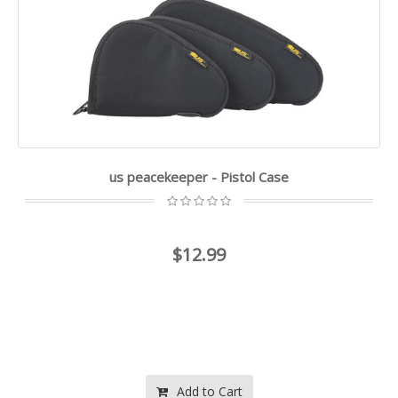
us peacekeeper - Pistol Case
$12.99
Add to Cart