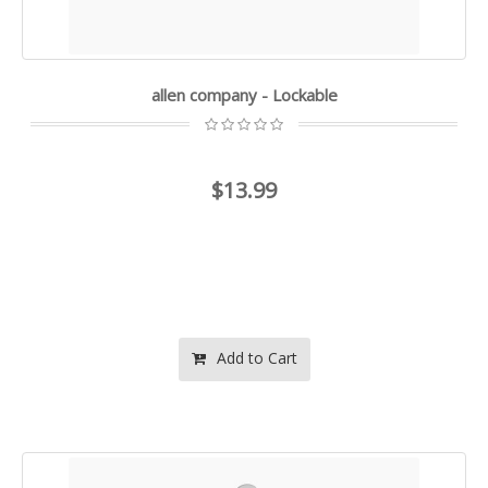
allen company - Lockable
$13.99
Add to Cart