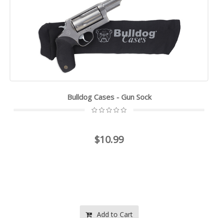
Bulldog Cases - Gun Sock
$10.99
Add to Cart