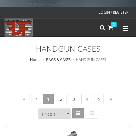
v=spf1 include:mailgun.org ~all
LOGIN / REGISTER
0
HANDGUN CASES
Home
BAGS & CASES
HANDGUN CASES
1
2
3
4