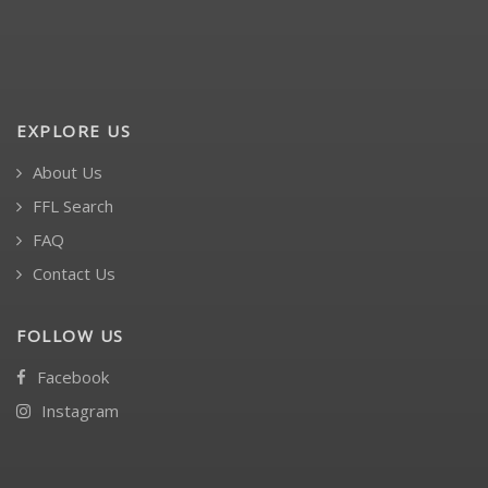
EXPLORE US
About Us
FFL Search
FAQ
Contact Us
FOLLOW US
Facebook
Instagram