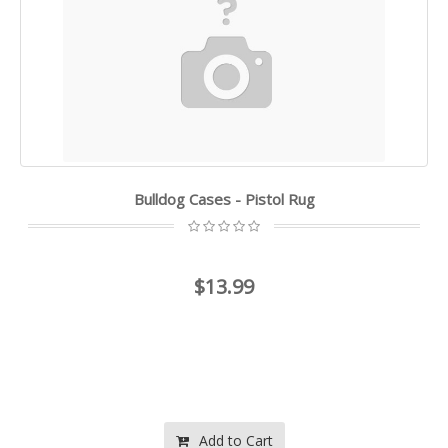
Bulldog Cases - Pistol Rug
$13.99
Add to Cart