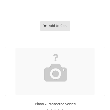
Add to Cart
Plano - Protector Series