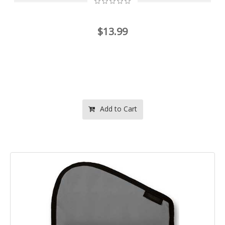
$13.99
Add to Cart