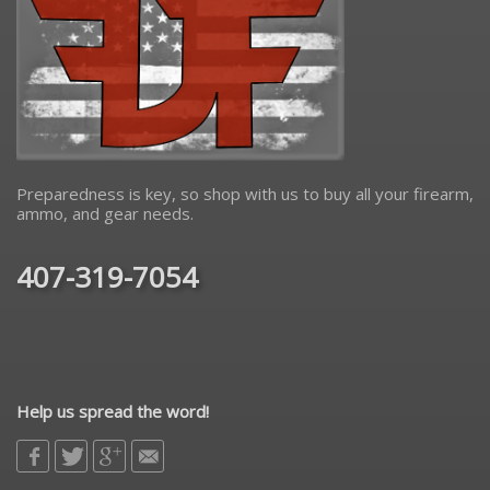
Preparedness is key, so shop with us to buy all your firearm,
ammo, and gear needs.
407-319-7054
Help us spread the word!