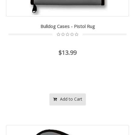
Bulldog Cases - Pistol Rug
$13.99
Add to Cart