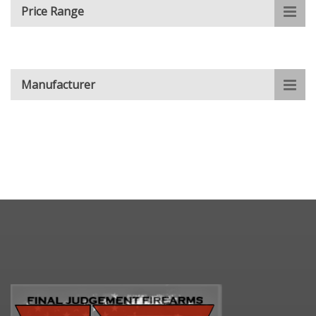
Price Range
Manufacturer