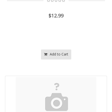
$12.99
Add to Cart