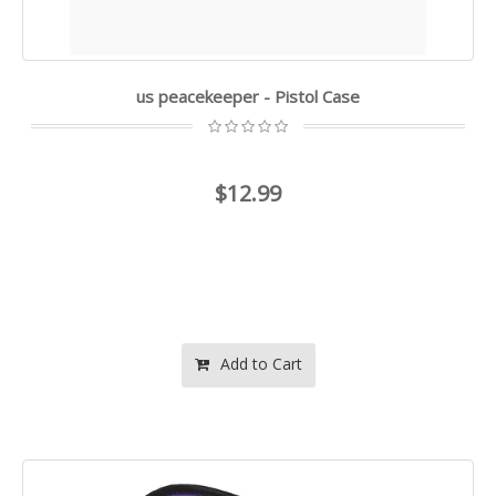
us peacekeeper - Pistol Case
$12.99
Add to Cart