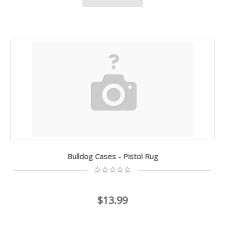
Bulldog Cases - Pistol Rug
$13.99