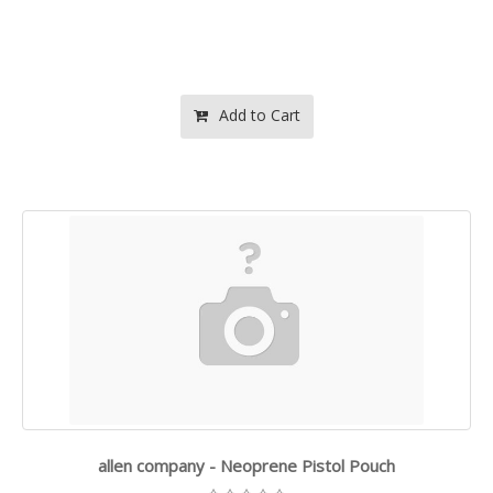
Add to Cart
allen company - Neoprene Pistol Pouch