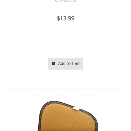
$13.99
Add to Cart