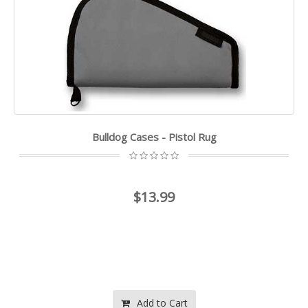
Bulldog Cases - Pistol Rug
$13.99
Add to Cart