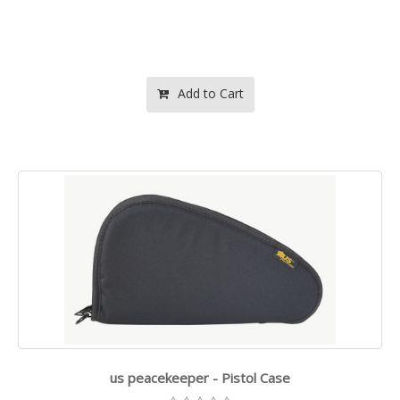
Add to Cart
us peacekeeper - Pistol Case