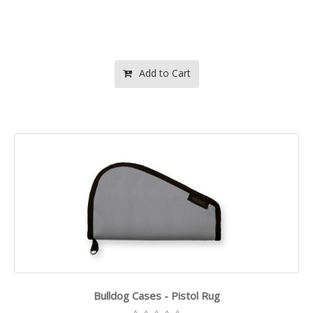
Add to Cart
Bulldog Cases - Pistol Rug