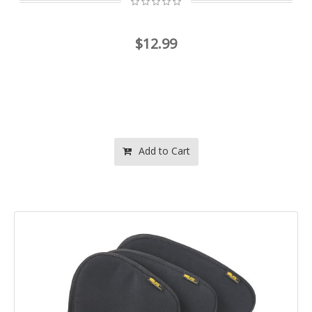
$12.99
Add to Cart