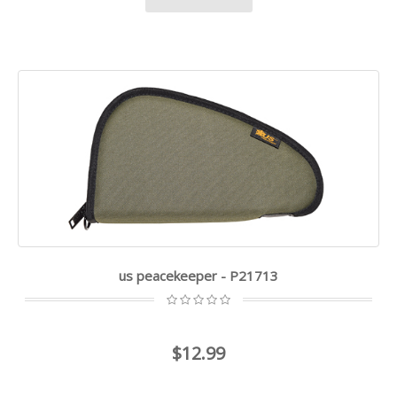
us peacekeeper - P21713
$12.99