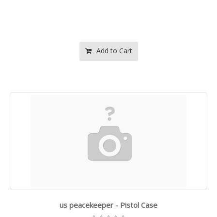
Add to Cart
us peacekeeper - Pistol Case