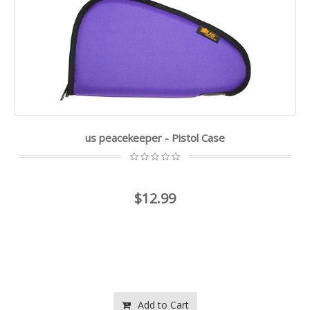
us peacekeeper - Pistol Case
$12.99
Add to Cart