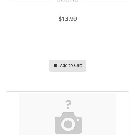
$13.99
Add to Cart