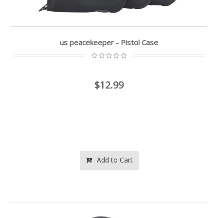
us peacekeeper - Pistol Case
$12.99
Add to Cart