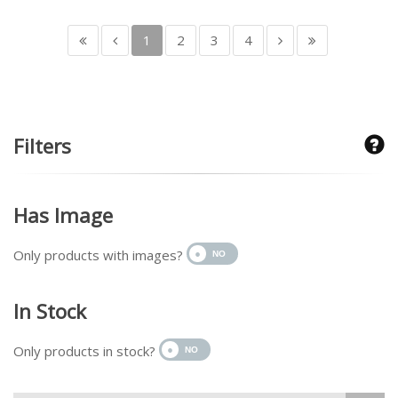
1
2
3
4
Filters
Has Image
Only products with images?
In Stock
Only products in stock?