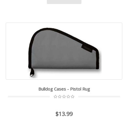
Bulldog Cases - Pistol Rug
$13.99