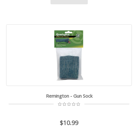
Remington - Gun Sock
$10.99