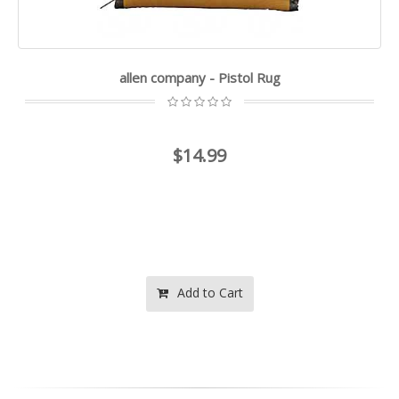
allen company - Pistol Rug
$14.99
Add to Cart