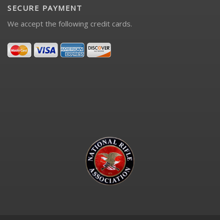
SECURE PAYMENT
We accept the following credit cards.