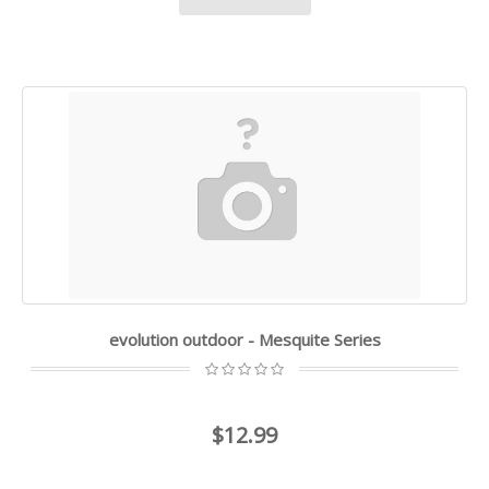
evolution outdoor - Mesquite Series
$12.99