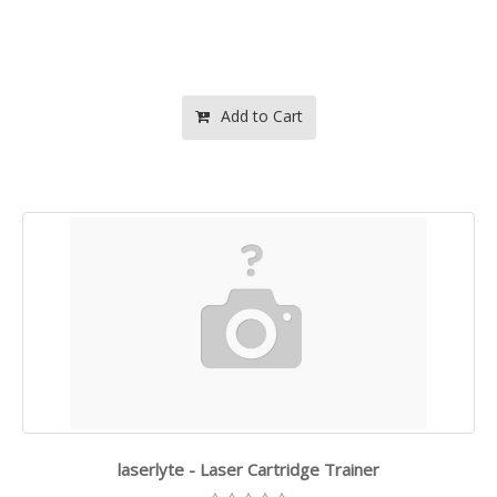
Add to Cart
laserlyte - Laser Cartridge Trainer