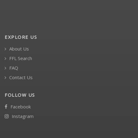
EXPLORE US
About Us
FFL Search
FAQ
Contact Us
FOLLOW US
Facebook
Instagram