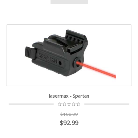
lasermax - Spartan
$100.99
$92.99