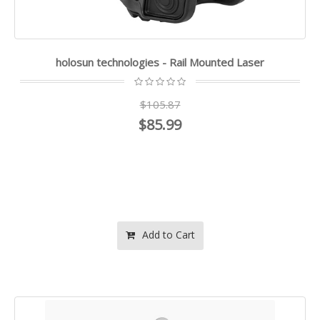
holosun technologies - Rail Mounted Laser
$105.87
$85.99
Add to Cart