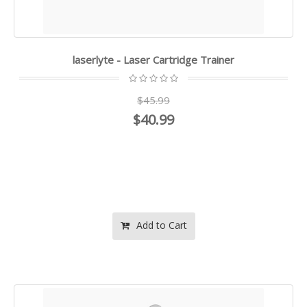
laserlyte - Laser Cartridge Trainer
$45.99
$40.99
Add to Cart