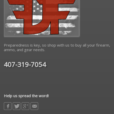
Preparedness is key, so shop with us to buy all your firearm,
ammo, and gear needs.
407-319-7054
Help us spread the word!