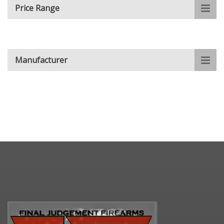
Price Range
Manufacturer