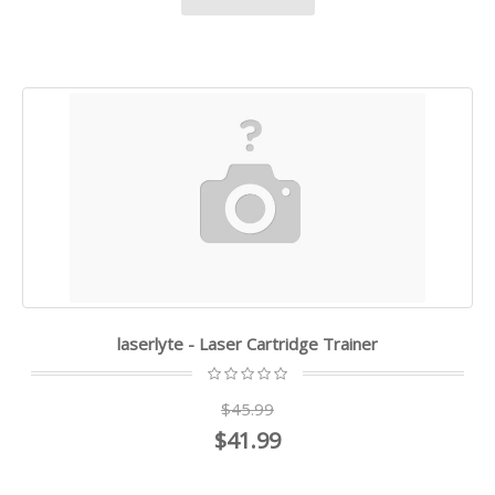
laserlyte - Laser Cartridge Trainer
$45.99
$41.99