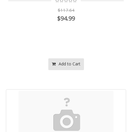
$117.64
$94.99
Add to Cart