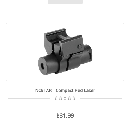
NCSTAR - Compact Red Laser
$31.99