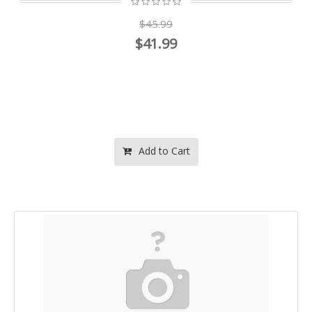
$45.99
$41.99
Add to Cart