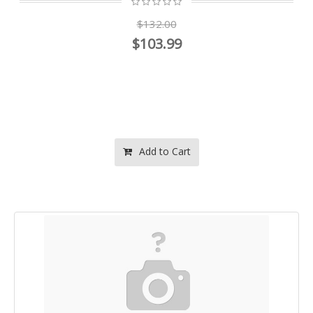
$132.00
$103.99
Add to Cart