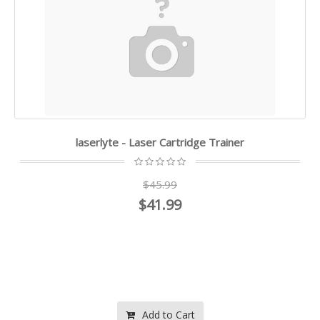
laserlyte - Laser Cartridge Trainer
$45.99
$41.99
Add to Cart