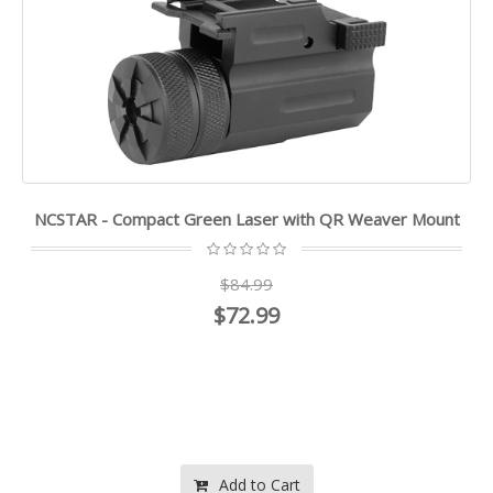
NCSTAR - Compact Green Laser with QR Weaver Mount
$84.99
$72.99
Add to Cart