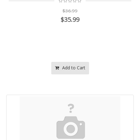
$36.99
$35.99
Add to Cart