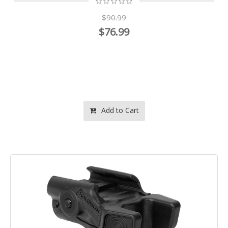
$90.99
$76.99
Add to Cart