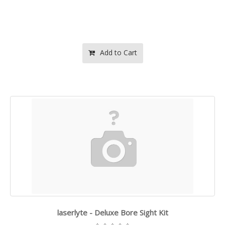
Add to Cart
laserlyte - Deluxe Bore Sight Kit