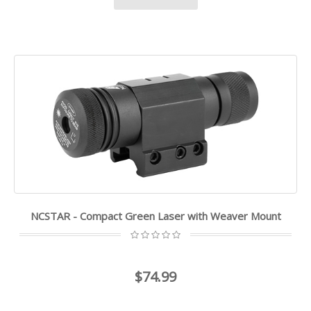
NCSTAR - Compact Green Laser with Weaver Mount
$74.99