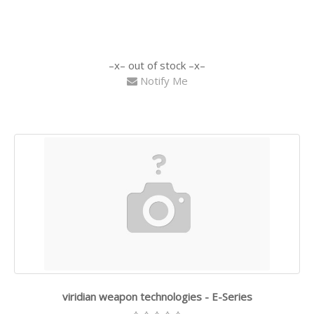
out of stock
Notify Me
viridian weapon technologies - E-Series