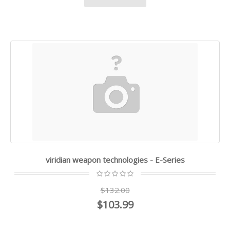
viridian weapon technologies - E-Series
$132.00
$103.99