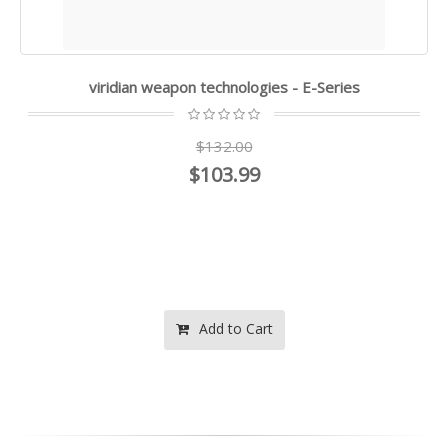
viridian weapon technologies - E-Series
$132.00
$103.99
Add to Cart