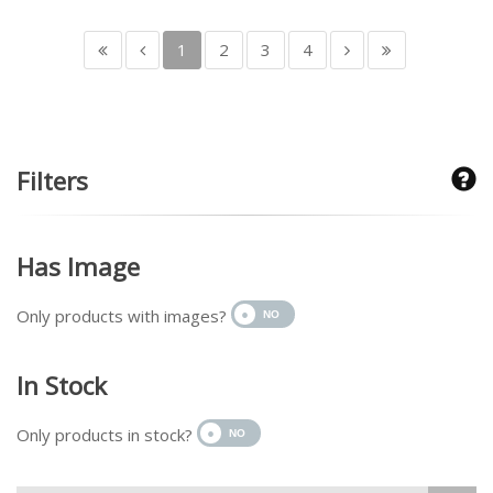
1
2
3
4
Filters
Has Image
Only products with images?
In Stock
Only products in stock?