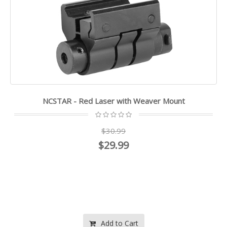
NCSTAR - Red Laser with Weaver Mount
$30.99
$29.99
Add to Cart