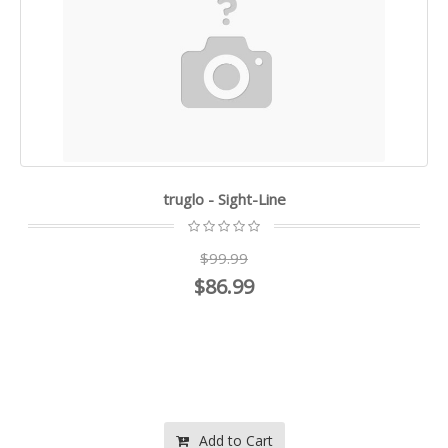
truglo - Sight-Line
$99.99
$86.99
Add to Cart