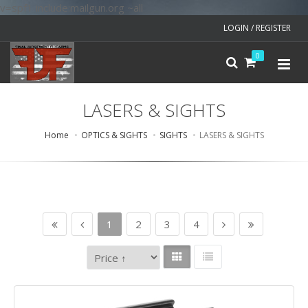
v=spf1 include:mailgun.org ~all
LOGIN / REGISTER
0
LASERS & SIGHTS
Home
OPTICS & SIGHTS
SIGHTS
LASERS & SIGHTS
1
2
3
4