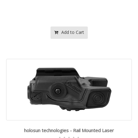
Add to Cart
holosun technologies - Rail Mounted Laser