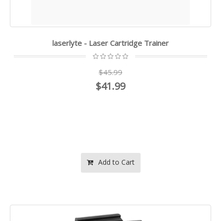
laserlyte - Laser Cartridge Trainer
$45.99
$41.99
Add to Cart