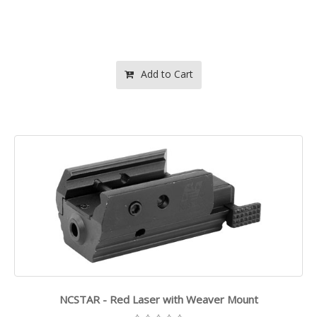
Add to Cart
NCSTAR - Red Laser with Weaver Mount