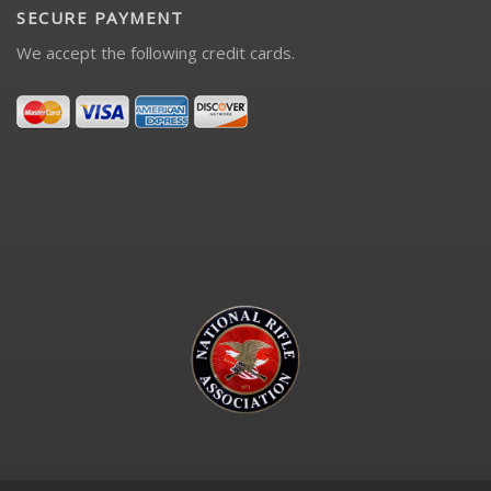
SECURE PAYMENT
We accept the following credit cards.