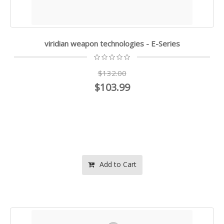
viridian weapon technologies - E-Series
$132.00
$103.99
Add to Cart