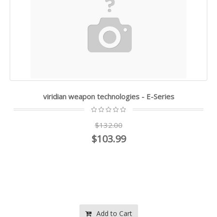
viridian weapon technologies - E-Series
$132.00
$103.99
Add to Cart