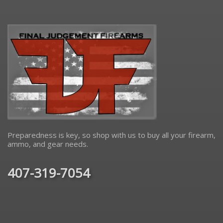
Preparedness is key, so shop with us to buy all your firearm,
ammo, and gear needs.
407-319-7054