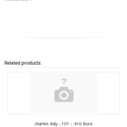
Related
products:
charles daly - 101 - .410 Bore