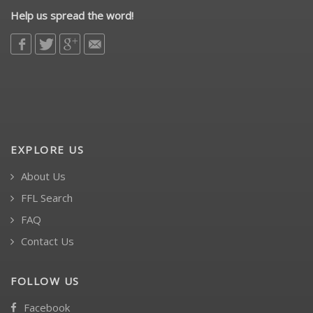
Help us spread the word!
EXPLORE US
About Us
FFL Search
FAQ
Contact Us
FOLLOW US
Facebook