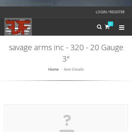
v=spf1 include:mailgun.org ~all
LOGIN / REGISTER
0
savage arms inc - 320 - 20 Gauge
3"
Home
Item Details