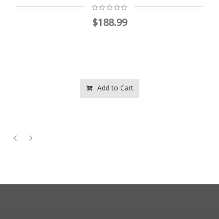
$188.99
Add to Cart