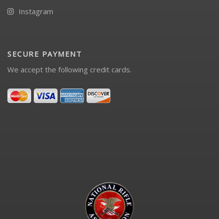
Instagram
SECURE PAYMENT
We accept the following credit cards.