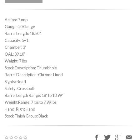
Action: Pump
Gauge: 20 Gauge
Barrel Length: 18.50"
Capacity: 5+1
Chamber: 3"
OAL: 39.10"
Weight: 7 lbs
Stock Description: Thumbhole
Barrel Description: Chrome Lined
Sights: Bead
Safety: Crossbolt
Barrel Length Range: 18" to 18.99"
Weight Range: 7 lbs to 7.99 lbs
Hand: Right Hand
Stock Finish Group: Black