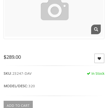
$289.00
SKU:
23247-DAV
In Stock
MODEL/DESC:
320
ADD TO CART