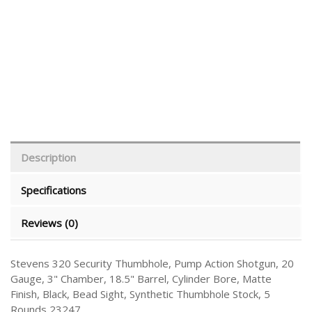
Description
Specifications
Reviews (0)
Stevens 320 Security Thumbhole, Pump Action Shotgun, 20
Gauge, 3" Chamber, 18.5" Barrel, Cylinder Bore, Matte
Finish, Black, Bead Sight, Synthetic Thumbhole Stock, 5
Rounds 23247