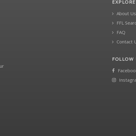
EXPLORE
About Us
FFL Sear
FAQ
Contact 
FOLLOW 
ur
Faceboo
Instagr