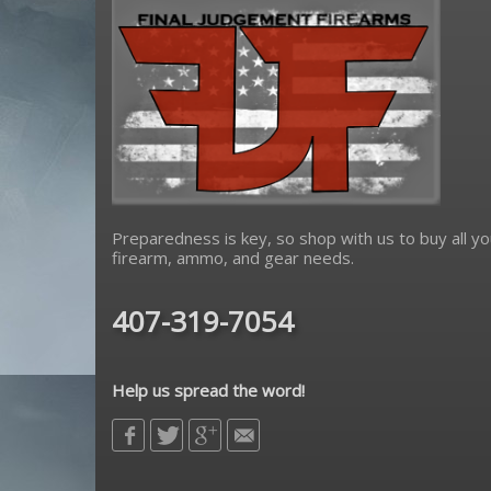
Preparedness is key, so shop with us to buy all yo
firearm, ammo, and gear needs.
407-319-7054
Help us spread the word!