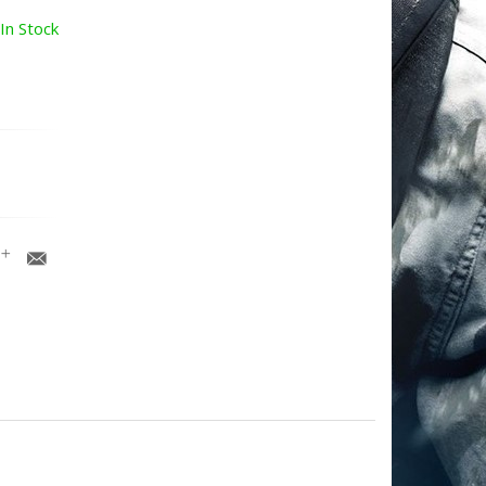
In Stock