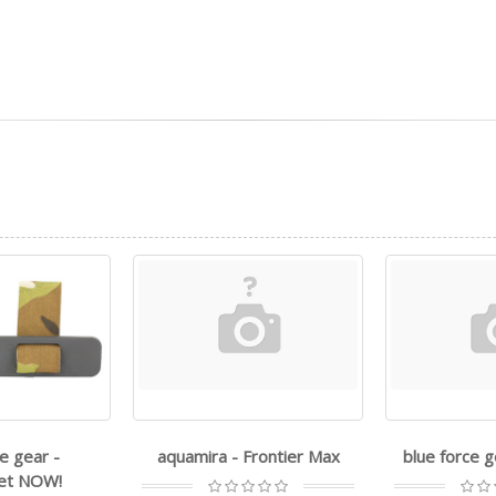
e gear -
aquamira - Frontier Max
blue force 
et NOW!