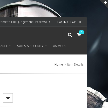
ome to Final Judgement Firearms LLC
LOGIN / REGISTER
0
PAREL
SAFES & SECURITY
AMMO
Home
Item Details