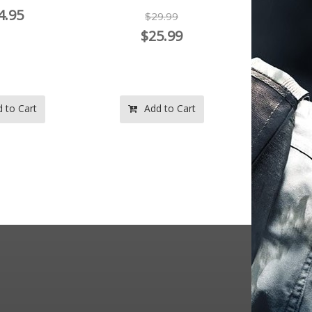
4.95
$29.99
$
$25.99
 to Cart
Add to Cart
Ad