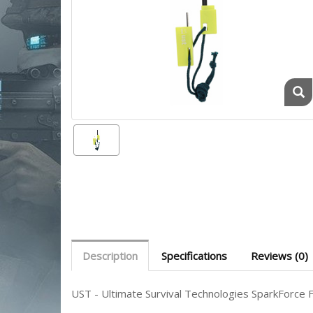
Description
Specifications
Reviews (0)
UST - Ultimate Survival Technologies SparkForce F