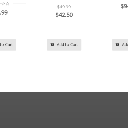
$9
$49.99
.99
$42.50
to Cart
Add to Cart
Add