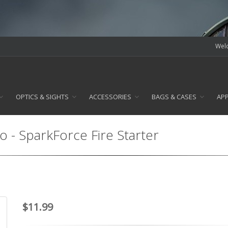
Welc
OPTICS & SIGHTS
ACCESSORIES
BAGS & CASES
AP
lo - SparkForce Fire Starter
$11.99