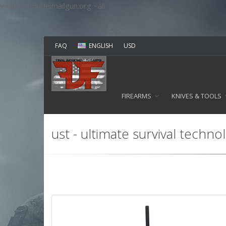
v=spf1 include:mailgun.org ~all
FAQ
ENGLISH
USD
FIREARMS
KNIVES & TOOLS
ust - ultimate survival techno