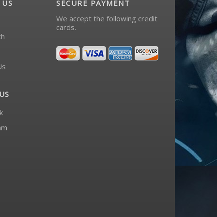
 US
SECURE PAYMENT
We accept the following credit
cards.
ch
Us
US
k
am