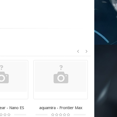
gear - Nano ES
aquamira - Frontier Max
ust - ult
technol