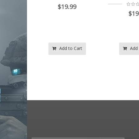
$19.99
99
$19
o Cart
Add to Cart
Add 