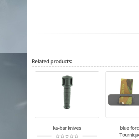
Related
products:
e survival
ka-bar knives
blue forc
Paracord
Tourniqu