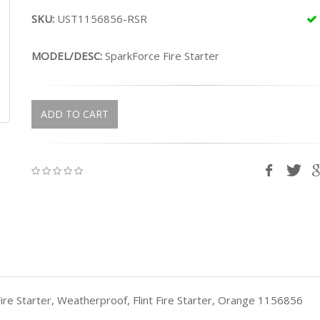
SKU:
UST1156856-RSR
MODEL/DESC:
SparkForce Fire Starter
ADD TO CART
ire Starter, Weatherproof, Flint Fire Starter, Orange 1156856