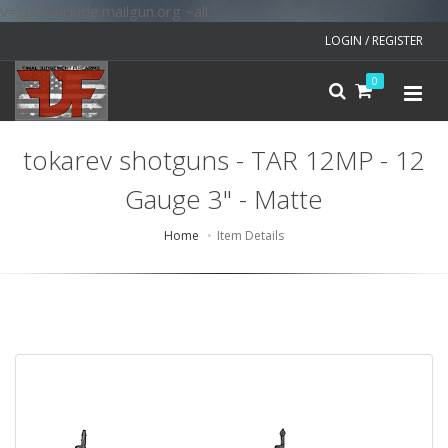
v=spf1 include:mailgun.org ~all
LOGIN / REGISTER
0
tokarev shotguns - TAR 12MP - 12
Gauge 3" - Matte
Home
Item Details