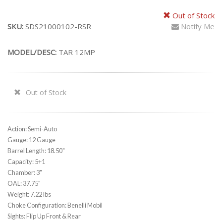
Out of Stock
SKU:
SDS21000102-RSR
Notify Me
MODEL/DESC:
TAR 12MP
Out of Stock
Action: Semi-Auto
Gauge: 12 Gauge
Barrel Length: 18.50"
Capacity: 5+1
Chamber: 3"
OAL: 37.75"
Weight: 7.22 lbs
Choke Configuration: Benelli Mobil
Sights: Flip Up Front & Rear