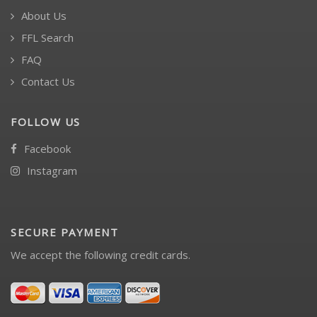
About Us
FFL Search
FAQ
Contact Us
FOLLOW US
Facebook
Instagram
SECURE PAYMENT
We accept the following credit cards.