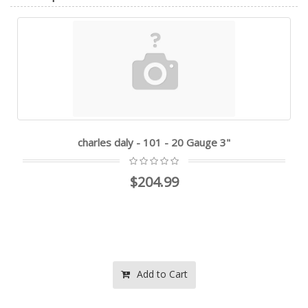
charles daly - 101 - 20 Gauge 3"
$204.99
Add to Cart