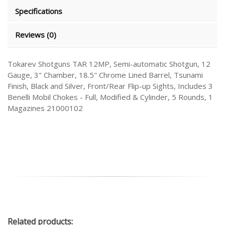
Specifications
Reviews (0)
Tokarev Shotguns TAR 12MP, Semi-automatic Shotgun, 12
Gauge, 3" Chamber, 18.5" Chrome Lined Barrel, Tsunami
Finish, Black and Silver, Front/Rear Flip-up Sights, Includes 3
Benelli Mobil Chokes - Full, Modified & Cylinder, 5 Rounds, 1
Magazines 21000102
Related
products: