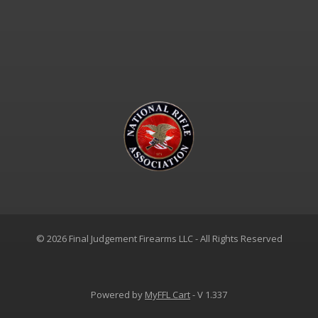
© 2026 Final Judgement Firearms LLC - All Rights Reserved
Powered by
MyFFL Cart
- V 1.337