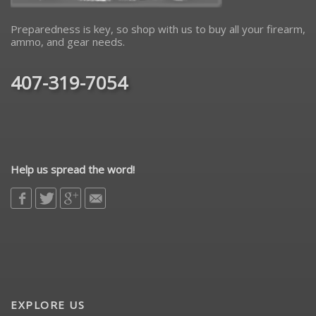
Preparedness is key, so shop with us to buy all your firearm,
ammo, and gear needs.
407-319-7054
Help us spread the word!
EXPLORE US