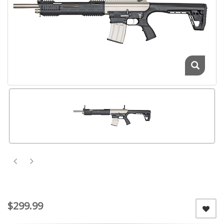
$299.99