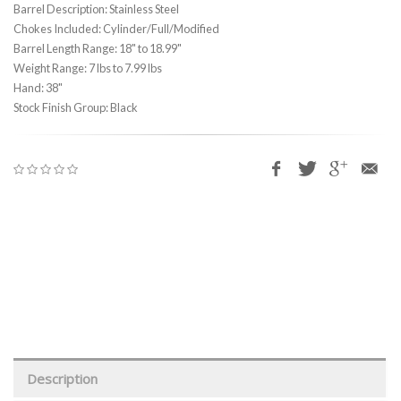
Barrel Description: Stainless Steel
Chokes Included: Cylinder/Full/Modified
Barrel Length Range: 18" to 18.99"
Weight Range: 7 lbs to 7.99 lbs
Hand: 38"
Stock Finish Group: Black
Description