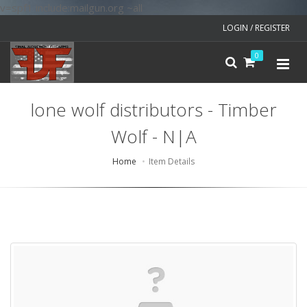
v=spf1 include:mailgun.org ~all
LOGIN / REGISTER
0
lone wolf distributors - Timber
Wolf - N|A
Home
Item Details