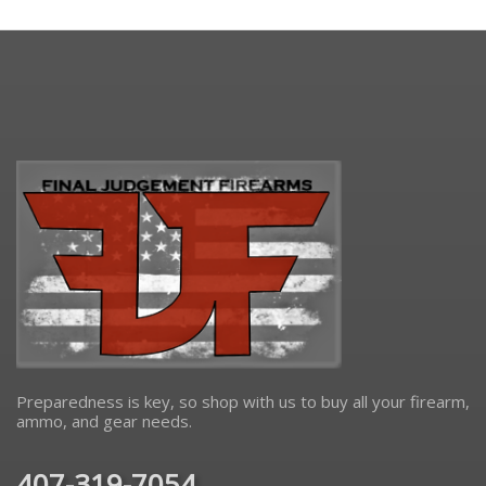
Preparedness is key, so shop with us to buy all your firearm,
ammo, and gear needs.
407-319-7054