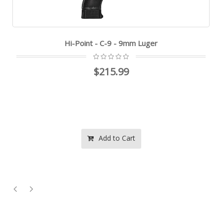
Hi-Point - C-9 - 9mm Luger
$215.99
Add to Cart