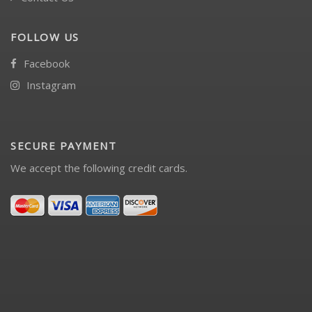
FOLLOW US
Facebook
Instagram
SECURE PAYMENT
We accept the following credit cards.