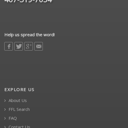
Help us spread the word!
EXPLORE US
About Us
FFL Search
FAQ
Contact Us