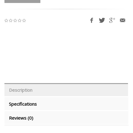
Description
Specifications
Reviews (0)