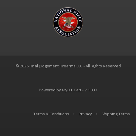
© 2026 Final Judgement Firearms LLC - All Rights Reserved
Powered by
MyFFL Cart
- V 1.337
Terms & Conditions
•
Privacy
•
Shipping Terms