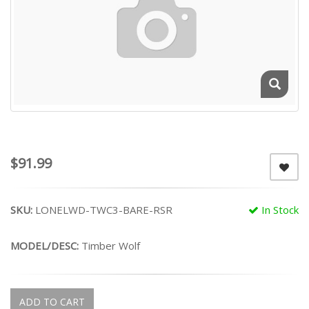
$91.99
SKU:
LONELWD-TWC3-BARE-RSR
In Stock
MODEL/DESC:
Timber Wolf
ADD TO CART