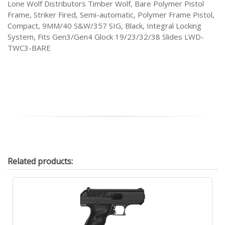
Lone Wolf Distributors Timber Wolf, Bare Polymer Pistol
Frame, Striker Fired, Semi-automatic, Polymer Frame Pistol,
Compact, 9MM/40 S&W/357 SIG, Black, Integral Locking
System, Fits Gen3/Gen4 Glock 19/23/32/38 Slides LWD-
TWC3-BARE
Related
products: