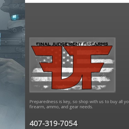
Preparedness is key, so shop with us to buy all yo
firearm, ammo, and gear needs.
407-319-7054