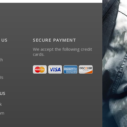
 US
SECURE PAYMENT
We accept the following credit
cards.
ch
Us
US
k
am