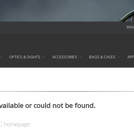
Welc
OPTICS & SIGHTS
ACCESSORIES
BAGS & CASES
AP
available or could not be found.
LC homepage