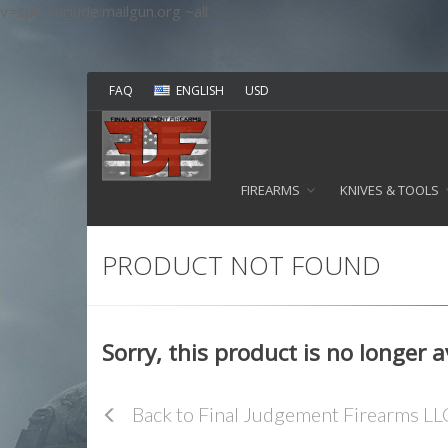
v=spf1 include:mailgun.org ~all
FAQ
ENGLISH
USD
FIREARMS
KNIVES & TOOLS
PRODUCT NOT FOUND
Sorry, this product is no longer 
Back to Final Judgement Firearms L