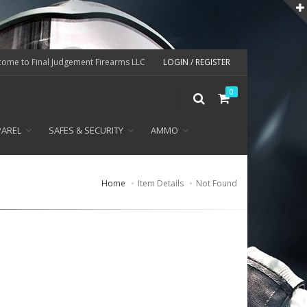
ome to Final Judgement Firearms LLC
LOGIN / REGISTER
0
PAREL
SAFES & SECURITY
AMMO
Home
Item Details
Not Found