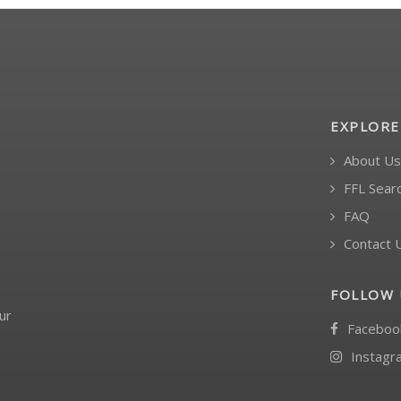
EXPLORE
About Us
FFL Sear
FAQ
Contact 
FOLLOW 
ur
Faceboo
Instagr