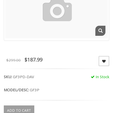
$187.99
$299.00
SKU:
GF3PD-DAV
In Stock
MODEL/DESC:
GF3P
ADD TO CART