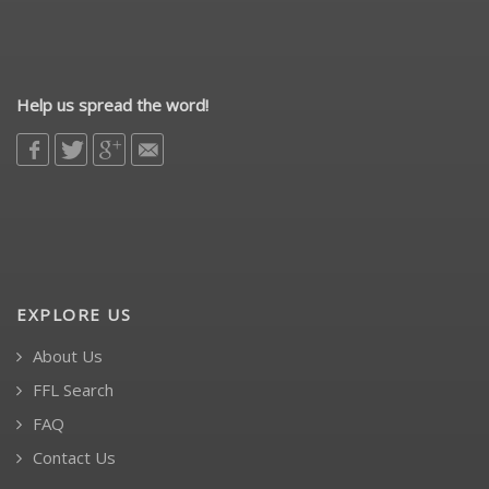
Help us spread the word!
EXPLORE US
About Us
FFL Search
FAQ
Contact Us