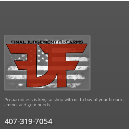
Preparedness is key, so shop with us to buy all your firearm,
ammo, and gear needs.
407-319-7054