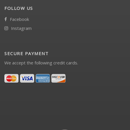
FOLLOW US
Facebook
Instagram
SECURE PAYMENT
We accept the following credit cards.