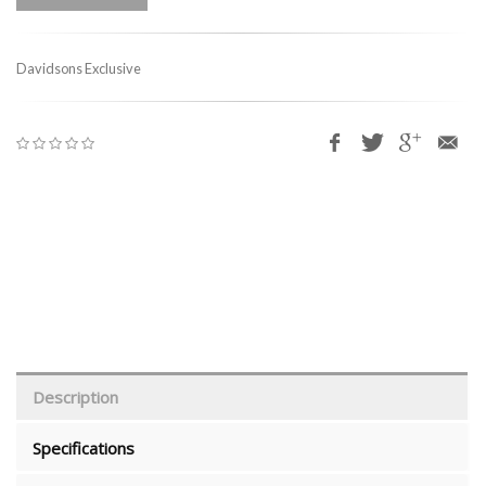
Davidsons Exclusive
Description
Specifications