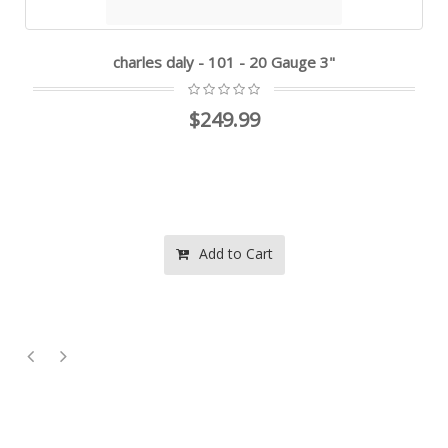
charles daly - 101 - 20 Gauge 3"
$249.99
Add to Cart