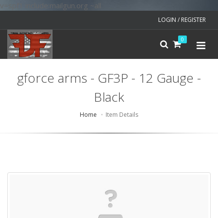
v=spf1 include:mailgun.org ~all
LOGIN / REGISTER
0
gforce arms - GF3P - 12 Gauge -
Black
Home
Item Details