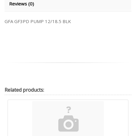
Reviews (0)
GFA GF3PD PUMP 12/18.5 BLK
Related
products: