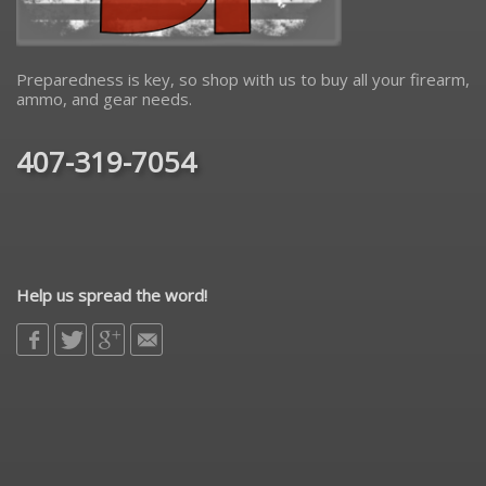
Preparedness is key, so shop with us to buy all your firearm,
ammo, and gear needs.
407-319-7054
Help us spread the word!