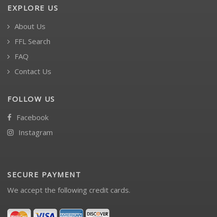
EXPLORE US
About Us
FFL Search
FAQ
Contact Us
FOLLOW US
Facebook
Instagram
SECURE PAYMENT
We accept the following credit cards.