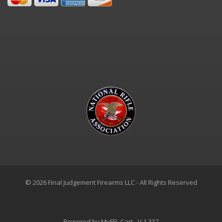
© 2026 Final Judgement Firearms LLC - All Rights Reserved
Powered by
MyFFL Cart
- V 1.337