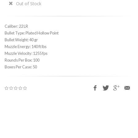
Out of Stock
Caliber: 22 LR
Bullet Type: Plated Hollow Point
Bullet Weight: 40 gr
Muzzle Energy: 140 ft lbs
Muzzle Velocity: 1255 fps
Rounds Per Box: 100
Boxes Per Case: 50