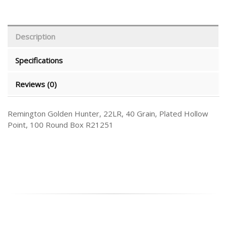
Description
Specifications
Reviews (0)
Remington Golden Hunter, 22LR, 40 Grain, Plated Hollow
Point, 100 Round Box R21251