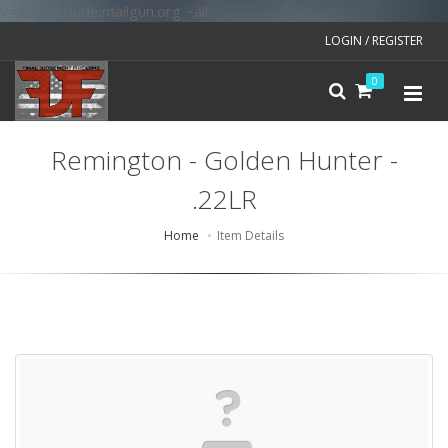
v=spf1 include:mailgun.org ~all
LOGIN / REGISTER
0
Remington - Golden Hunter -
.22LR
Home
Item Details