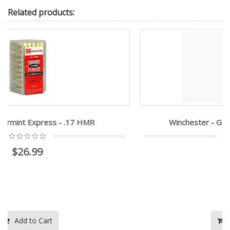
Related
products:
Winchester - Game & Target - 21 SHARP
$46.95
$25.99
Add to Cart