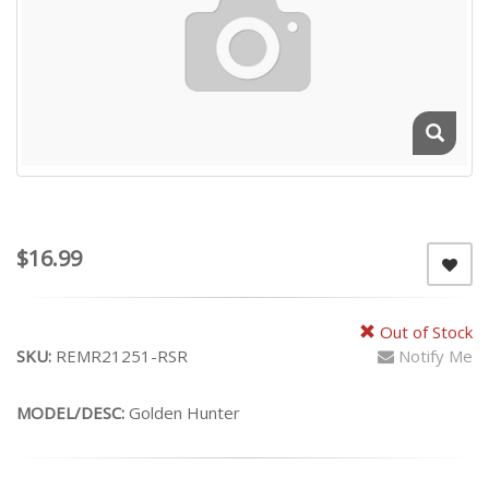
$16.99
Out of Stock
SKU:
REMR21251-RSR
Notify Me
MODEL/DESC:
Golden Hunter