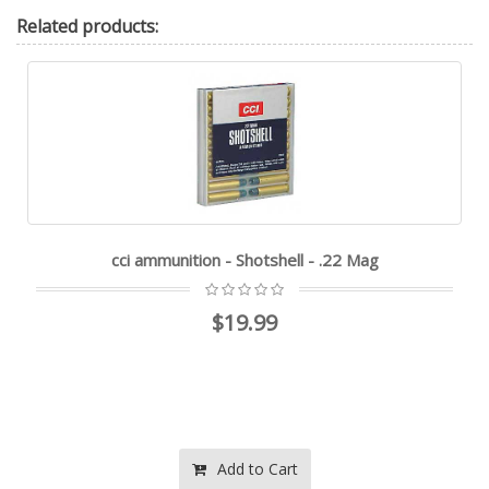
Related
products:
cci ammunition - Shotshell - .22 Mag
$19.99
Add to Cart