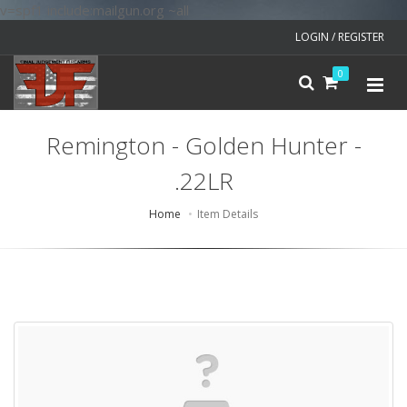
v=spf1 include:mailgun.org ~all
LOGIN / REGISTER
0
Remington - Golden Hunter -
.22LR
Home
Item Details