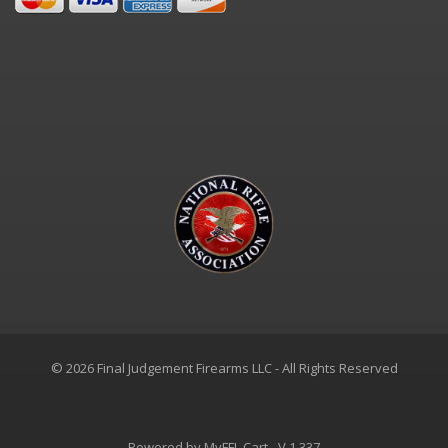
© 2026 Final Judgement Firearms LLC - All Rights Reserved
Powered by
MyFFL Cart
- V 1.337