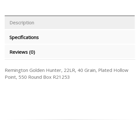
Description
Specifications
Reviews (0)
Remington Golden Hunter, 22LR, 40 Grain, Plated Hollow
Point, 550 Round Box R21253