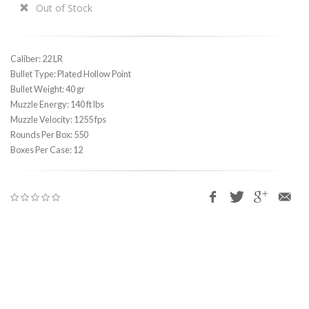
Out of Stock
Caliber: 22 LR
Bullet Type: Plated Hollow Point
Bullet Weight: 40 gr
Muzzle Energy: 140 ft lbs
Muzzle Velocity: 1255 fps
Rounds Per Box: 550
Boxes Per Case: 12