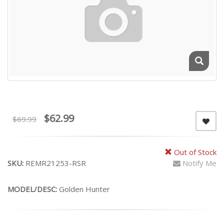
$62.99
$69.99
Out of Stock
SKU:
REMR21253-RSR
Notify Me
MODEL/DESC:
Golden Hunter