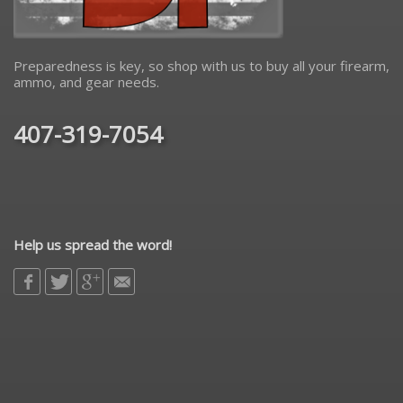
Preparedness is key, so shop with us to buy all your firearm,
ammo, and gear needs.
407-319-7054
Help us spread the word!