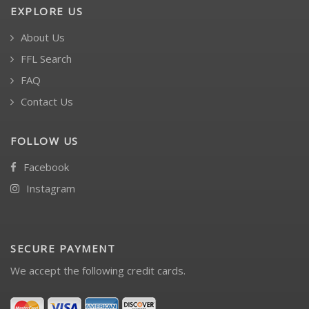
EXPLORE US
About Us
FFL Search
FAQ
Contact Us
FOLLOW US
Facebook
Instagram
SECURE PAYMENT
We accept the following credit cards.