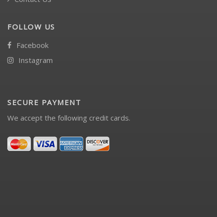
FOLLOW US
Facebook
Instagram
SECURE PAYMENT
We accept the following credit cards.