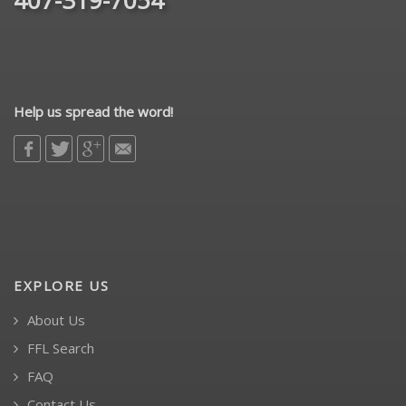
Help us spread the word!
EXPLORE US
About Us
FFL Search
FAQ
Contact Us