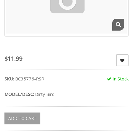
$11.99
SKU:
BC35776-RSR
In Stock
MODEL/DESC:
Dirty Bird
ADD TO CART