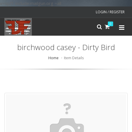
v=spf1 include:mailgun.org ~all
LOGIN / REGISTER
0
birchwood casey - Dirty Bird
Home
Item Details