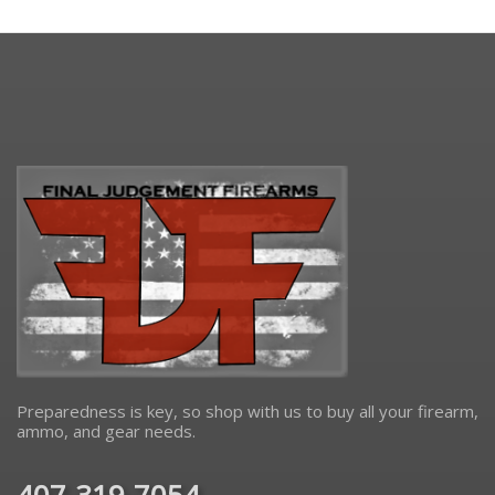
Preparedness is key, so shop with us to buy all your firearm,
ammo, and gear needs.
407-319-7054