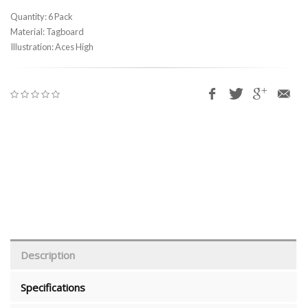
Quantity: 6 Pack
Material: Tagboard
Illustration: Aces High
Description
Specifications