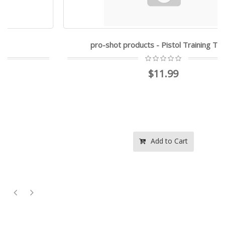
pro-shot products - Pistol Training Target
$11.99
Add to Cart