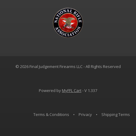
© 2026 Final Judgement Firearms LLC - All Rights Reserved
Powered by
MyFFL Cart
- V 1.337
Terms & Conditions
•
Privacy
•
Shipping Terms