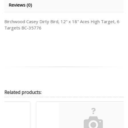
Reviews (0)
Birchwood Casey Dirty Bird, 12" x 18" Aces High Target, 6
Targets BC-35776
Related
products: