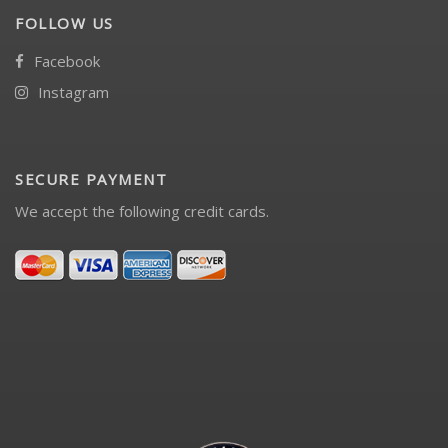
FOLLOW US
Facebook
Instagram
SECURE PAYMENT
We accept the following credit cards.