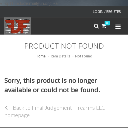
v=spf1 include:mailgun.org ~all
LOGIN / REGISTER
0
PRODUCT NOT FOUND
Home
Item Details
Not Found
Sorry, this product is no longer
available or could not be found.
Back to Final Judgement Firearms LLC
homepage