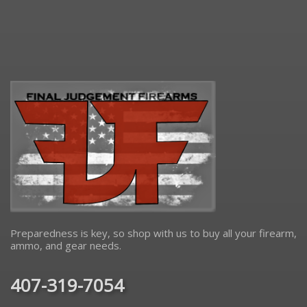
Preparedness is key, so shop with us to buy all your firearm,
ammo, and gear needs.
407-319-7054