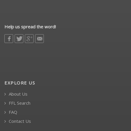
Help us spread the word!
EXPLORE US
About Us
FFL Search
FAQ
Contact Us