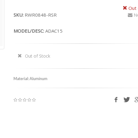
Out 
SKU:
RWR0848-RSR
No
MODEL/DESC:
ADAC15
Out of Stock
Material: Aluminum