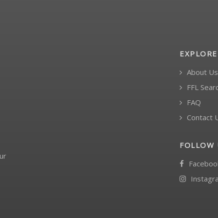
EXPLORE
About Us
FFL Sear
FAQ
Contact 
FOLLOW 
ur
Faceboo
Instagr