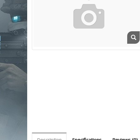
Description
Specifications
Reviews (0)