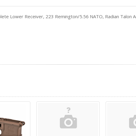
ete Lower Receiver, 223 Remington/5.56 NATO, Radian Talon A