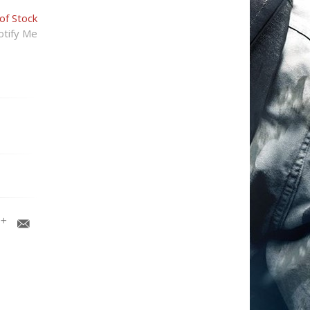
of Stock
tify Me