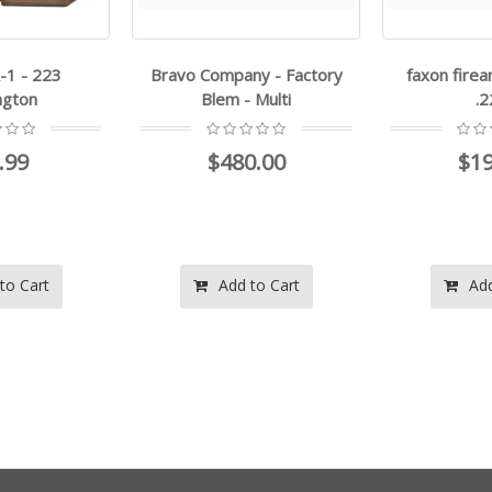
-1 - 223
Bravo Company - Factory
faxon firea
ngton
Blem - Multi
.
.99
$480.00
$19
to Cart
Add to Cart
Add