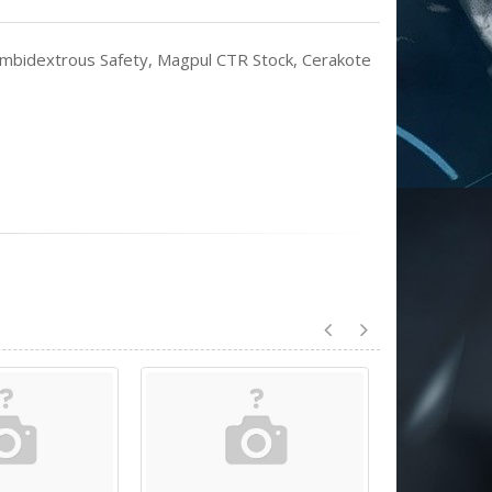
mbidextrous Safety, Magpul CTR Stock, Cerakote