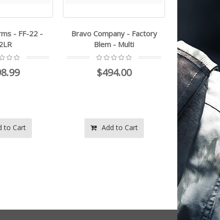
rms - FF-22 -
Bravo Company - Factory
tacsol - X-
22LR
Blem - Multi
$5
8.99
$494.00
$5
 to Cart
Add to Cart
Ad