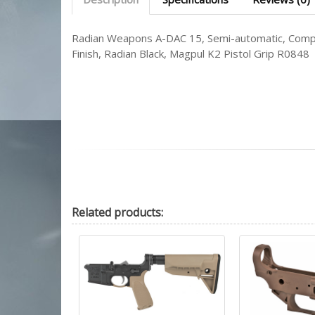
Radian Weapons A-DAC 15, Semi-automatic, Compl
Finish, Radian Black, Magpul K2 Pistol Grip R0848
Related
products: