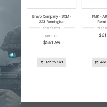
y - BCM -
Bravo Company - BCM -
FMK - AR
ington
223 Remington
Remi
$61
.00
$600.00
.99
$561.99
o Cart
Add to Cart
Add 