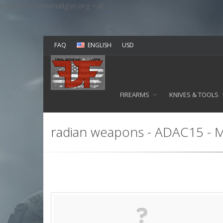
v=spf1 include:mailgun.org ~all
FAQ
ENGLISH
USD
FIREARMS
KNIVES & TOOLS
radian weapons - ADAC15 - Mu