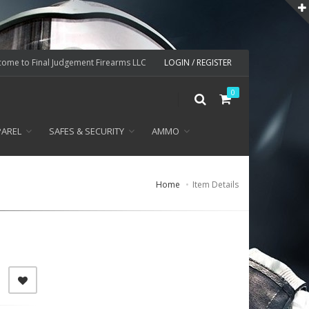
ome to Final Judgement Firearms LLC
LOGIN / REGISTER
0
PAREL
SAFES & SECURITY
AMMO
Home
Item Details