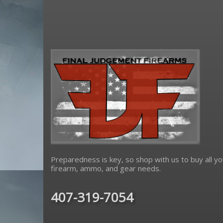
Preparedness is key, so shop with us to buy all yo
firearm, ammo, and gear needs.
407-319-7054