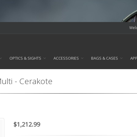
Welc
OPTICS & SIGHTS
ACCESSORIES
BAGS & CASES
AP
lti - Cerakote
$1,212.99