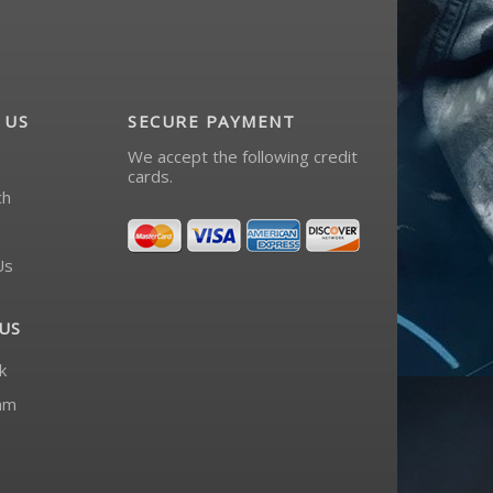
 US
SECURE PAYMENT
We accept the following credit
cards.
ch
Us
US
k
am