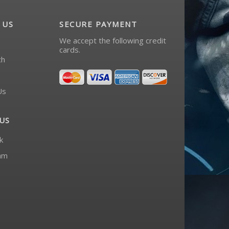
 US
SECURE PAYMENT
We accept the following credit
cards.
ch
Us
US
k
am