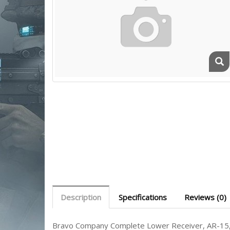
Description
Specifications
Reviews (0)
Bravo Company Complete Lower Receiver, AR-15, 