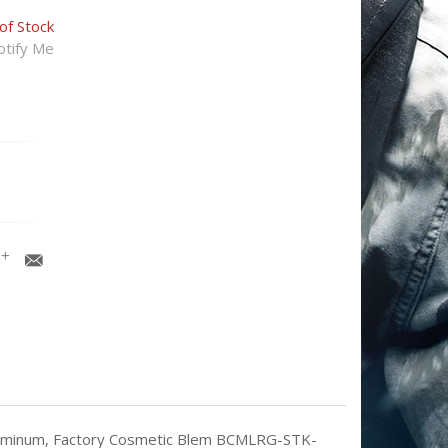
of Stock
tify Me
Aluminum, Factory Cosmetic Blem BCMLRG-STK-