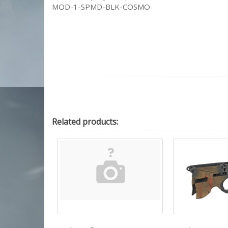
MOD-1-SPMD-BLK-COSMO
Related
products: