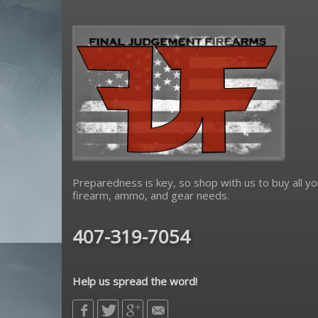
Preparedness is key, so shop with us to buy all yo
firearm, ammo, and gear needs.
407-319-7054
Help us spread the word!