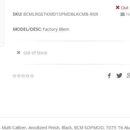
Out 
SKU:
BCMLRGSTKMD1SPMDBLKCMB-RSR
No
MODEL/DESC:
Factory Blem
Out of Stock
Multi Caliber, Anodized Finish, Black, BCM SOPMOD, 7075 T6 