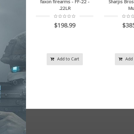
on firearms - FF-22 -
Sharps Bros - SBLR07 -
san
.22LR
Multi
$198.99
$385.99
Add to Cart
Add to Cart