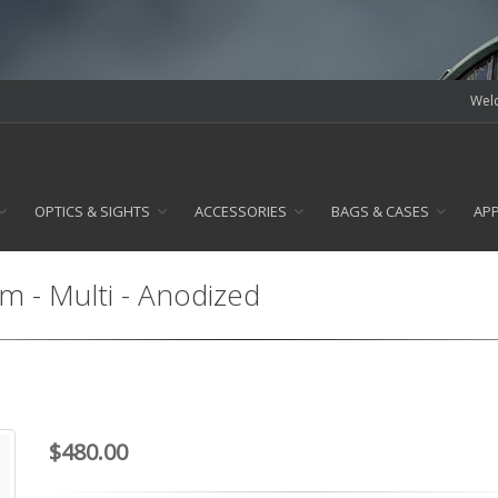
Welc
OPTICS & SIGHTS
ACCESSORIES
BAGS & CASES
AP
 - Multi - Anodized
$480.00