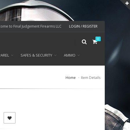
ome to Final Judgement Firearms LLC
LOGIN / REGISTER
0
PAREL
SAFES & SECURITY
AMMO
Home
Item Details