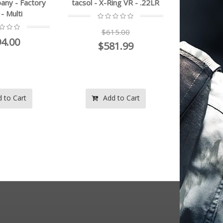
acsol - X-Ring VR - .22LR
Bravo Company - Factory
Blem - Multi
$615.00
$494.00
$581.99
Add to Cart
Add to Cart