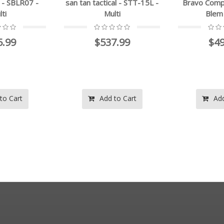
 tan tactical - STT-15L -
Bravo Company - Factory
t
Multi
Blem - Multi
$537.99
$494.00
Add to Cart
Add to Cart