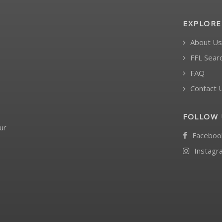
EXPLORE
About Us
FFL Sear
FAQ
Contact 
FOLLOW 
ur
Faceboo
Instagr