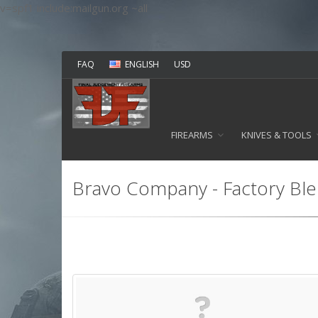
v=spf1 include:mailgun.org ~all
FAQ
ENGLISH
USD
FIREARMS
KNIVES & TOOLS
Bravo Company - Factory Blem