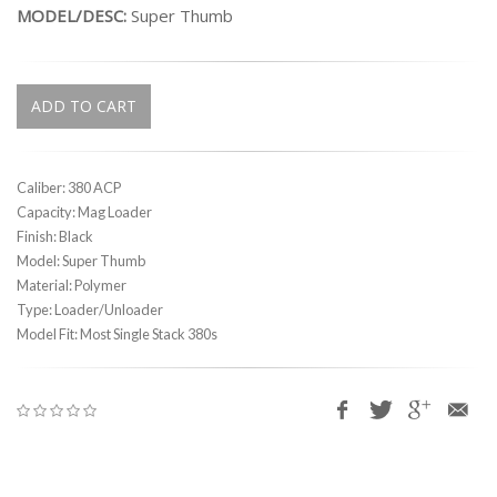
MODEL/DESC:
Super Thumb
ADD TO CART
Caliber: 380 ACP
Capacity: Mag Loader
Finish: Black
Model: Super Thumb
Material: Polymer
Type: Loader/Unloader
Model Fit: Most Single Stack 380s