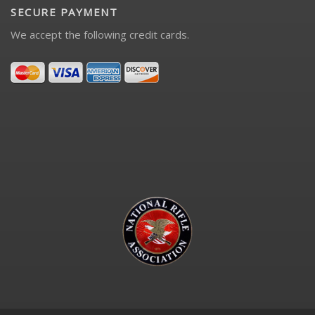
SECURE PAYMENT
We accept the following credit cards.