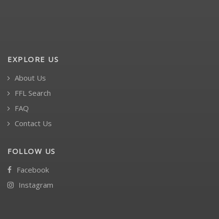
EXPLORE US
About Us
FFL Search
FAQ
Contact Us
FOLLOW US
Facebook
Instagram