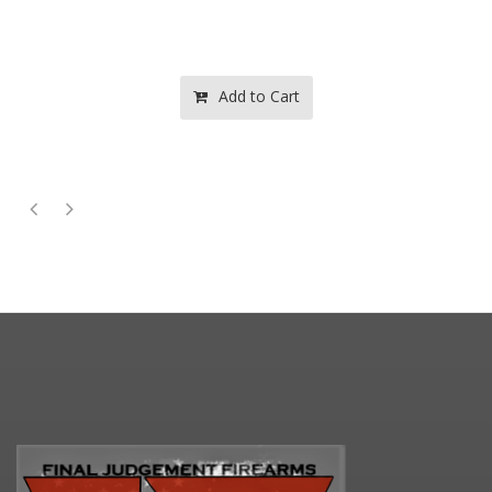
Add to Cart