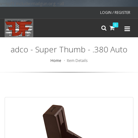
v=spf1 include:mailgun.org ~all
LOGIN / REGISTER
0
adco - Super Thumb - .380 Auto
Home
Item Details