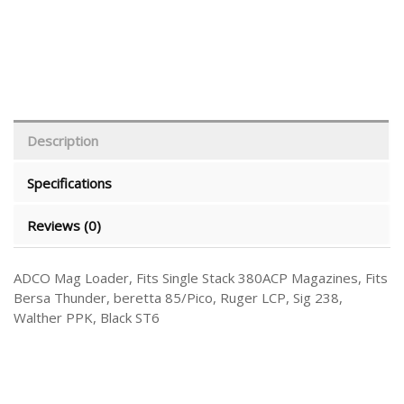
Description
Specifications
Reviews (0)
ADCO Mag Loader, Fits Single Stack 380ACP Magazines, Fits
Bersa Thunder, beretta 85/Pico, Ruger LCP, Sig 238,
Walther PPK, Black ST6