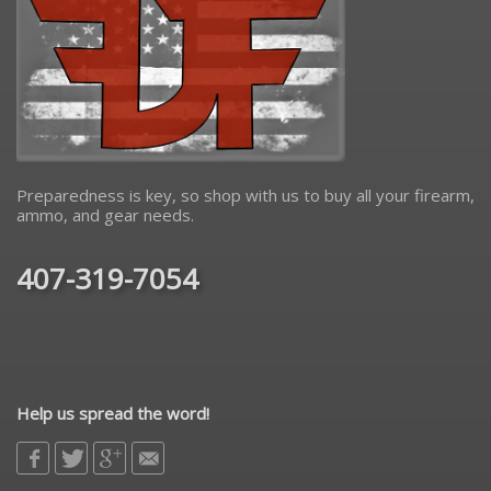
Preparedness is key, so shop with us to buy all your firearm,
ammo, and gear needs.
407-319-7054
Help us spread the word!