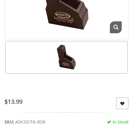
$13.99
SKU:
ADCOST6-RSR
In Stock