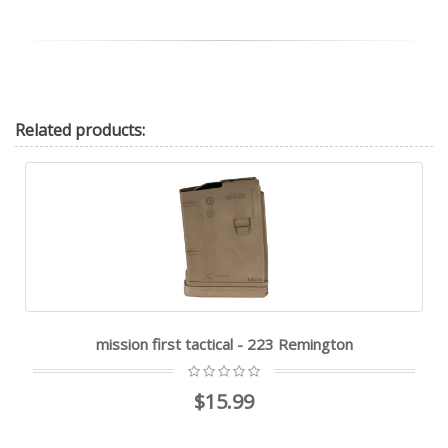
Related
products:
mission first tactical - 223 Remington
$15.99