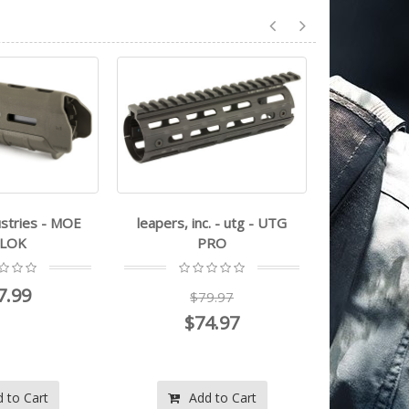
nc. - utg - UTG
NCSTAR - M-LOK Extended
luth-ar -
PRO
Handguard
79.97
$87.99
74.97
$83.99
d to Cart
Add to Cart
A