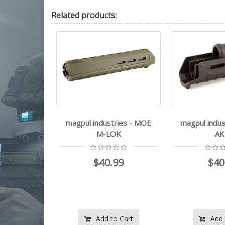
Related
products:
stries - MOE
magpul industries - MOE
magpul ind
LOK
AKM
M
.99
$40.99
$3
View
to Cart
Add to Cart
Add