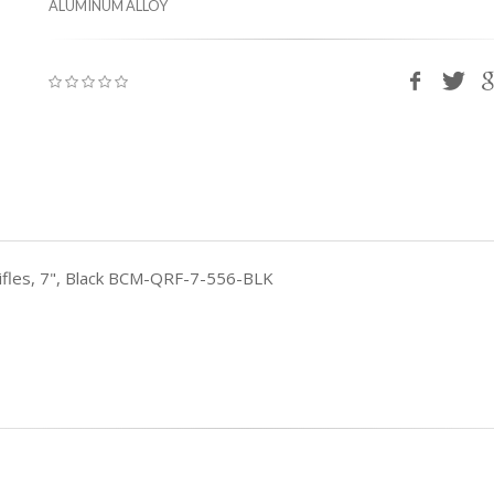
ALUMINUM ALLOY
 Rifles, 7", Black BCM-QRF-7-556-BLK