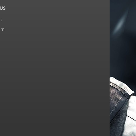
US
k
am