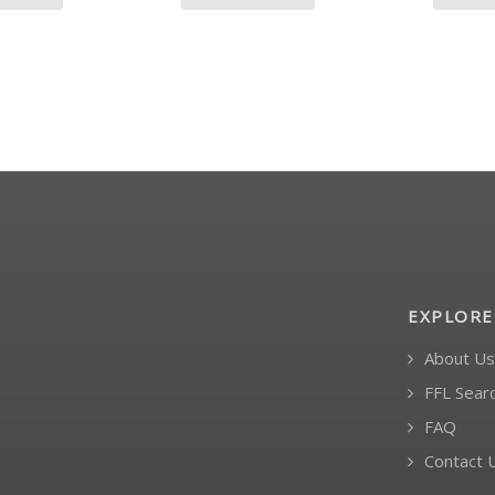
EXPLORE
About Us
FFL Sear
FAQ
Contact 