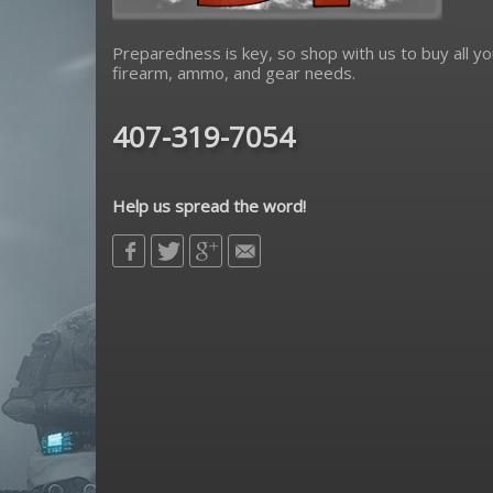
Preparedness is key, so shop with us to buy all yo
firearm, ammo, and gear needs.
407-319-7054
Help us spread the word!