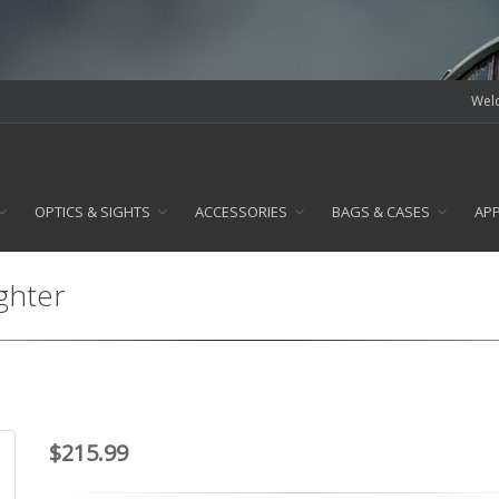
Welc
OPTICS & SIGHTS
ACCESSORIES
BAGS & CASES
AP
ghter
$215.99