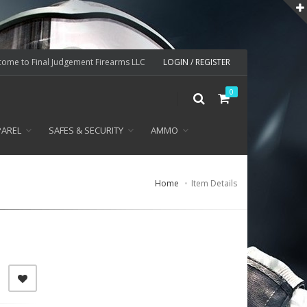
ome to Final Judgement Firearms LLC
LOGIN / REGISTER
0
PAREL
SAFES & SECURITY
AMMO
Home
Item Details