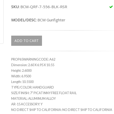
SKU:
BCM-QRF-7-556-BLK-RSR
MODEL/DESC:
BCM Gunfighter
ADD TO CART
PROP65WARNINGCODE: A62
Dimension: 2.60 X 6.95 X 10.55
Height: 2.6000
Width: 6.9500
Length: 10.5500
TYPE/COLOR: HANDGUARD
SIZE/FINISH: 7" PICATINNY FREE FLOAT RAIL
MATERIAL: ALUMINUM ALLOY
AR-15 ACCESSORY: Y
NO DIRECT SHIP TO CALIFORNIA: NO DIRECT SHIP TO CALIFORNIA