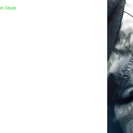
In Stock