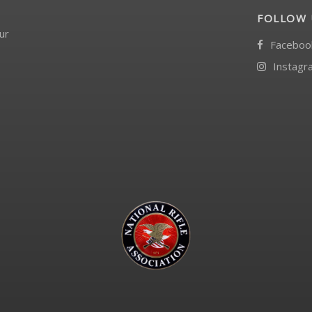
FOLLOW 
ur
Faceboo
Instagr