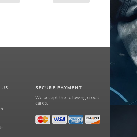
 US
SECURE PAYMENT
We accept the following credit
cards.
ch
Us