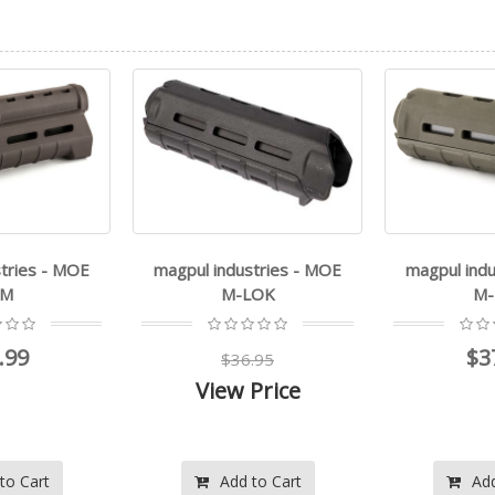
ustries - MOE
magpul industries - MOE
leapers, i
-LOK
M-LOK
$37.99
6.95
$
 Price
$
 to Cart
Add to Cart
Ad