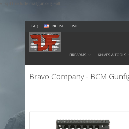
v=spf1 include:mailgun.org ~all
FAQ
ENGLISH
USD
FIREARMS
KNIVES & TOOLS
Bravo Company - BCM Gunfi