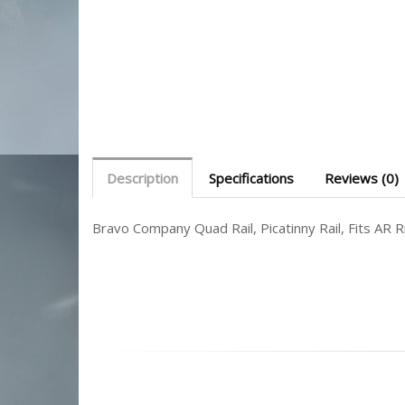
Description
Specifications
Reviews (0)
Bravo Company Quad Rail, Picatinny Rail, Fits AR