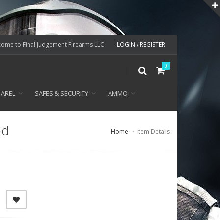
ome to Final Judgement Firearms LLC
LOGIN / REGISTER
0
PAREL
SAFES & SECURITY
AMMO
ed
Home
Item Details