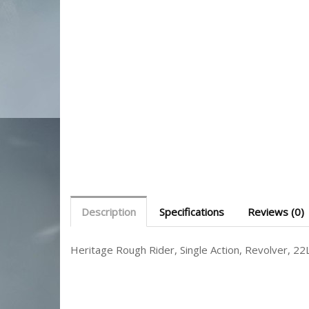
Description
Specifications
Reviews (0)
Heritage Rough Rider, Single Action, Revolver, 22