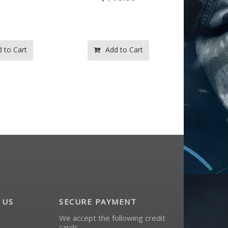
d to Cart
Add to Cart
A
 US
SECURE PAYMENT
We accept the following credit
cards.