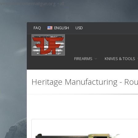
v=spf1 include:mailgun.org ~all
FAQ
ENGLISH
USD
FIREARMS
KNIVES & TOOLS
Heritage Manufacturing - Rou