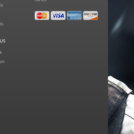
ch
Us
US
k
am