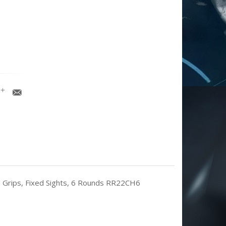
te Grips, Fixed Sights, 6 Rounds RR22CH6