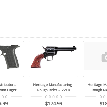
nufacturing -
Heritage Manufacturing -
FMK - AG
der - .22LR
Rough Rider - .22LR
$
4.99
$187.99
$1