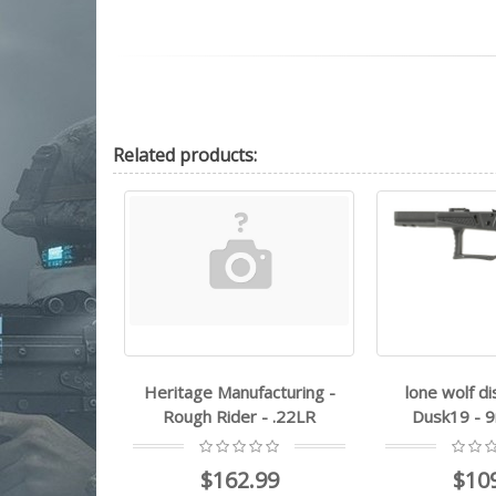
Related
products:
ufacturing -
lone wolf distributors -
Heritage Ma
er - .22LR
Dusk19 - 9mm Luger
Rough Ri
2.99
$109.99
$17