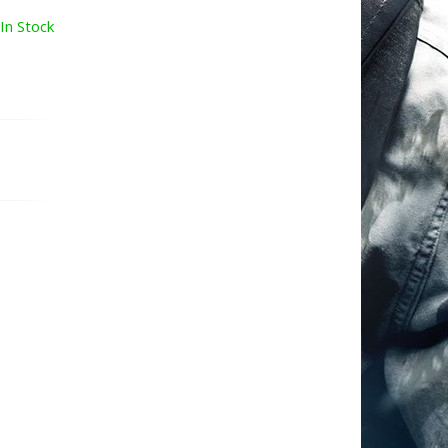
In Stock