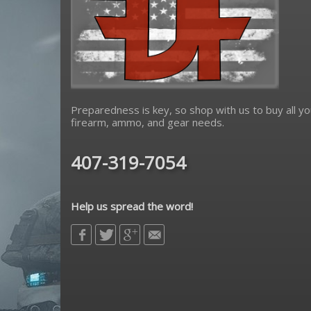
Preparedness is key, so shop with us to buy all yo
firearm, ammo, and gear needs.
407-319-7054
Help us spread the word!