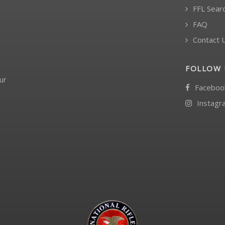
FFL Sear
FAQ
Contact 
FOLLOW 
ur
Faceboo
Instagr