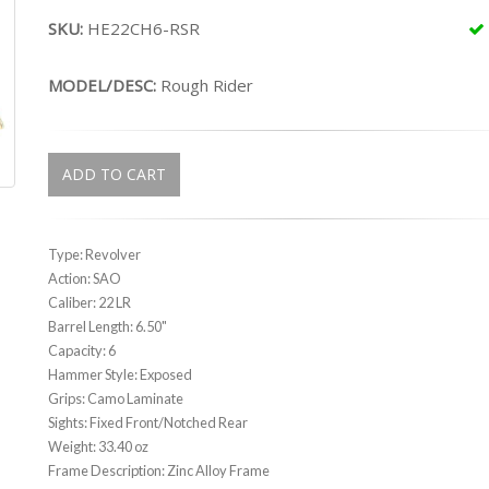
SKU:
HE22CH6-RSR
MODEL/DESC:
Rough Rider
ADD TO CART
Type: Revolver
Action: SAO
Caliber: 22 LR
Barrel Length: 6.50"
Capacity: 6
Hammer Style: Exposed
Grips: Camo Laminate
Sights: Fixed Front/Notched Rear
Weight: 33.40 oz
Frame Description: Zinc Alloy Frame