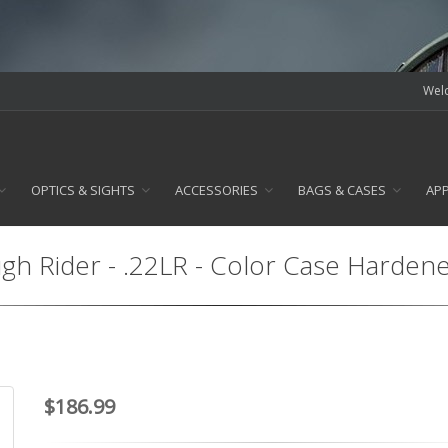
Welc
OPTICS & SIGHTS
ACCESSORIES
BAGS & CASES
AP
gh Rider - .22LR - Color Case Harden
$186.99