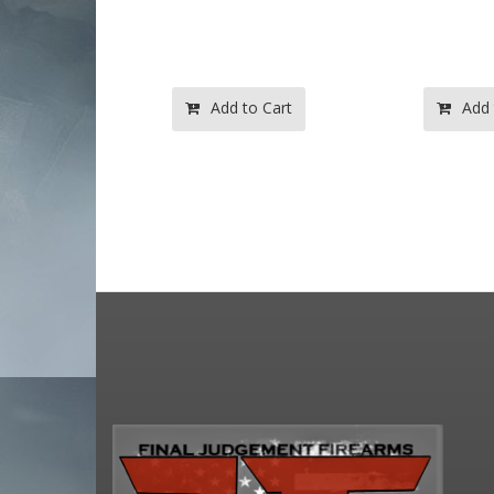
to Cart
Add to Cart
Add