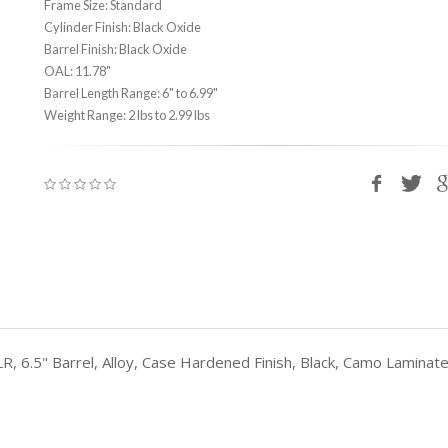
Frame Size: Standard
Cylinder Finish: Black Oxide
Barrel Finish: Black Oxide
OAL: 11.78"
Barrel Length Range: 6" to 6.99"
Weight Range: 2 lbs to 2.99 lbs
LR, 6.5" Barrel, Alloy, Case Hardened Finish, Black, Camo Lamina