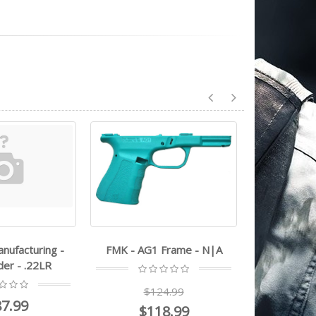
1 Frame - N|A
Heritage Manufacturing -
Heritage 
Rough Rider - .22LR
Rough 
124.99
$224.99
$
18.99