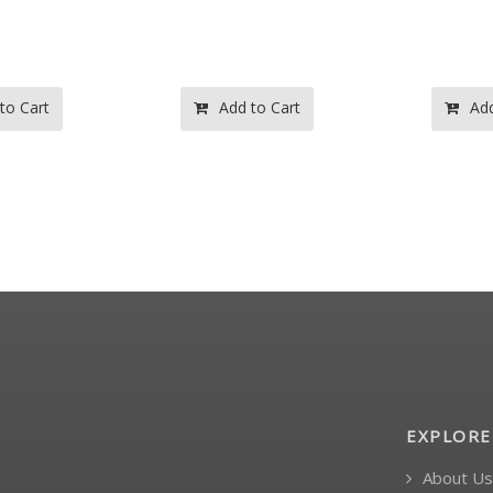
 to Cart
Add to Cart
Ad
EXPLORE
About Us