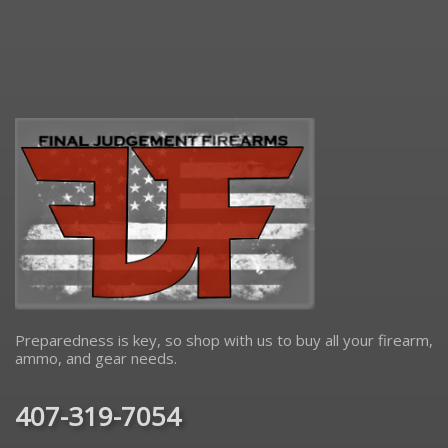
Preparedness is key, so shop with us to buy all your firearm,
ammo, and gear needs.
407-319-7054