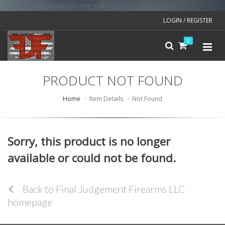
v=spf1 include:mailgun.org ~all
LOGIN / REGISTER
0
PRODUCT NOT FOUND
Home
Item Details
Not Found
Sorry, this product is no longer
available or could not be found.
Back to Final Judgement Firearms LLC
homepage