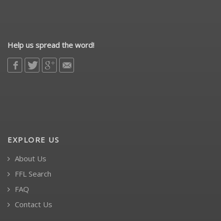
Help us spread the word!
EXPLORE US
About Us
FFL Search
FAQ
Contact Us