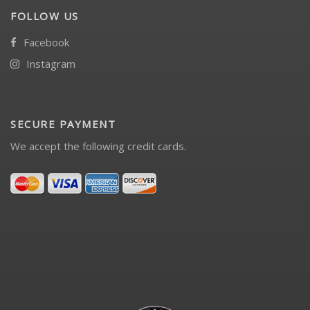
FOLLOW US
Facebook
Instagram
SECURE PAYMENT
We accept the following credit cards.