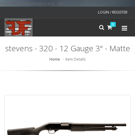
v=spf1 include:mailgun.org ~all
LOGIN / REGISTER
0
stevens - 320 - 12 Gauge 3" - Matte
Home
Item Details