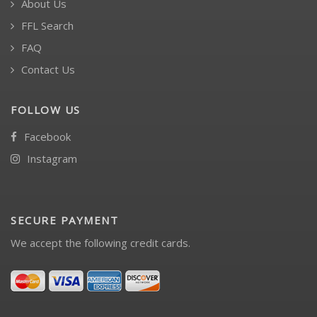
About Us
FFL Search
FAQ
Contact Us
FOLLOW US
Facebook
Instagram
SECURE PAYMENT
We accept the following credit cards.