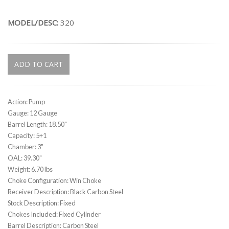
MODEL/DESC:
320
ADD TO CART
Action: Pump
Gauge: 12 Gauge
Barrel Length: 18.50"
Capacity: 5+1
Chamber: 3"
OAL: 39.30"
Weight: 6.70 lbs
Choke Configuration: Win Choke
Receiver Description: Black Carbon Steel
Stock Description: Fixed
Chokes Included: Fixed Cylinder
Barrel Description: Carbon Steel