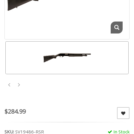
$284.99
SKU:
SV19486-RSR
In Stock