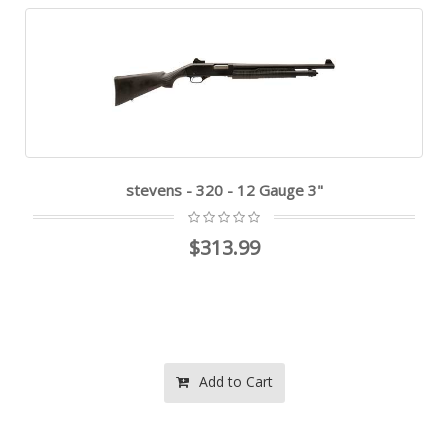
stevens - 320 - 12 Gauge 3"
$313.99
Add to Cart