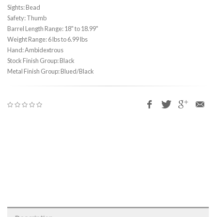
Sights: Bead
Safety: Thumb
Barrel Length Range: 18" to 18.99"
Weight Range: 6 lbs to 6.99 lbs
Hand: Ambidextrous
Stock Finish Group: Black
Metal Finish Group: Blued/Black