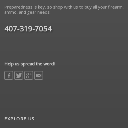
Preparedness is key, so shop with us to buy all your firearm,
ammo, and gear needs.
407-319-7054
Help us spread the word!
EXPLORE US