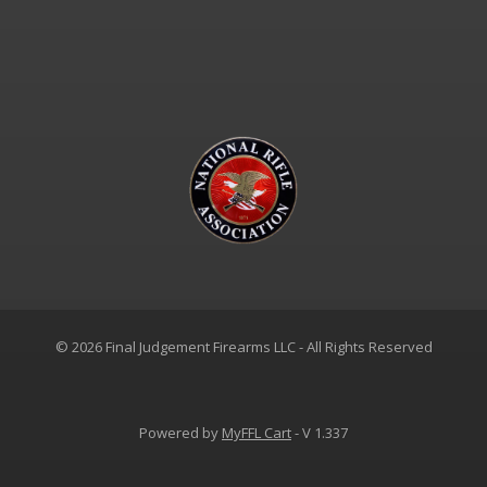
© 2026 Final Judgement Firearms LLC - All Rights Reserved
Powered by
MyFFL Cart
- V 1.337