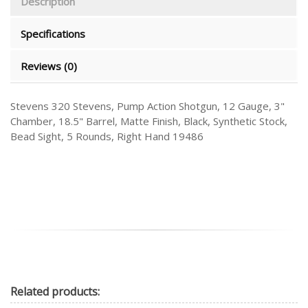
Description
Specifications
Reviews (0)
Stevens 320 Stevens, Pump Action Shotgun, 12 Gauge, 3"
Chamber, 18.5" Barrel, Matte Finish, Black, Synthetic Stock,
Bead Sight, 5 Rounds, Right Hand 19486
Related
products: