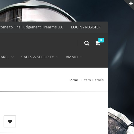
ome to Final Judgement Firearms LLC
LOGIN / REGISTER
0
PAREL
SAFES & SECURITY
AMMO
Home
Item Details