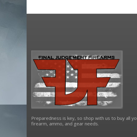
Preparedness is key, so shop with us to buy all yo
firearm, ammo, and gear needs.