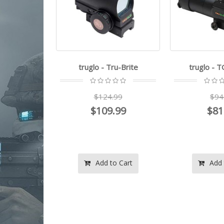
 Mini Reflex
truglo - Tru-Brite
truglo - 
t
$124.99
$94
.99
$109.99
$81
.99
o Cart
Add to Cart
Add 