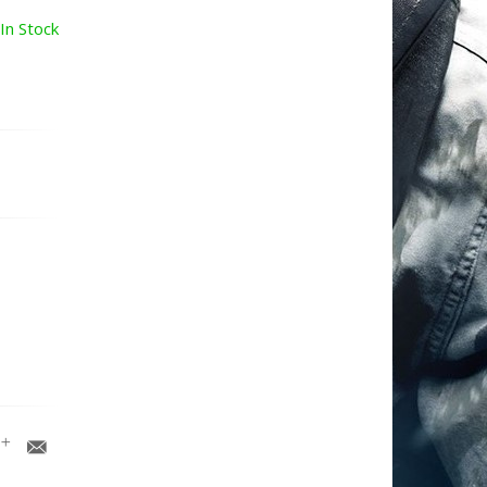
In Stock