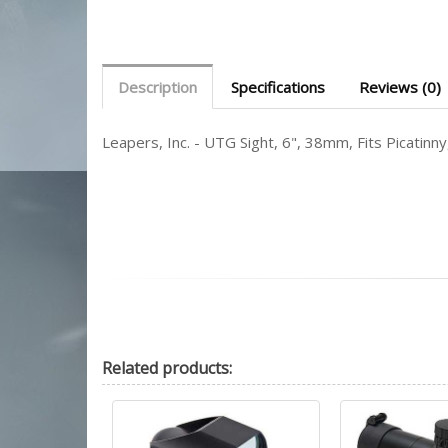
Description
Specifications
Reviews (0)
Leapers, Inc. - UTG Sight, 6", 38mm, Fits Picati
Related
products: