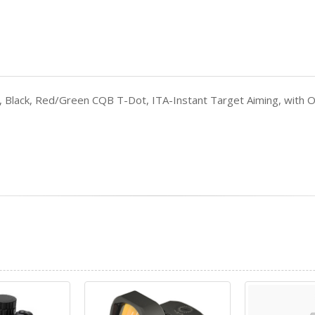
nny, Black, Red/Green CQB T-Dot, ITA-Instant Target Aiming, wi