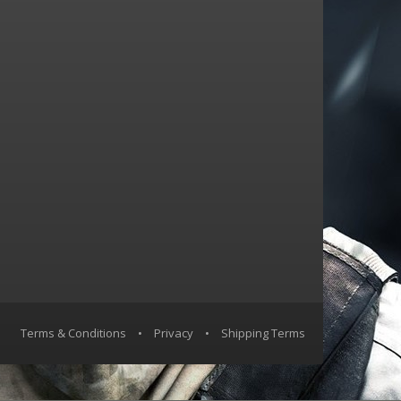
Terms & Conditions
•
Privacy
•
Shipping Terms