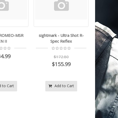
- ROMEO-MSR
sightmark - Ultra Shot R-
trugl
N II
Spec Reflex
$1
4.99
$172.80
$
$155.99
 to Cart
Add to Cart
Ad