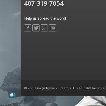
407-319-7054
Help us spread the word!
© 2026 Final Judgement Firearms LLC - All Rights Reserve