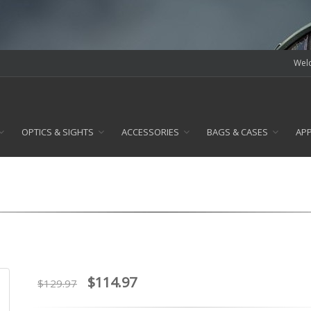
Welc
OPTICS & SIGHTS
ACCESSORIES
BAGS & CASES
AP
$114.97
$129.97