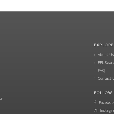
EXPLORE
About Us
FFL Sear
FAQ
Contact 
FOLLOW 
ur
Faceboo
Instagr