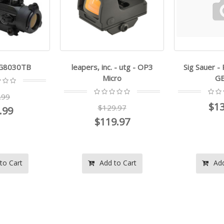
TG8030TB
leapers, inc. - utg - OP3
Sig Sauer 
Micro
GE
.99
$13
$129.97
.99
$119.97
to Cart
Add to Cart
Add