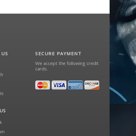
 US
SECURE PAYMENT
We accept the following credit
cards.
ch
Us
US
k
am