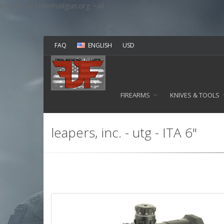
v=spf1 include:mailgun.org ~all
FAQ
ENGLISH
USD
FIREARMS
KNIVES & TOOLS
leapers, inc. - utg - ITA 6"