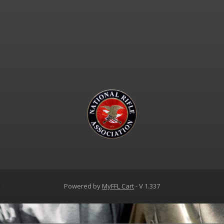
d
Powered by
MyFFL Cart
- V 1.337