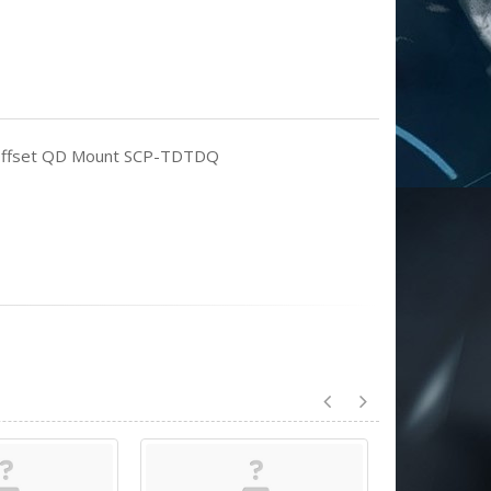
th Offset QD Mount SCP-TDTDQ