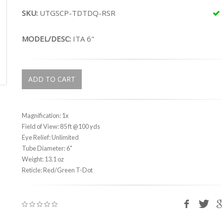
SKU:
UTGSCP-TDTDQ-RSR
MODEL/DESC:
ITA 6"
ADD TO CART
Magnification: 1x
Field of View: 85 ft @100 yds
Eye Relief: Unlimited
Tube Diameter: 6"
Weight: 13.1 oz
Reticle: Red/Green T-Dot