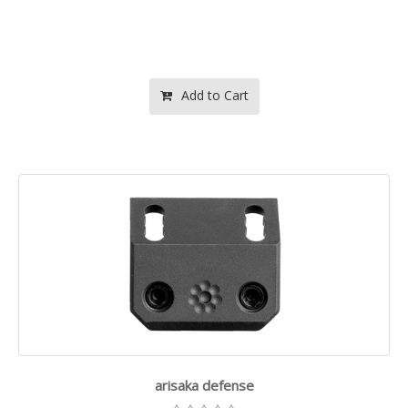
Add to Cart
arisaka defense