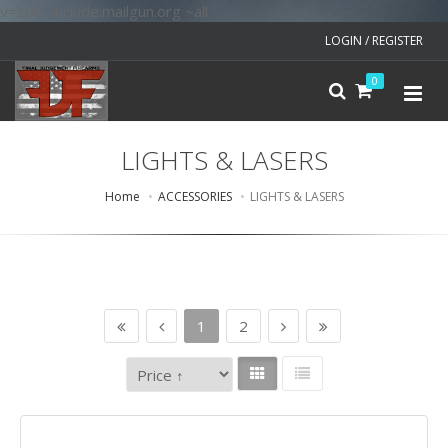
v=spf1 include:mailgun.org ~all
LOGIN / REGISTER
0
LIGHTS & LASERS
Home
ACCESSORIES
LIGHTS & LASERS
1
2