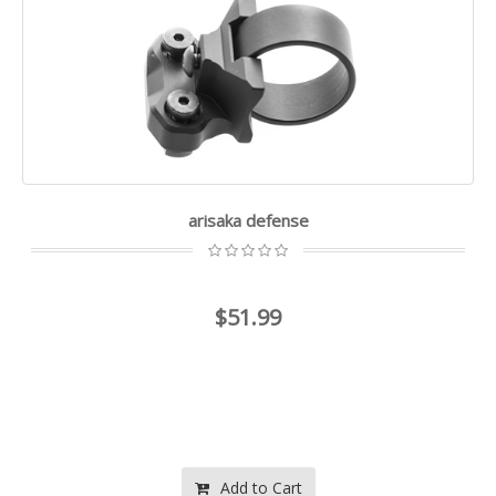
arisaka defense
$51.99
Add to Cart