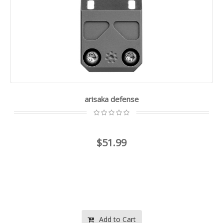
arisaka defense
$51.99
Add to Cart