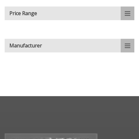
Price Range
Manufacturer