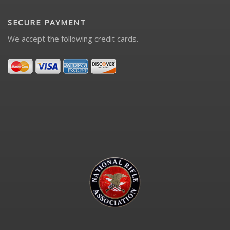
SECURE PAYMENT
We accept the following credit cards.