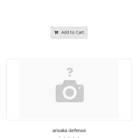
Add to Cart
arisaka defense