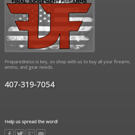
Preparedness is key, so shop with us to buy all your firearm,
ammo, and gear needs.
407-319-7054
Help us spread the word!