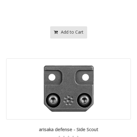
Add to Cart
arisaka defense - Side Scout