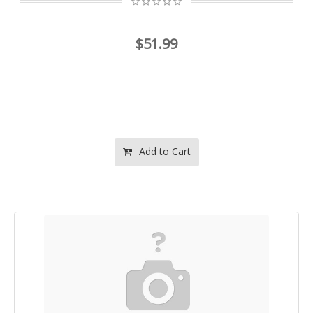
$51.99
Add to Cart