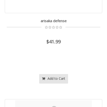
arisaka defense
$41.99
Add to Cart