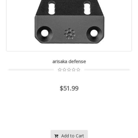
arisaka defense
$51.99
Add to Cart