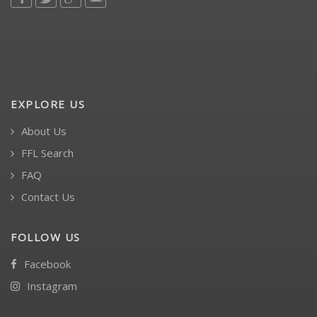
EXPLORE US
About Us
FFL Search
FAQ
Contact Us
FOLLOW US
Facebook
Instagram