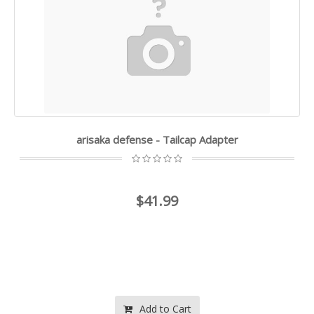
arisaka defense - Tailcap Adapter
$41.99
Add to Cart