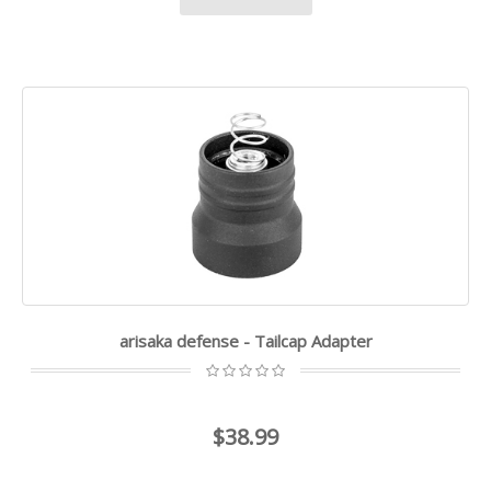
arisaka defense - Tailcap Adapter
$38.99