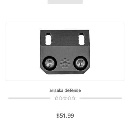
arisaka defense
$51.99