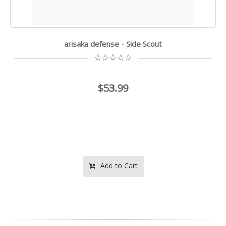
arisaka defense - Side Scout
$53.99
Add to Cart