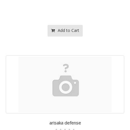
Add to Cart
arisaka defense