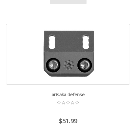
arisaka defense
$51.99