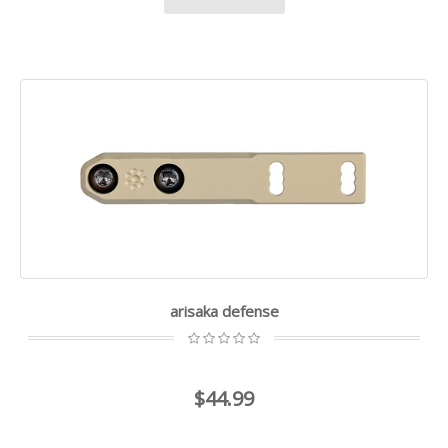
arisaka defense
$44.99