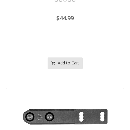
$44.99
Add to Cart