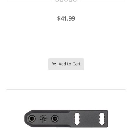
$41.99
Add to Cart