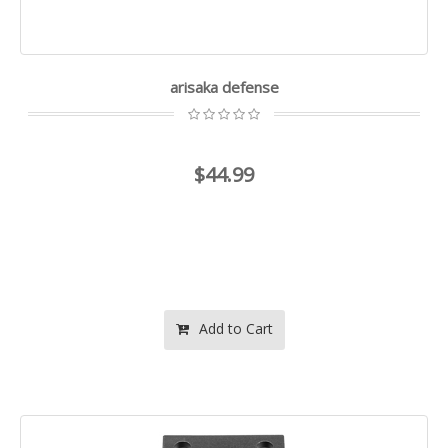
arisaka defense
$44.99
Add to Cart