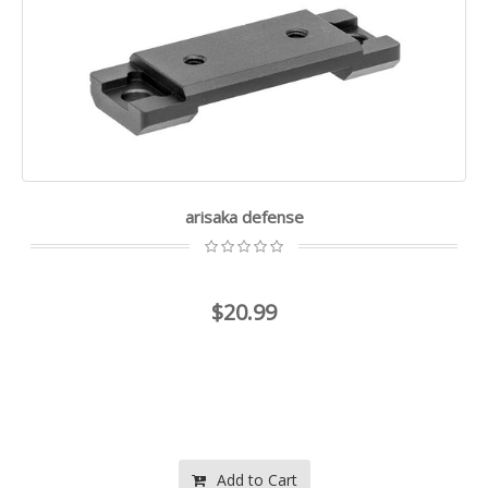
arisaka defense
$20.99
Add to Cart