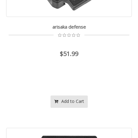
arisaka defense
$51.99
Add to Cart