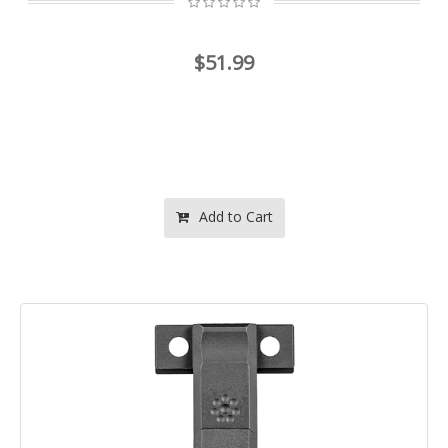
$51.99
Add to Cart