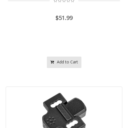
$51.99
Add to Cart