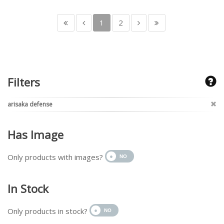
1
2
Filters
arisaka defense
Has Image
Only products with images?
In Stock
Only products in stock?