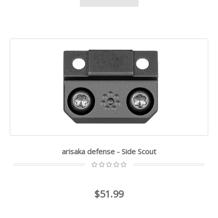
arisaka defense - Side Scout
$51.99