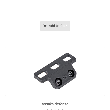
Add to Cart
arisaka defense