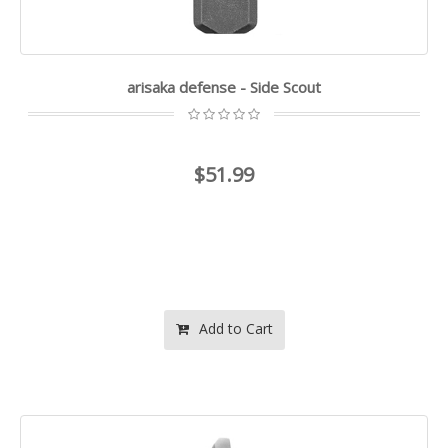
arisaka defense - Side Scout
$51.99
Add to Cart