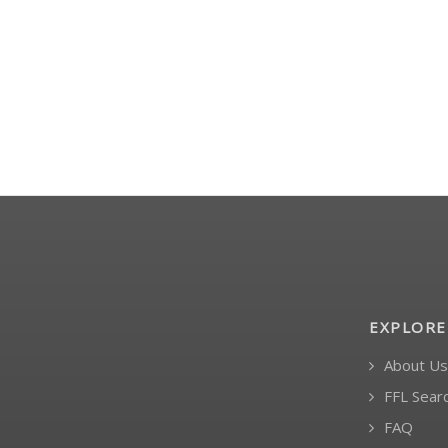
EXPLORE
About Us
FFL Sear
FAQ