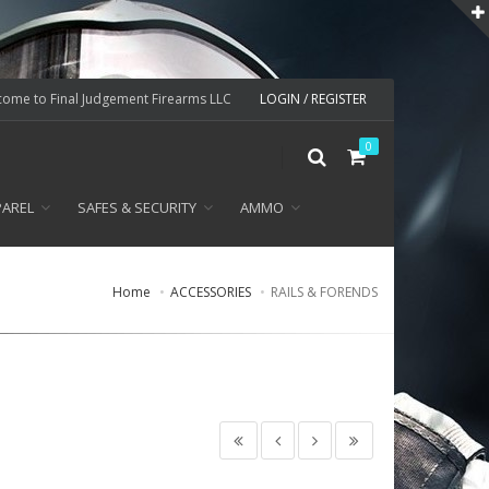
ome to Final Judgement Firearms LLC
LOGIN / REGISTER
0
PAREL
SAFES & SECURITY
AMMO
Home
ACCESSORIES
RAILS & FORENDS