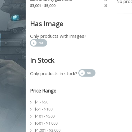
No prod
$3,001 - $5,000
Has Image
Only products with images?
In Stock
Only products in stock?
Price Range
$1 - $50
$51 - $100
$101 - $500
$501 - $1,000
$1,001 - $3,000