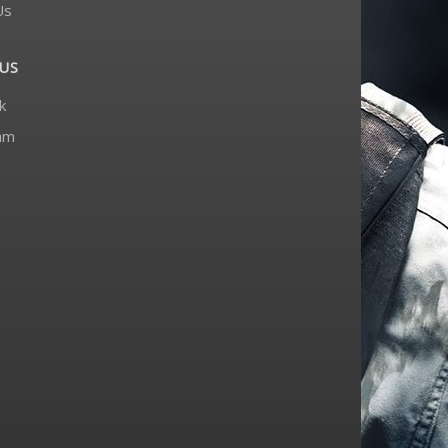
Us
US
k
am