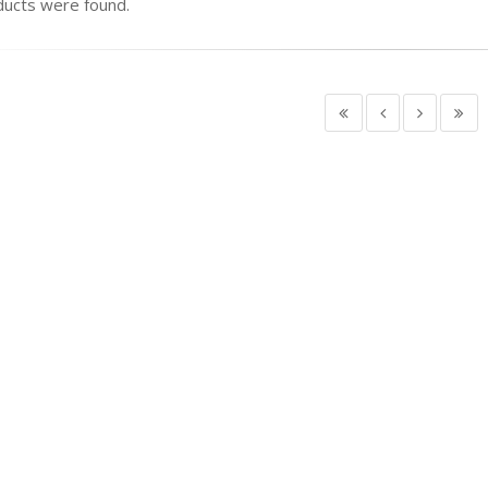
ucts were found.