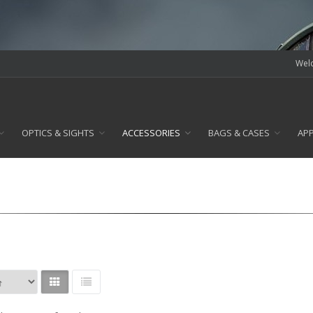
Welc
OPTICS & SIGHTS
ACCESSORIES
BAGS & CASES
AP