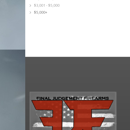
$3,001 - $5,000
$5,000+