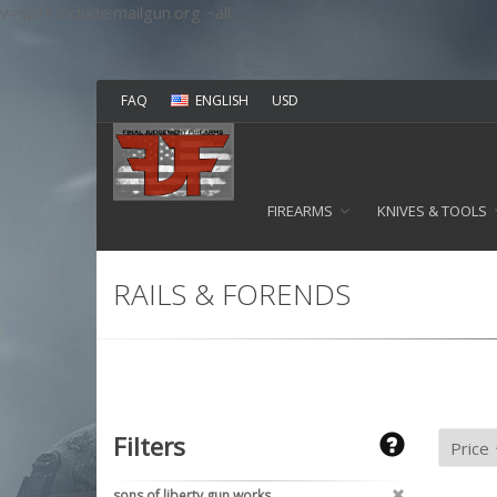
v=spf1 include:mailgun.org ~all
FAQ
ENGLISH
USD
FIREARMS
KNIVES & TOOLS
RAILS & FORENDS
Filters
sons of liberty gun works