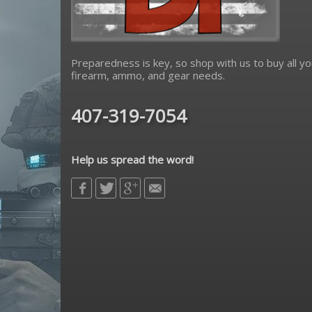
Preparedness is key, so shop with us to buy all yo
firearm, ammo, and gear needs.
407-319-7054
Help us spread the word!