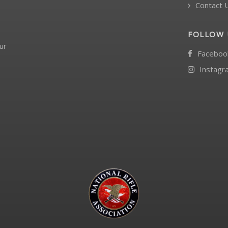
Contact 
FOLLOW 
ur
Faceboo
Instagr