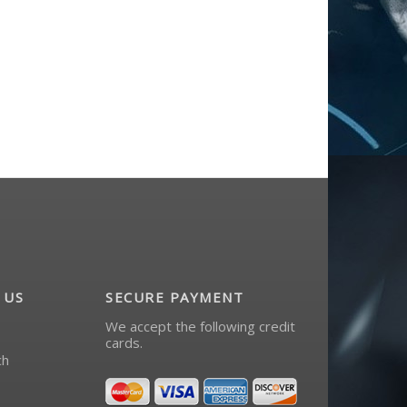
 US
SECURE PAYMENT
We accept the following credit
cards.
ch