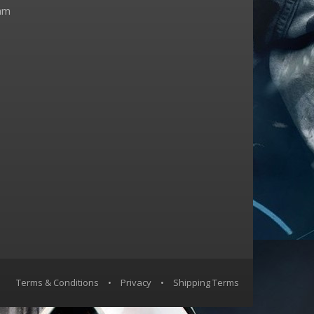
am
Terms & Conditions
•
Privacy
•
Shipping Terms