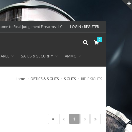
ome to Final Judgement Firearms LLC
LOGIN / REGISTER
0
PAREL
SAFES & SECURITY
AMMO
Home
OPTICS & SIGHTS
SIGHTS
RIFLE SIGHTS
1