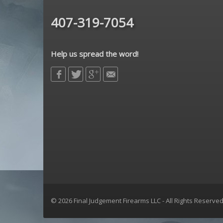
407-319-7054
Help us spread the word!
© 2026 Final Judgement Firearms LLC - All Rights Reserve