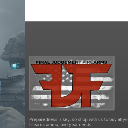
Mossberg
NCSTAR
night fision
Ruger
Samson Manufacturing Corp
Sig Sauer
Spikes Tactical
strike industries
trijicon
Troy Defense
truglo
ultradyne usa
xs sights
Yankee Hill Machine
Preparedness is key, so shop with us to buy all yo
firearm, ammo, and gear needs.