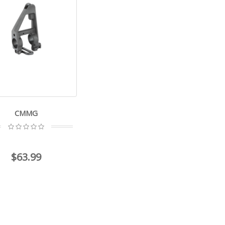
CMMG
$63.99