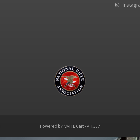
Instagr
d
Powered by
MyFFL Cart
- V 1.337