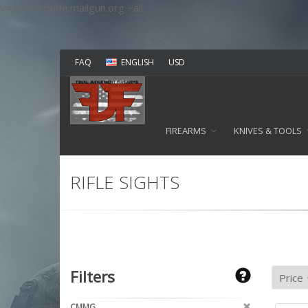
v=spf1 include:mailgun.org ~all
FAQ
ENGLISH
USD
FIREARMS
KNIVES & TOOLS
RIFLE SIGHTS
Filters
CMMG