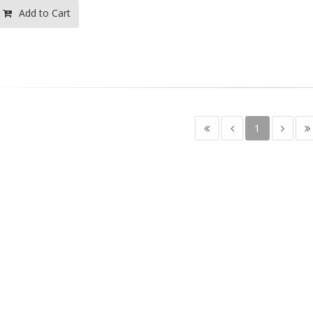
Add to Cart
1