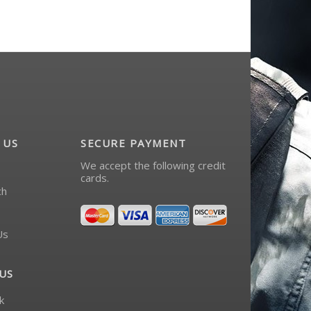
 US
SECURE PAYMENT
We accept the following credit
cards.
ch
Us
US
k