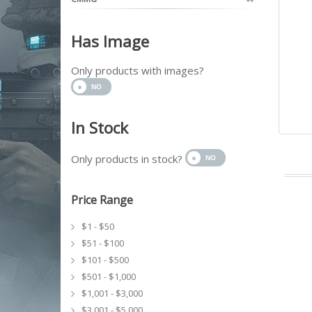
Has Image
Only products with images?
In Stock
Only products in stock?
Price Range
$1 - $50
$51 - $100
$101 - $500
$501 - $1,000
$1,001 - $3,000
$3,001 - $5,000