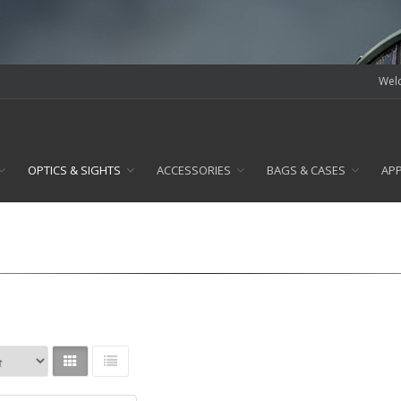
Welc
OPTICS & SIGHTS
ACCESSORIES
BAGS & CASES
AP