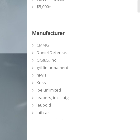
$5,000+
Manufacturer
CMMG
Daniel Defense.
GG&G, Inc
griffin armament
hi-viz
Kriss
lbe unlimited
leapers, inc. - utg
leupold
luth-ar
magpul industries
meprolight
midwest industries