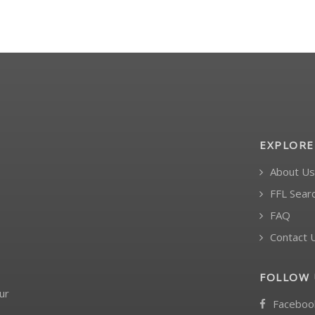
EXPLORE
About Us
FFL Sear
FAQ
Contact 
FOLLOW 
ur
Faceboo