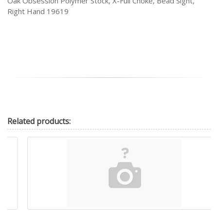
Oak Obsession Polymer Stock, X-Full Choke, Bead Sight,
Right Hand 19619
Related
products: