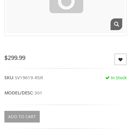
$299.99
SKU:
SV19619-RSR
In Stock
MODEL/DESC:
301
ADD TO CART