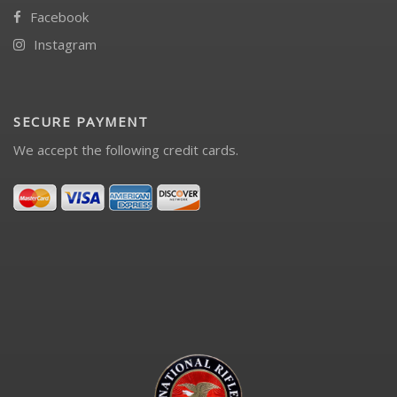
Facebook
Instagram
SECURE PAYMENT
We accept the following credit cards.