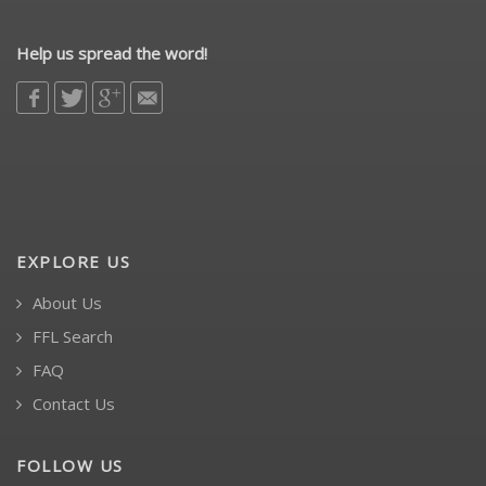
Help us spread the word!
EXPLORE US
About Us
FFL Search
FAQ
Contact Us
FOLLOW US