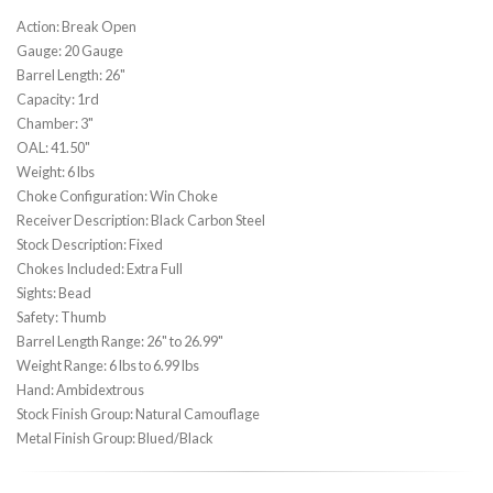
Action: Break Open
Gauge: 20 Gauge
Barrel Length: 26"
Capacity: 1rd
Chamber: 3"
OAL: 41.50"
Weight: 6 lbs
Choke Configuration: Win Choke
Receiver Description: Black Carbon Steel
Stock Description: Fixed
Chokes Included: Extra Full
Sights: Bead
Safety: Thumb
Barrel Length Range: 26" to 26.99"
Weight Range: 6 lbs to 6.99 lbs
Hand: Ambidextrous
Stock Finish Group: Natural Camouflage
Metal Finish Group: Blued/Black