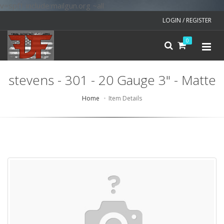
v=spf1 include:mailgun.org ~all
LOGIN / REGISTER
0
stevens - 301 - 20 Gauge 3" - Matte
Home
Item Details