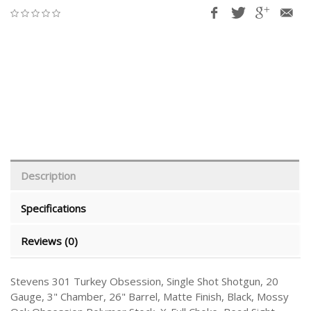
Description
Specifications
Reviews (0)
Stevens 301 Turkey Obsession, Single Shot Shotgun, 20
Gauge, 3" Chamber, 26" Barrel, Matte Finish, Black, Mossy