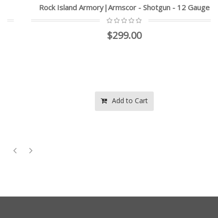
Rock Island Armory|Armscor - Shotgun - 12 Gauge
$299.00
Add to Cart