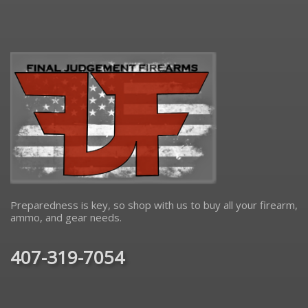
Preparedness is key, so shop with us to buy all your firearm,
ammo, and gear needs.
407-319-7054