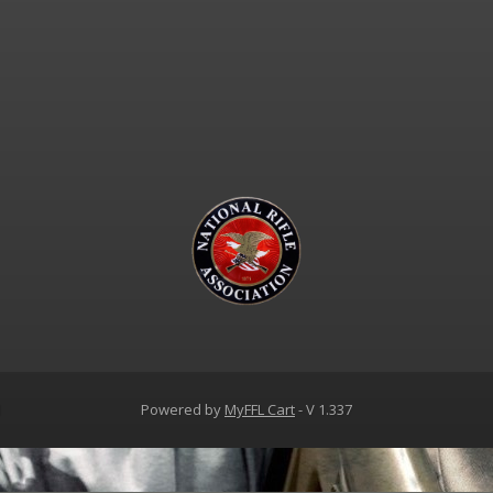
d
Powered by
MyFFL Cart
- V 1.337