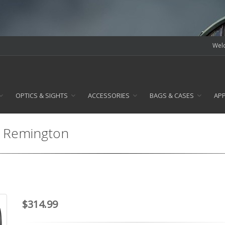
Welc
OPTICS & SIGHTS
ACCESSORIES
BAGS & CASES
AP
23 Remington
$314.99