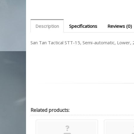
Description
Specifications
Reviews (0)
San Tan Tactical STT-15, Semi-automatic, Lower
Related
products: