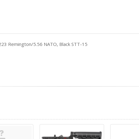
, 223 Remington/5.56 NATO, Black STT-15