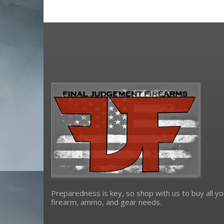
Preparedness is key, so shop with us to buy all yo
firearm, ammo, and gear needs.