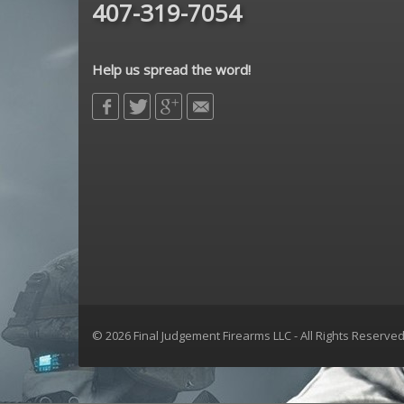
407-319-7054
Help us spread the word!
© 2026 Final Judgement Firearms LLC - All Rights Reserve