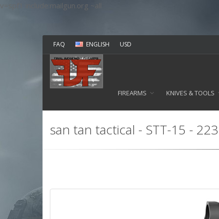
v=spf1 include:mailgun.org ~all
FAQ
ENGLISH
USD
FIREARMS
KNIVES & TOOLS
san tan tactical - STT-15 - 2