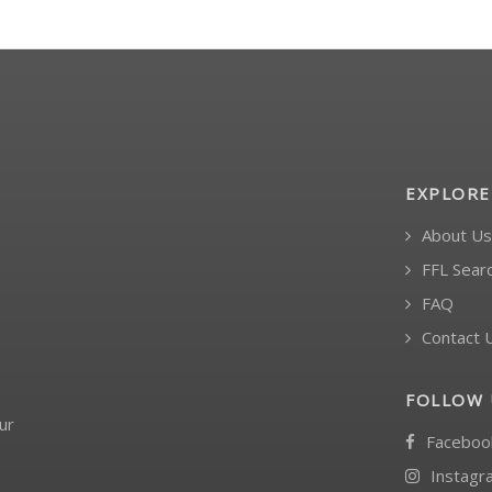
EXPLORE
About Us
FFL Sear
FAQ
Contact 
FOLLOW 
ur
Faceboo
Instagr