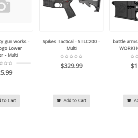
y gun works -
Spikes Tactical - STLC200 -
battle arms
ogo Lower
Multi
WORKHORS
 - Multi
$329.99
$15
5.99
to Cart
Add to Cart
Add