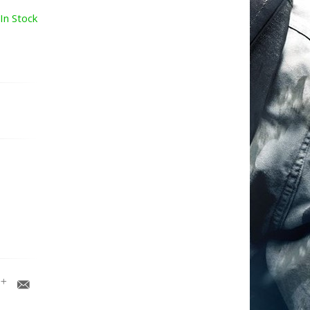
In Stock