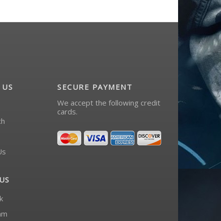
 US
SECURE PAYMENT
We accept the following credit
cards.
ch
Us
US
k
am