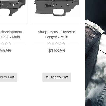
 development -
Sharps Bros - Livewire
rise armam
E - Multi
Forged - Multi
Lower Rec
6.99
$168.99
$1
 to Cart
Add to Cart
Ad