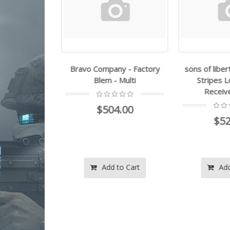
 - Factory
Bravo Company - Factory
sons of libert
Multi
Blem - Multi
Stripes L
Receiver
.00
$504.00
$52
o Cart
Add to Cart
Add 