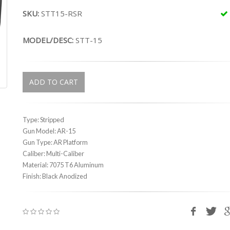
SKU:
STT15-RSR
MODEL/DESC:
STT-15
ADD TO CART
Type: Stripped
Gun Model: AR-15
Gun Type: AR Platform
Caliber: Multi-Caliber
Material: 7075 T6 Aluminum
Finish: Black Anodized