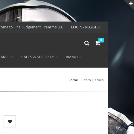
ome to Final Judgement Firearms LLC
LOGIN / REGISTER
0
PAREL
SAFES & SECURITY
AMMO
Home
Item Details