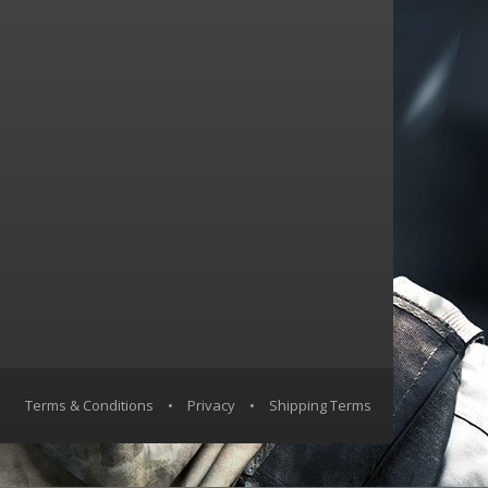
Terms & Conditions
•
Privacy
•
Shipping Terms