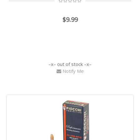
$9.99
out of stock
Notify Me