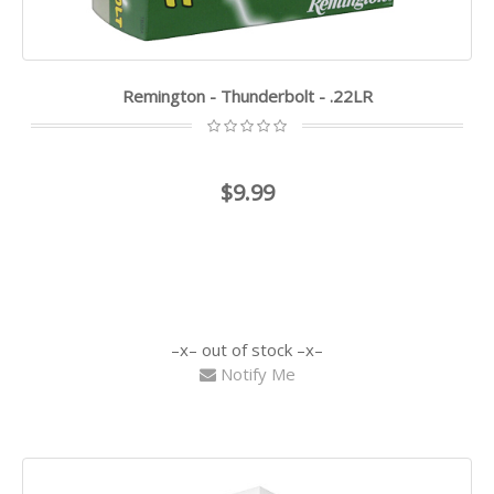
Remington - Thunderbolt - .22LR
$9.99
out of stock
Notify Me