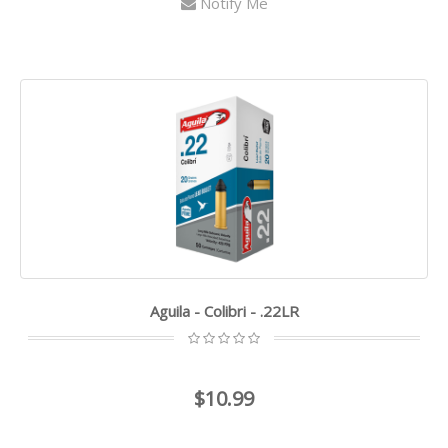
Notify Me
Aguila - Colibri - .22LR
$10.99