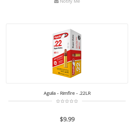
Notify Me
Aguila - Rimfire - .22LR
$9.99