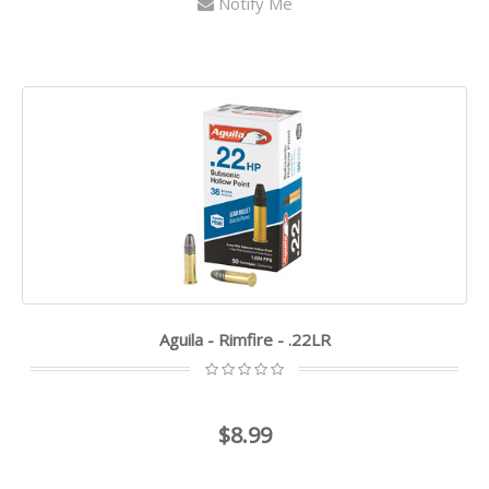
Notify Me
Aguila - Rimfire - .22LR
$8.99