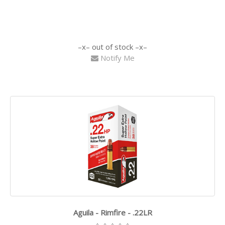
out of stock
Notify Me
Aguila - Rimfire - .22LR