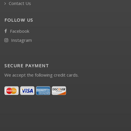
Contact Us
FOLLOW US
Facebook
Instagram
SECURE PAYMENT
We accept the following credit cards.