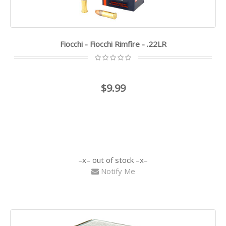
Fiocchi - Fiocchi Rimfire - .22LR
$9.99
out of stock
Notify Me