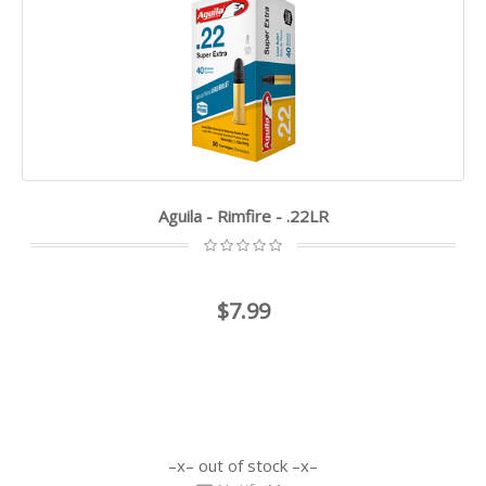
Aguila - Rimfire - .22LR
$7.99
out of stock