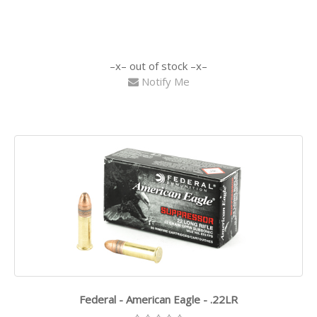
out of stock
Notify Me
Federal - American Eagle - .22LR