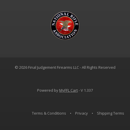
© 2026 Final Judgement Firearms LLC - All Rights Reserved
Powered by
MyFFL Cart
- V 1.337
Terms & Conditions
•
Privacy
•
Shipping Terms