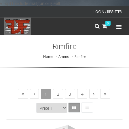
v=spf1 include:mailgun.org ~all
LOGIN / REGISTER
0
Rimfire
Home
Ammo
Rimfire
1
2
3
4