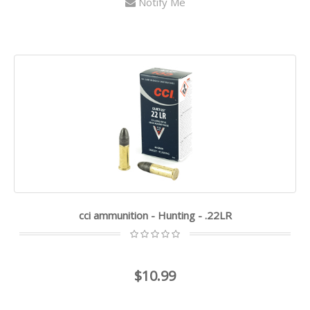
Notify Me
cci ammunition - Hunting - .22LR
$10.99