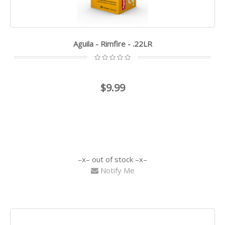
Aguila - Rimfire - .22LR
$9.99
out of stock
Notify Me