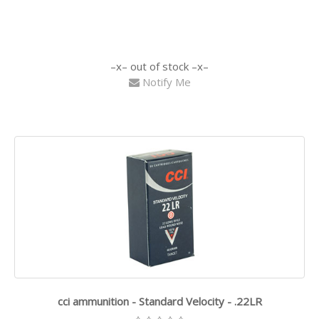
out of stock
Notify Me
cci ammunition - Standard Velocity - .22LR