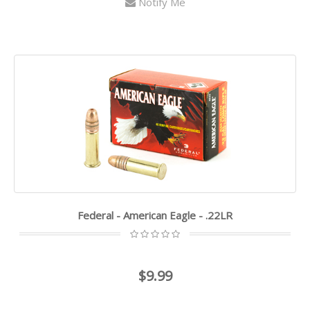
Notify Me
Federal - American Eagle - .22LR
$9.99