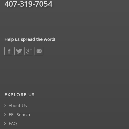
407-319-7054
Help us spread the word!
EXPLORE US
About Us
FFL Search
FAQ