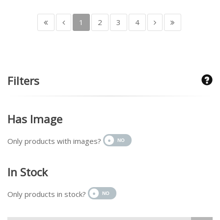
1
2
3
4
Filters
Has Image
Only products with images?
In Stock
Only products in stock?