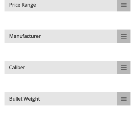
Price Range
Manufacturer
Caliber
Bullet Weight