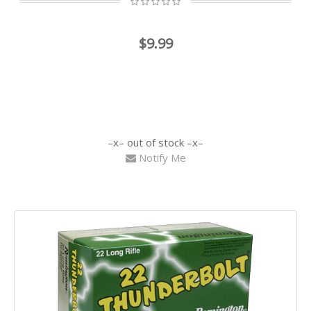
$9.99
out of stock
Notify Me