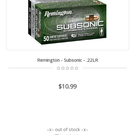
Remington - Subsonic - .22LR
$10.99
out of stock