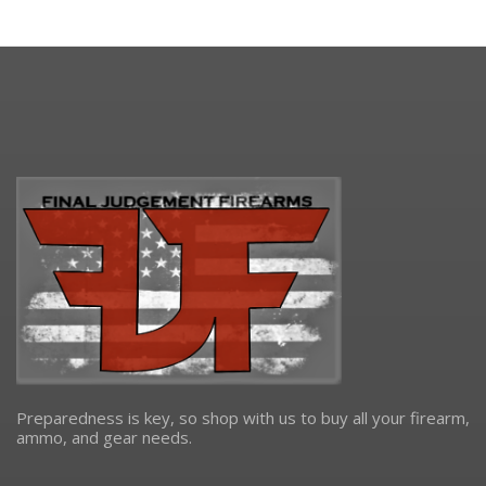
Preparedness is key, so shop with us to buy all your firearm,
ammo, and gear needs.