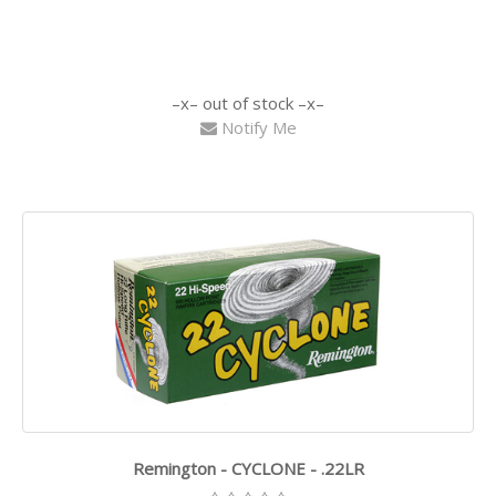
out of stock
Notify Me
Remington - CYCLONE - .22LR