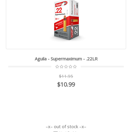
Aguila - Supermaximum - .22LR
$11.95
$10.99
out of stock