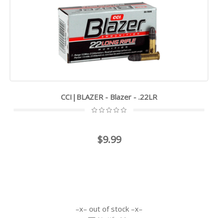
CCI|BLAZER - Blazer - .22LR
$9.99
out of stock