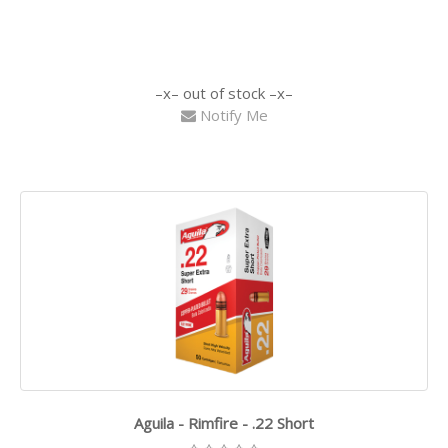
out of stock
Notify Me
Aguila - Rimfire - .22 Short