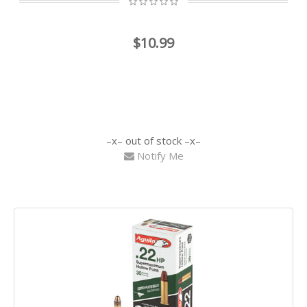
$10.99
out of stock
Notify Me