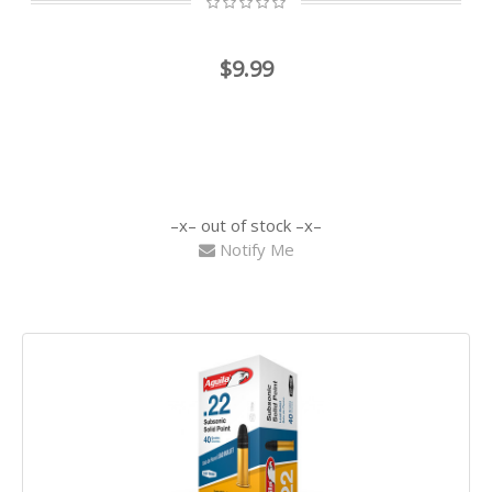
$9.99
out of stock
Notify Me