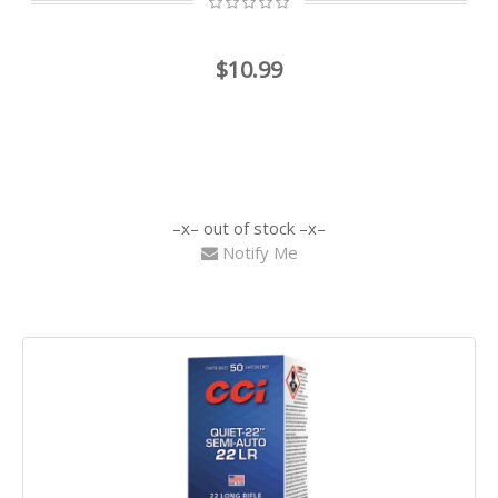
$10.99
out of stock
Notify Me