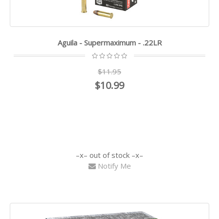
Aguila - Supermaximum - .22LR
$11.95
$10.99
out of stock
Notify Me