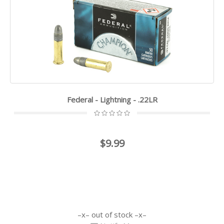
Federal - Lightning - .22LR
$9.99
out of stock