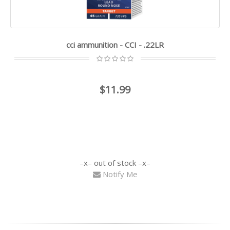
cci ammunition - CCI - .22LR
$11.99
out of stock
Notify Me