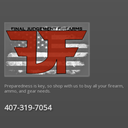
Preparedness is key, so shop with us to buy all your firearm,
ammo, and gear needs.
407-319-7054