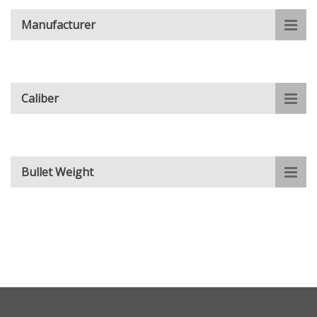
Manufacturer
Caliber
Bullet Weight