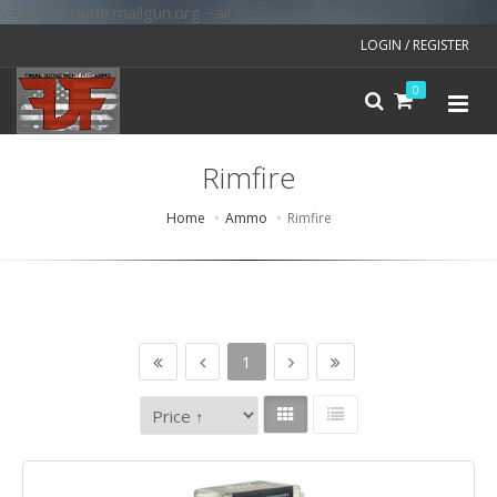
v=spf1 include:mailgun.org ~all
LOGIN / REGISTER
0
Rimfire
Home
Ammo
Rimfire
1