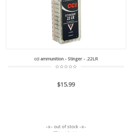
cci ammunition - Stinger - .22LR
$15.99
out of stock