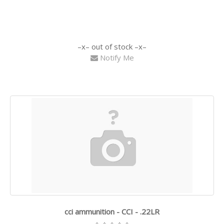
out of stock
Notify Me
cci ammunition - CCI - .22LR