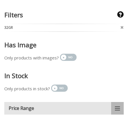
Filters
32GR
Has Image
Only products with images?
In Stock
Only products in stock?
Price Range