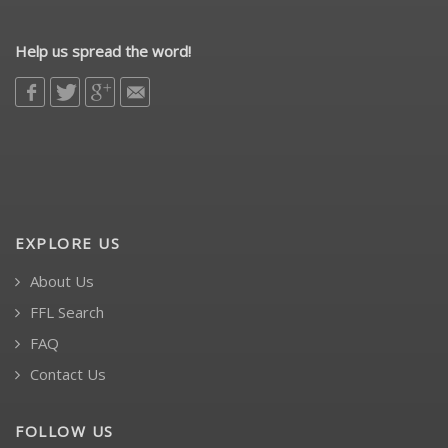
Help us spread the word!
EXPLORE US
About Us
FFL Search
FAQ
Contact Us
FOLLOW US