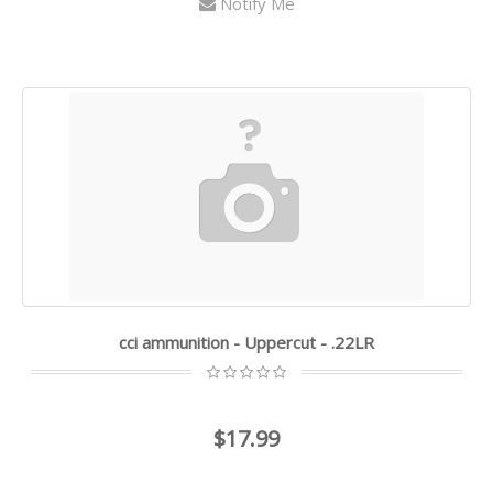
Notify Me
cci ammunition - Uppercut - .22LR
$17.99