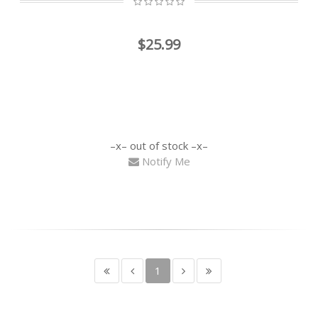
$25.99
out of stock
Notify Me
1