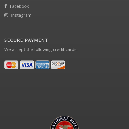
Facebook
Instagram
SECURE PAYMENT
We accept the following credit cards.