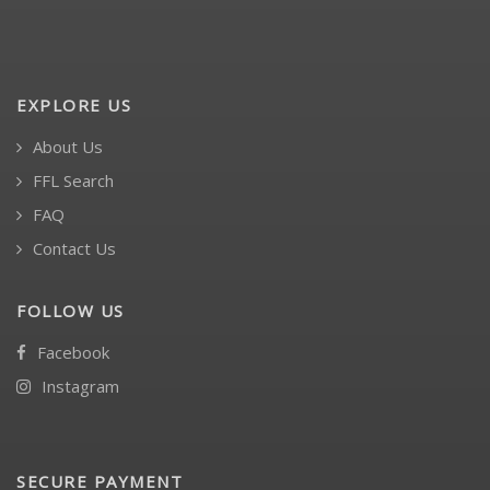
EXPLORE US
About Us
FFL Search
FAQ
Contact Us
FOLLOW US
Facebook
Instagram
SECURE PAYMENT