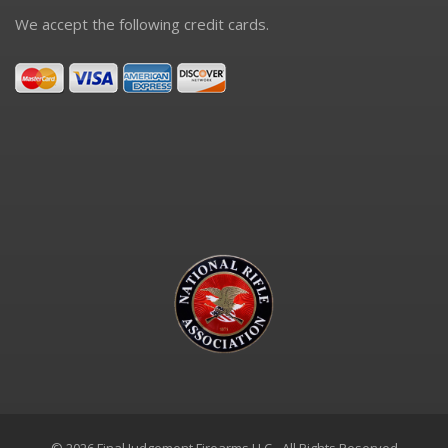
We accept the following credit cards.
© 2026 Final Judgement Firearms LLC - All Rights Reserved