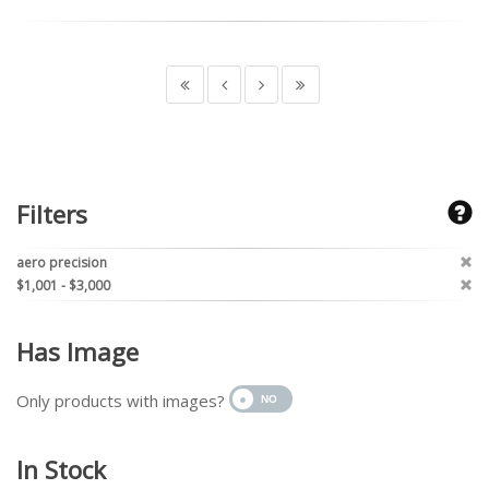
Filters
aero precision
$1,001 - $3,000
Has Image
Only products with images?
In Stock