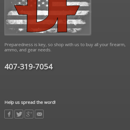
Preparedness is key, so shop with us to buy all your firearm,
ammo, and gear needs.
407-319-7054
Help us spread the word!