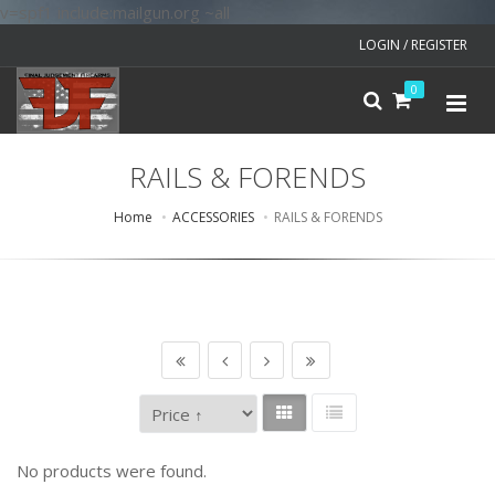
v=spf1 include:mailgun.org ~all
LOGIN / REGISTER
0
RAILS & FORENDS
Home
ACCESSORIES
RAILS & FORENDS
No products were found.