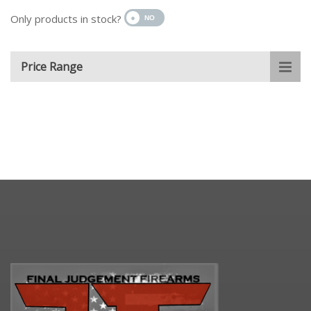
Only products in stock?
Price Range