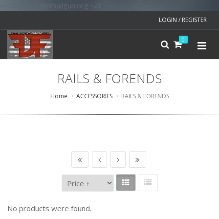
v=spf1 include:mailgun.org ~all
LOGIN / REGISTER
0
RAILS & FORENDS
Home
ACCESSORIES
RAILS & FORENDS
No products were found.