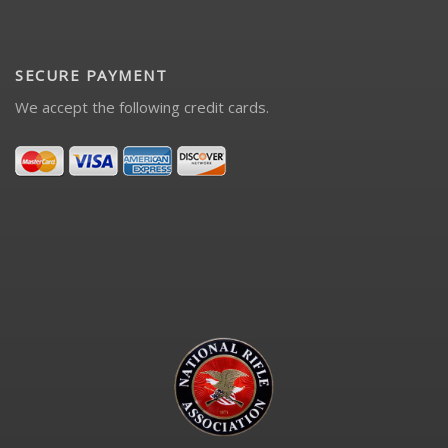
SECURE PAYMENT
We accept the following credit cards.