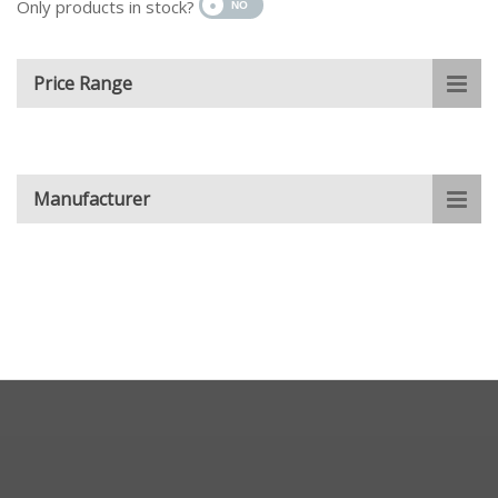
Only products in stock?
Price Range
Manufacturer