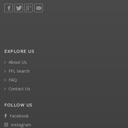
EXPLORE US
About Us
FFL Search
FAQ
Contact Us
FOLLOW US
Facebook
Instagram