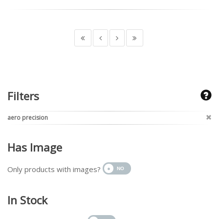
Filters
aero precision
Has Image
Only products with images?
In Stock