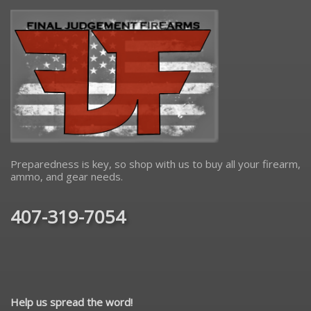
Preparedness is key, so shop with us to buy all your firearm,
ammo, and gear needs.
407-319-7054
Help us spread the word!