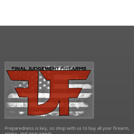
Preparedness is key, so shop with us to buy all your firearm,
ammo, and gear needs.