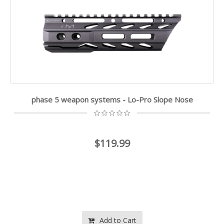
phase 5 weapon systems - Lo-Pro Slope Nose
$119.99
Add to Cart