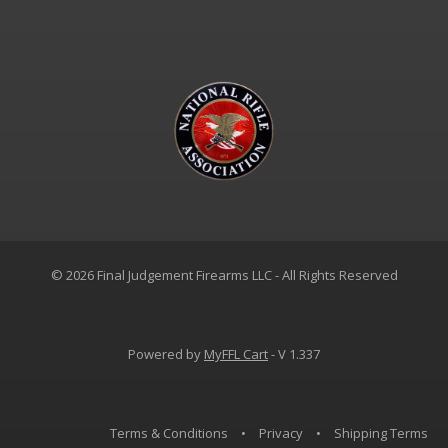
© 2026 Final Judgement Firearms LLC - All Rights Reserved
Powered by
MyFFL Cart
- V 1.337
Terms & Conditions
•
Privacy
•
Shipping Terms