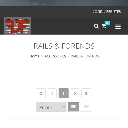
v=spf1 include:mailgun.org ~all
LOGIN / REGISTER
0
RAILS & FORENDS
Home
ACCESSORIES
RAILS & FORENDS
1