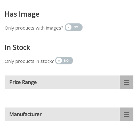
Has Image
Only products with images?
In Stock
Only products in stock?
Price Range
Manufacturer