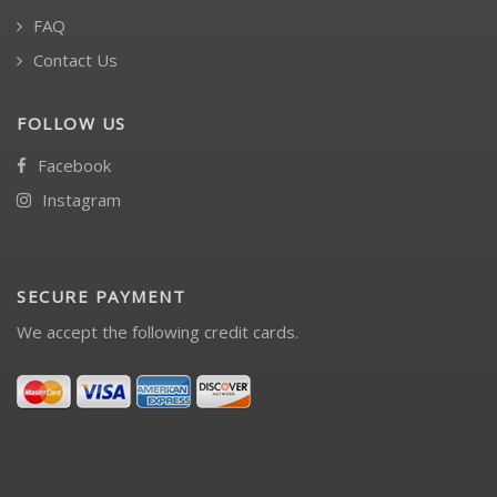
FAQ
Contact Us
FOLLOW US
Facebook
Instagram
SECURE PAYMENT
We accept the following credit cards.