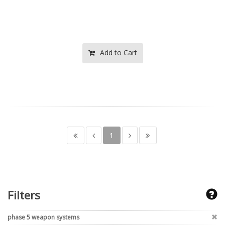
Add to Cart
1
Filters
phase 5 weapon systems