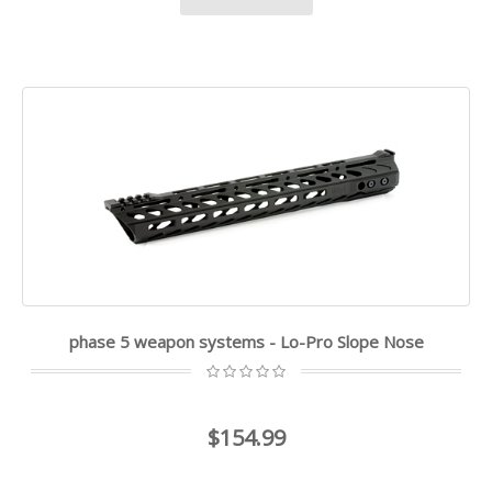
phase 5 weapon systems - Lo-Pro Slope Nose
$154.99