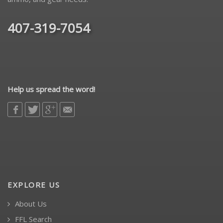
407-319-7054
Help us spread the word!
EXPLORE US
About Us
FFL Search