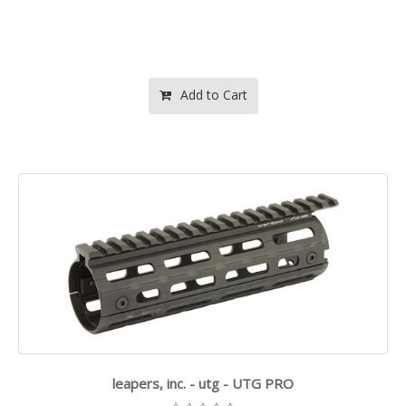
Add to Cart
leapers, inc. - utg - UTG PRO