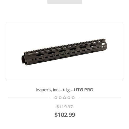
leapers, inc. - utg - UTG PRO
$119.97
$102.99