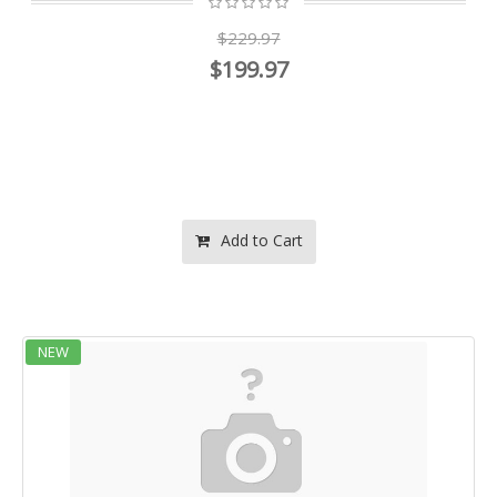
$229.97
$199.97
Add to Cart
NEW