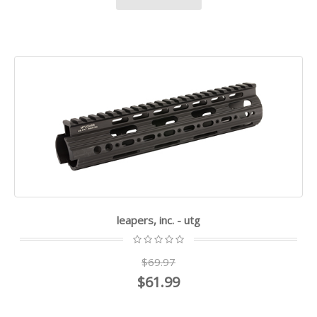
leapers, inc. - utg
$69.97
$61.99