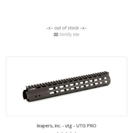
out of stock
Notify Me
leapers, inc. - utg - UTG PRO