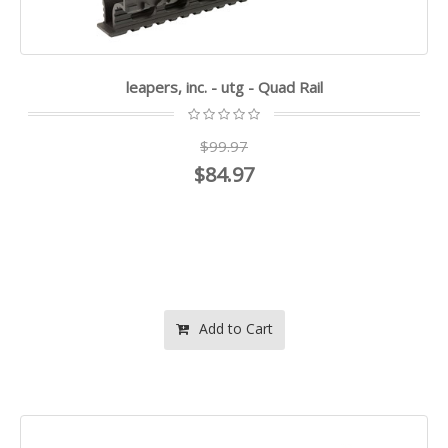
leapers, inc. - utg - Quad Rail
$99.97
$84.97
Add to Cart