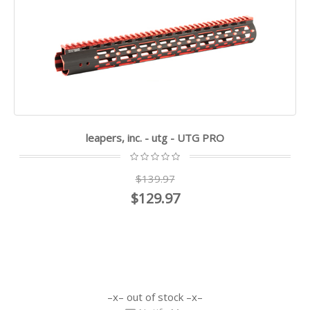
leapers, inc. - utg - UTG PRO
$139.97
$129.97
out of stock