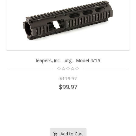
leapers, inc. - utg - Model 4/15
$119.97
$99.97
Add to Cart