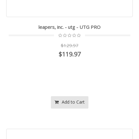
leapers, inc. - utg - UTG PRO
$129.97
$119.97
Add to Cart