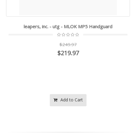
leapers, inc. - utg - MLOK MP5 Handguard
$249.97
$219.97
Add to Cart