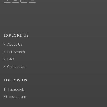
EXPLORE US
About Us
FFL Search
FAQ
Contact Us
FOLLOW US
Facebook
Instagram