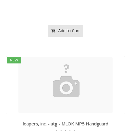
Add to Cart
NEW
leapers, inc. - utg - MLOK MP5 Handguard