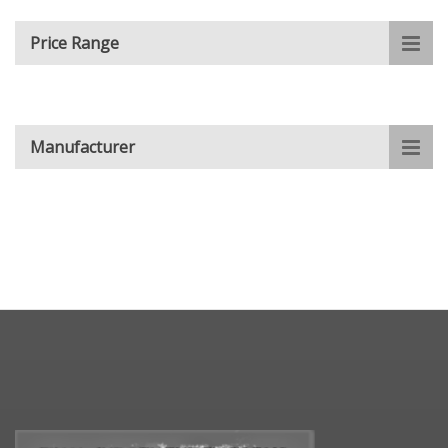
Price Range
Manufacturer