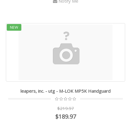
Notify Me
NEW
leapers, inc. - utg - M-LOK MP5K Handguard
$219.97
$189.97