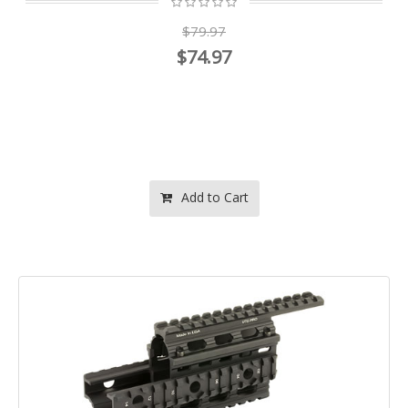
$79.97
$74.97
Add to Cart