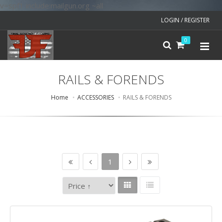
v=spf1 include:mailgun.org ~all
LOGIN / REGISTER
0
RAILS & FORENDS
Home
ACCESSORIES
RAILS & FORENDS
1