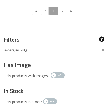
1
Filters
leapers, inc. - utg
Has Image
Only products with images?
In Stock
Only products in stock?