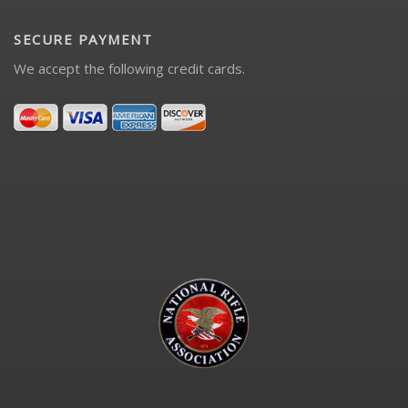
SECURE PAYMENT
We accept the following credit cards.