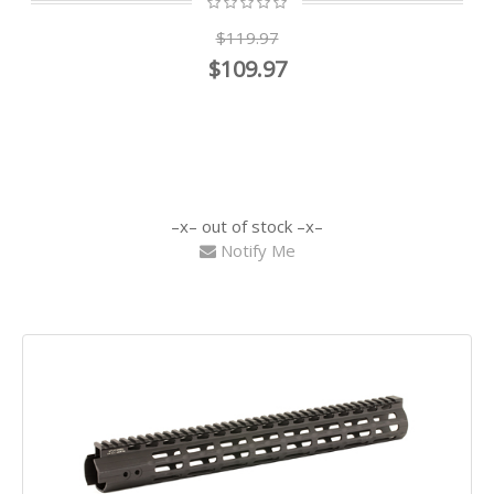
$119.97
$109.97
out of stock
Notify Me