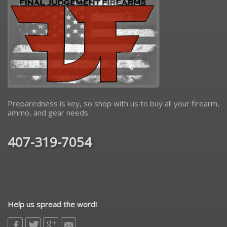
Preparedness is key, so shop with us to buy all your firearm,
ammo, and gear needs.
407-319-7054
Help us spread the word!