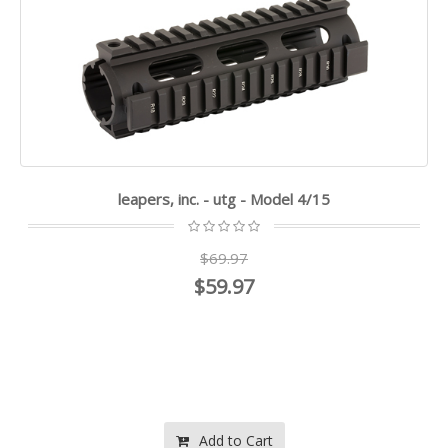
leapers, inc. - utg - Model 4/15
$69.97
$59.97
Add to Cart