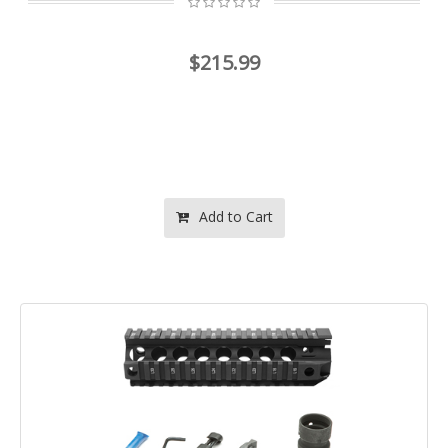
$215.99
Add to Cart