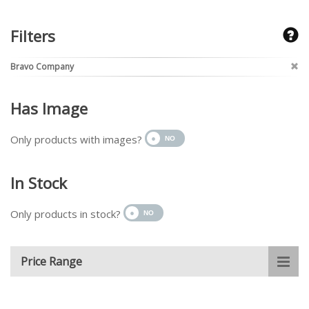
Filters
Bravo Company
Has Image
Only products with images?
In Stock
Only products in stock?
Price Range