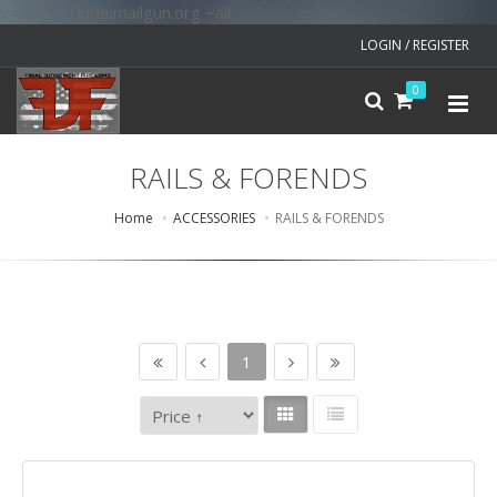
v=spf1 include:mailgun.org ~all
LOGIN / REGISTER
0
RAILS & FORENDS
Home
ACCESSORIES
RAILS & FORENDS
1