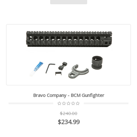
Bravo Company - BCM Gunfighter
$240.00
$234.99