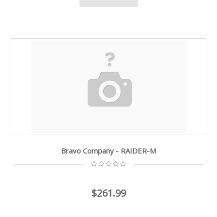
Bravo Company - RAIDER-M
$261.99