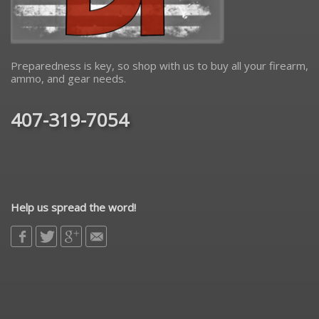
Preparedness is key, so shop with us to buy all your firearm,
ammo, and gear needs.
407-319-7054
Help us spread the word!