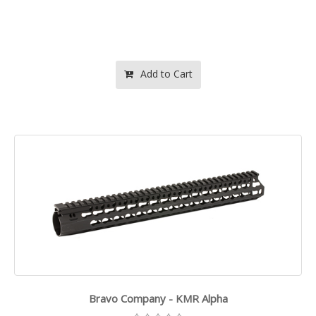
Add to Cart
Bravo Company - KMR Alpha