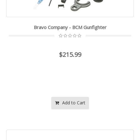
Bravo Company - BCM Gunfighter
$215.99
Add to Cart