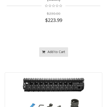
$230.00
$223.99
Add to Cart