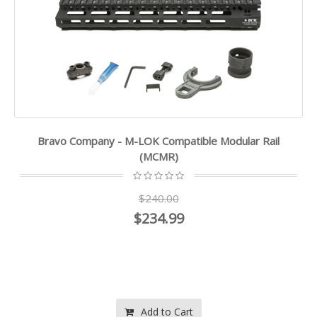
Bravo Company - M-LOK Compatible Modular Rail
(MCMR)
$240.00
$234.99
Add to Cart