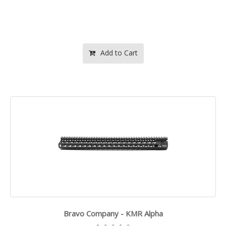
Add to Cart
Bravo Company - KMR Alpha