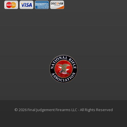
© 2026 Final Judgement Firearms LLC - All Rights Reserved