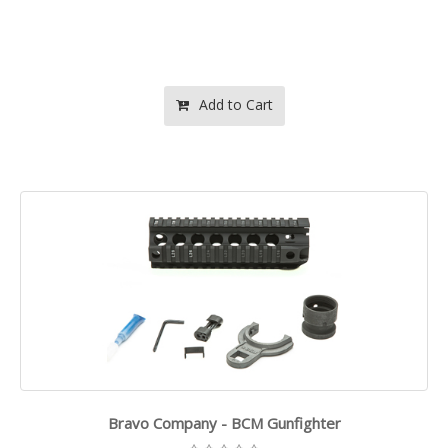
Add to Cart
Bravo Company - BCM Gunfighter