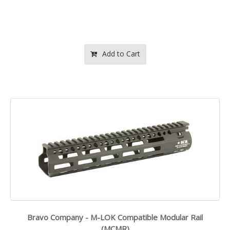
Add to Cart
Bravo Company - M-LOK Compatible Modular Rail
(MCMR)