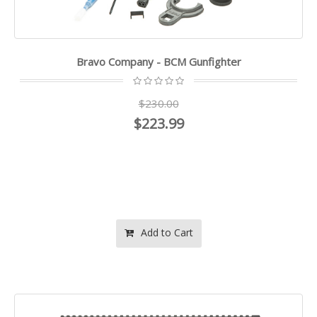
Bravo Company - BCM Gunfighter
$230.00
$223.99
Add to Cart