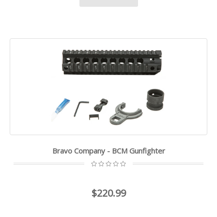
Bravo Company - BCM Gunfighter
$220.99