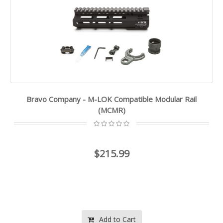
Bravo Company - M-LOK Compatible Modular Rail
(MCMR)
$215.99
Add to Cart