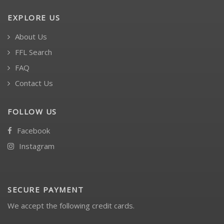
EXPLORE US
About Us
FFL Search
FAQ
Contact Us
FOLLOW US
Facebook
Instagram
SECURE PAYMENT
We accept the following credit cards.