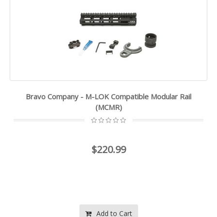
Bravo Company - M-LOK Compatible Modular Rail
(MCMR)
$220.99
Add to Cart