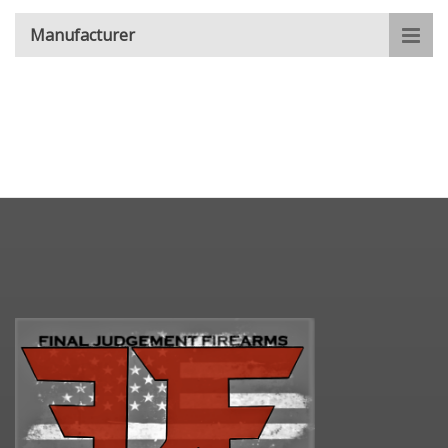
Manufacturer