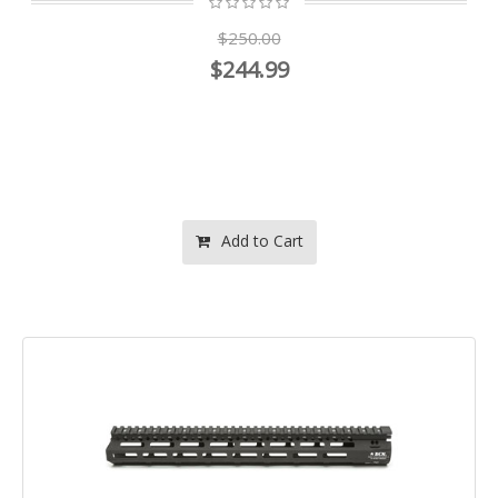
$250.00
$244.99
Add to Cart