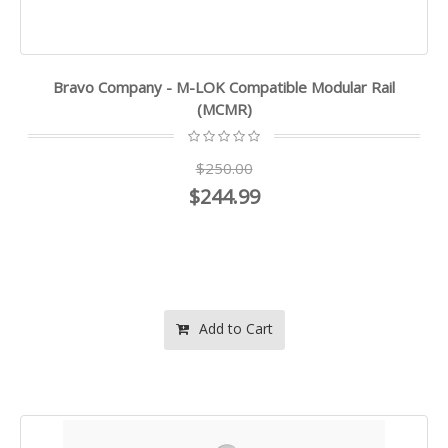
Bravo Company - M-LOK Compatible Modular Rail
(MCMR)
$250.00
$244.99
Add to Cart