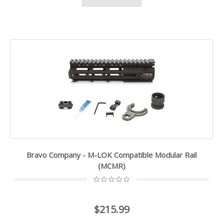
Bravo Company - M-LOK Compatible Modular Rail
(MCMR)
$215.99