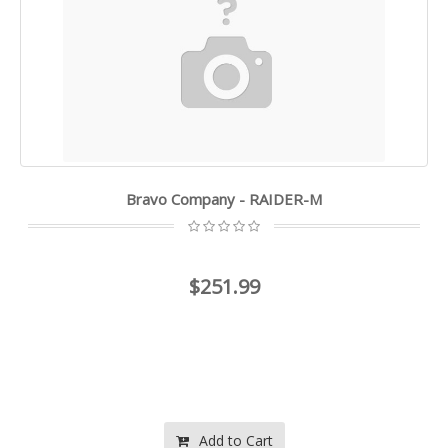
Bravo Company - RAIDER-M
$251.99
Add to Cart