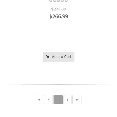
$275.00
$266.99
Add to Cart
1