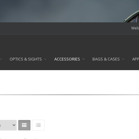
Welc
OPTICS & SIGHTS
ACCESSORIES
BAGS & CASES
AP