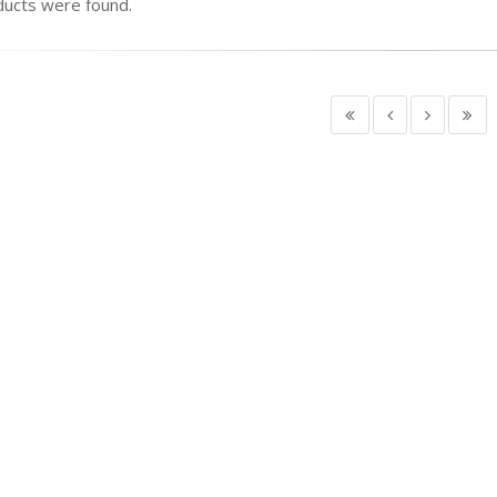
ucts were found.