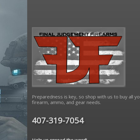
Preparedness is key, so shop with us to buy all yo
firearm, ammo, and gear needs.
407-319-7054
Help us spread the word!