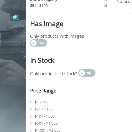
No prod
$51 - $100
Has Image
Only products with images?
In Stock
Only products in stock?
Price Range
$1 - $50
$51 - $100
$101 - $500
$501 - $1,000
$1,001 - $3,000