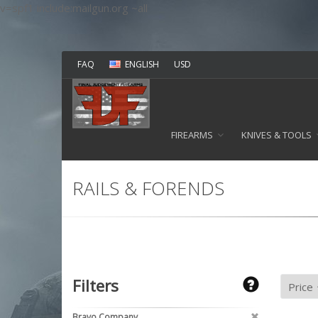
v=spf1 include:mailgun.org ~all
FAQ
ENGLISH
USD
FIREARMS
KNIVES & TOOLS
RAILS & FORENDS
Filters
Bravo Company