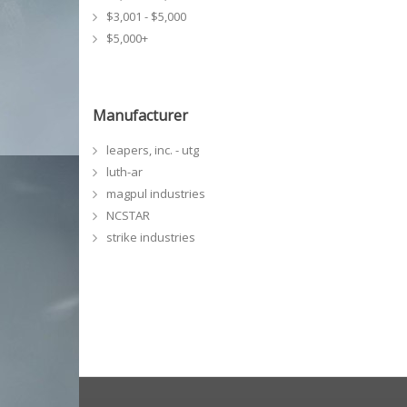
$3,001 - $5,000
$5,000+
Manufacturer
leapers, inc. - utg
luth-ar
magpul industries
NCSTAR
strike industries