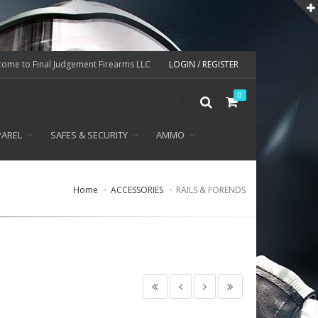
ome to Final Judgement Firearms LLC
LOGIN / REGISTER
0
PAREL
SAFES & SECURITY
AMMO
Home
ACCESSORIES
RAILS & FORENDS