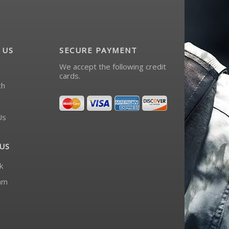
 US
SECURE PAYMENT
We accept the following credit
cards.
ch
Us
US
k
am