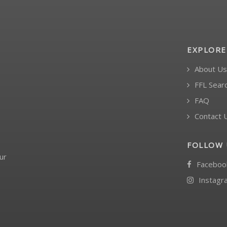
EXPLORE
About Us
FFL Sear
FAQ
Contact 
FOLLOW 
ur
Faceboo
Instagr