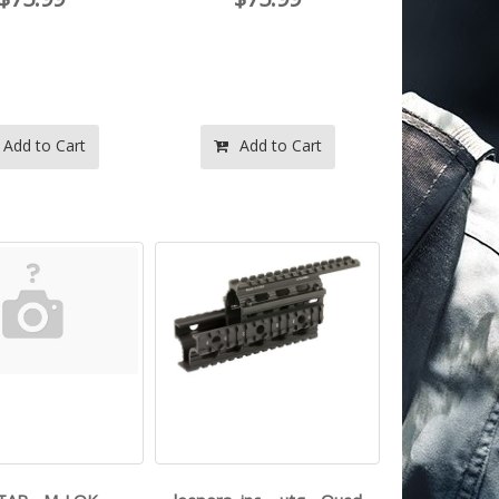
Add to Cart
Add to Cart