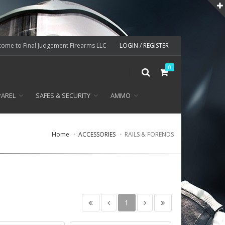
ome to Final Judgement Firearms LLC
LOGIN / REGISTER
0
PAREL
SAFES & SECURITY
AMMO
Home
ACCESSORIES
RAILS & FORENDS
1