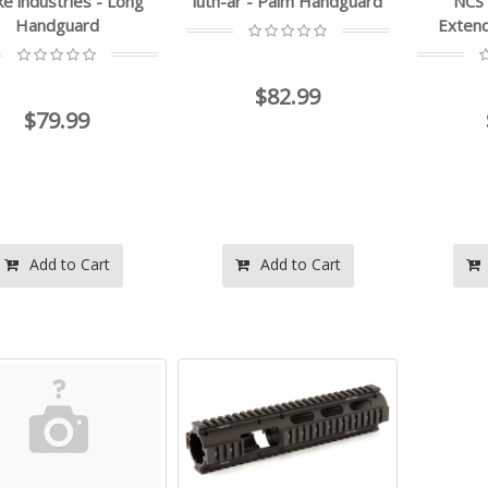
ke industries - Long
luth-ar - Palm Handguard
NCS
Handguard
Exten
$82.99
$79.99
Add to Cart
Add to Cart