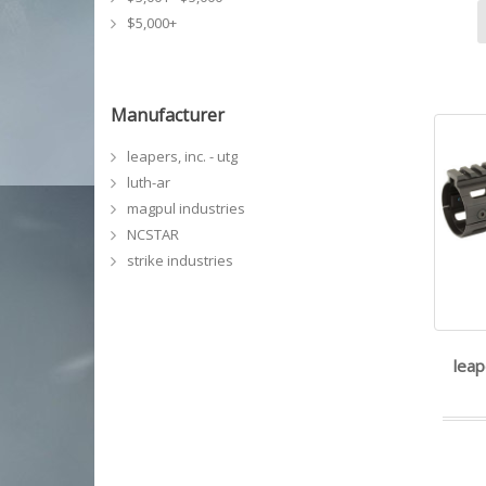
$5,000+
Manufacturer
leapers, inc. - utg
luth-ar
magpul industries
NCSTAR
strike industries
leap