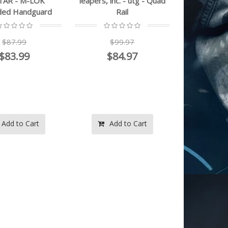
TAR - M-LOK
leapers, inc. - utg - Quad
ded Handguard
Rail
$87.99
$99.97
$83.99
$84.97
Add to Cart
Add to Cart