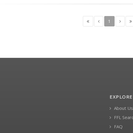
1
EXPLORE
About Us
FFL Sear
FAQ