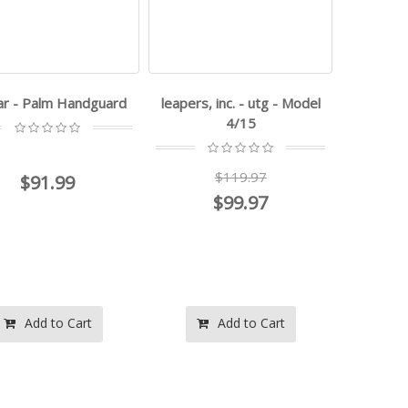
-ar - Palm Handguard
leapers, inc. - utg - Model
4/15
$119.97
$91.99
$99.97
Add to Cart
Add to Cart