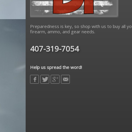
Preparedness is key, so shop with us to buy all yo
firearm, ammo, and gear needs.
407-319-7054
Help us spread the word!