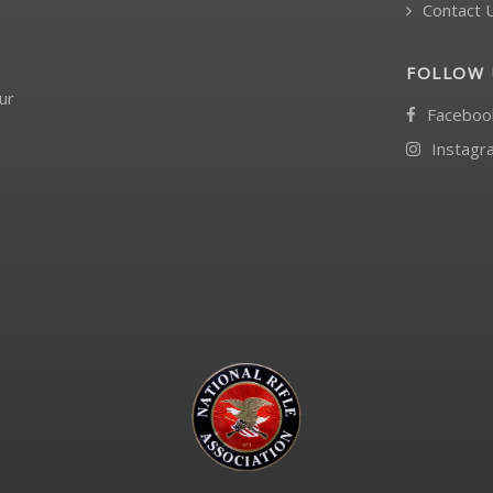
Contact 
FOLLOW 
ur
Faceboo
Instagr