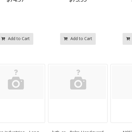
Add to Cart
Add to Cart