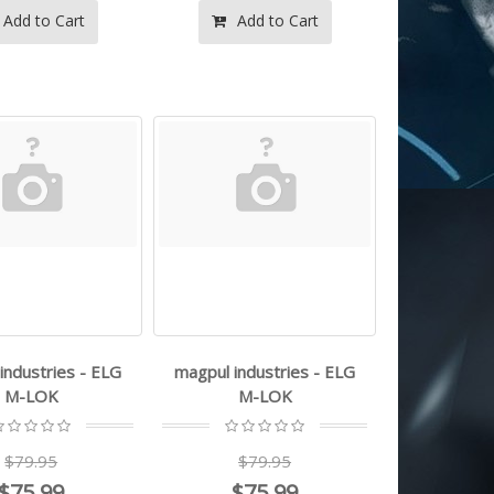
Add to Cart
Add to Cart
industries - ELG
magpul industries - ELG
M-LOK
M-LOK
$79.95
$79.95
$75.99
$75.99