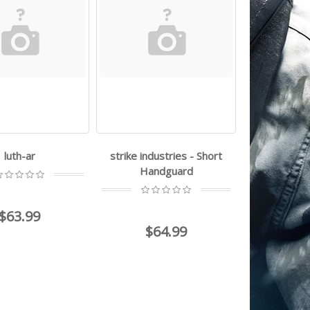
luth-ar
strike industries - Short
Handguard
$63.99
$64.99