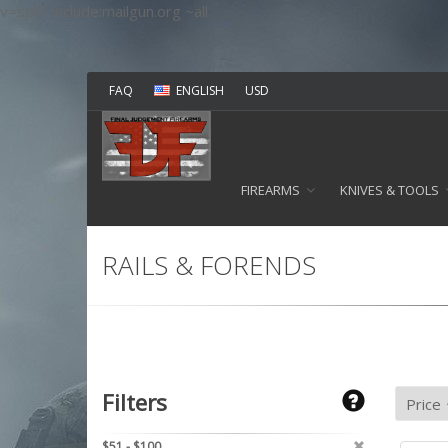
v=spf1 include:mailgun.org ~all
FAQ
ENGLISH
USD
FIREARMS
KNIVES & TOOLS
RAILS & FORENDS
Filters
$51 - $100