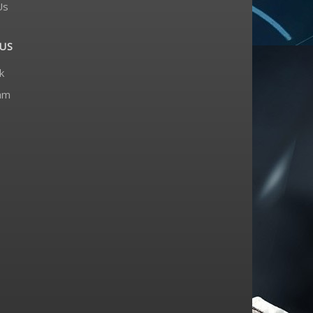
Us
US
k
am