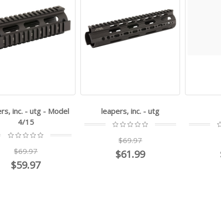
rs, inc. - utg - Model
leapers, inc. - utg
4/15
$69.97
$69.97
$61.99
$59.97