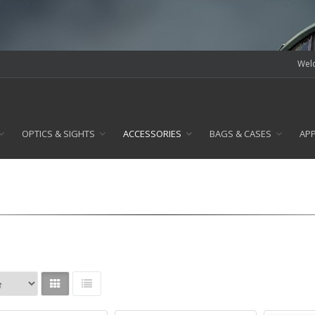
Welc
OPTICS & SIGHTS
ACCESSORIES
BAGS & CASES
AP