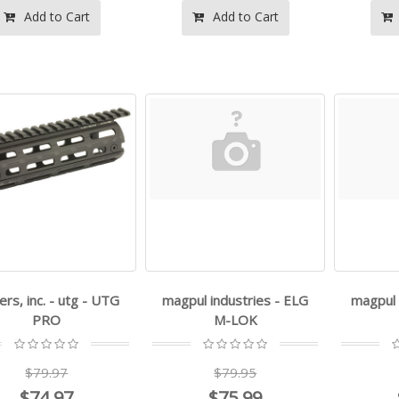
Add to Cart
Add to Cart
ers, inc. - utg - UTG
magpul industries - ELG
magpul 
PRO
M-LOK
$79.97
$79.95
$74.97
$75.99