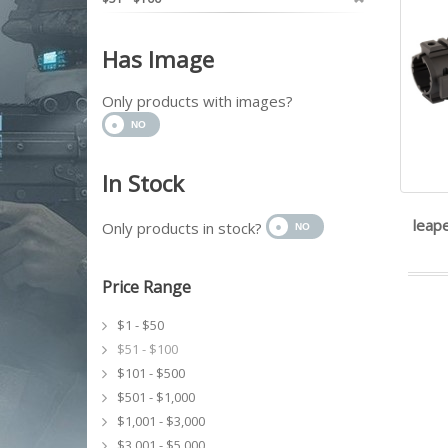
Has Image
Only products with images?
In Stock
leape
Only products in stock?
Price Range
$1 - $50
$51 - $100
$101 - $500
$501 - $1,000
$1,001 - $3,000
$3,001 - $5,000