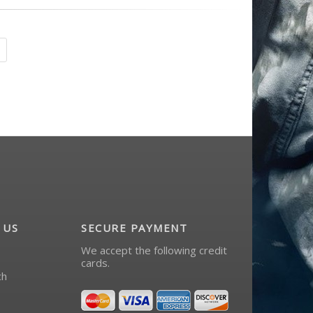
 US
SECURE PAYMENT
We accept the following credit
cards.
ch