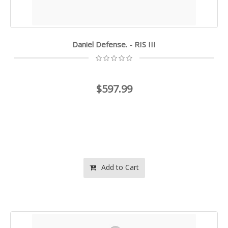
Daniel Defense. - RIS III
$597.99
Add to Cart