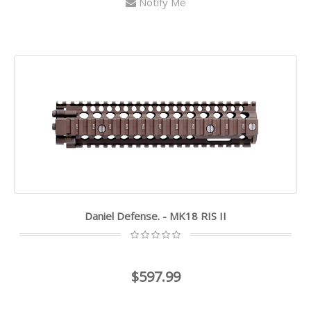
Notify Me
Daniel Defense. - MK18 RIS II
$597.99