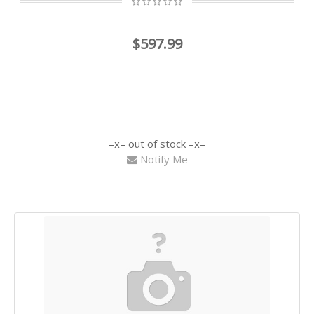
$597.99
out of stock
Notify Me