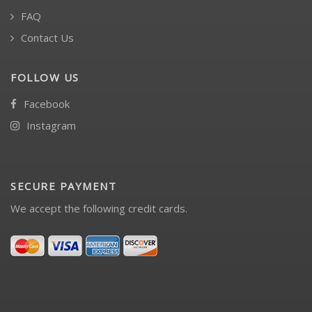
FAQ
Contact Us
FOLLOW US
Facebook
Instagram
SECURE PAYMENT
We accept the following credit cards.