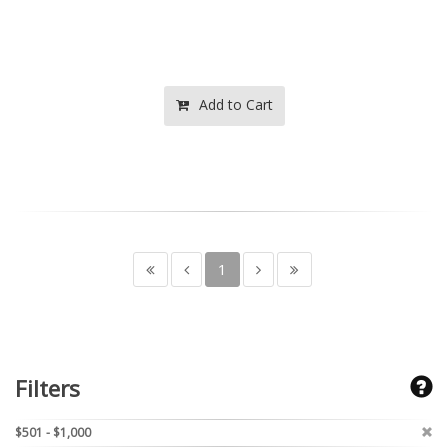
Add to Cart
1
Filters
$501 - $1,000