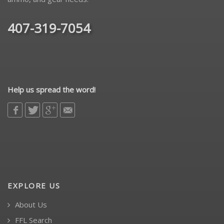
407-319-7054
Help us spread the word!
EXPLORE US
About Us
FFL Search