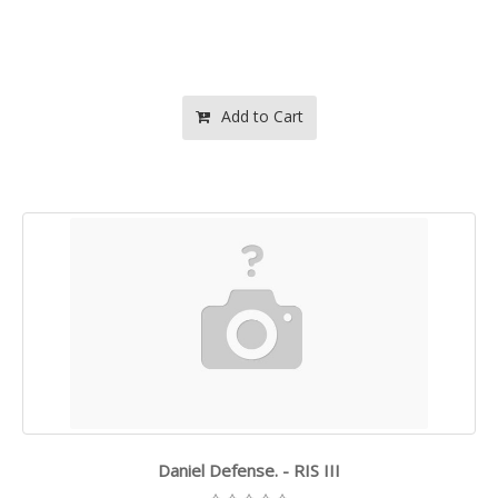
Add to Cart
Daniel Defense. - RIS III