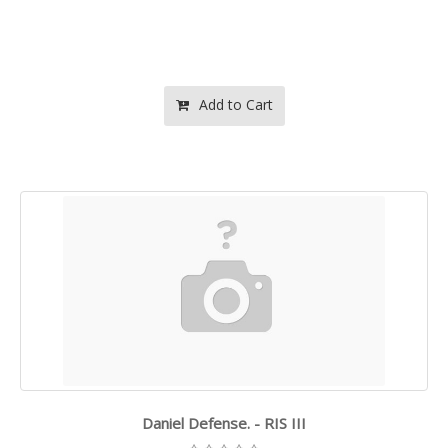
Add to Cart
Daniel Defense. - RIS III