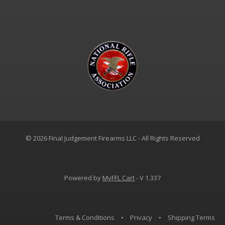
© 2026 Final Judgement Firearms LLC - All Rights Reserved
Powered by
MyFFL Cart
- V 1.337
Terms & Conditions
•
Privacy
•
Shipping Terms