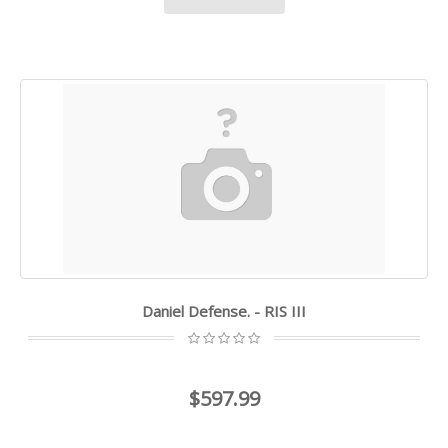
Daniel Defense. - RIS III
$597.99