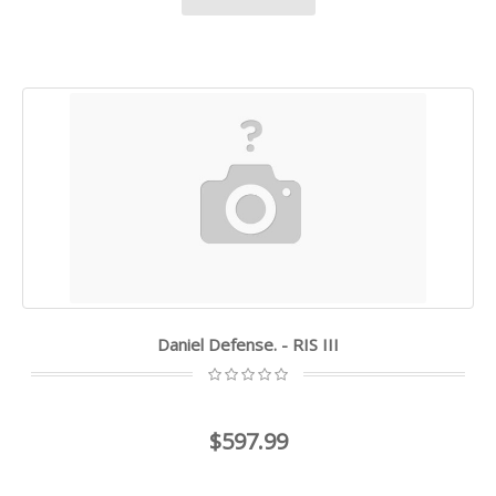
Daniel Defense. - RIS III
$597.99