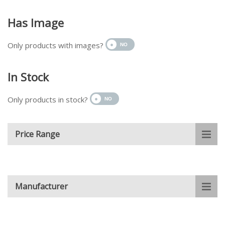
Has Image
Only products with images?
In Stock
Only products in stock?
Price Range
Manufacturer