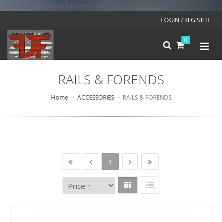
v=spf1 include:mailgun.org ~all
LOGIN / REGISTER
0
RAILS & FORENDS
Home
ACCESSORIES
RAILS & FORENDS
1