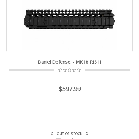
Daniel Defense. - MK18 RIS II
$597.99
out of stock