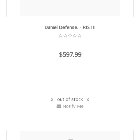
Daniel Defense. - RIS III
$597.99
out of stock
Notify Me