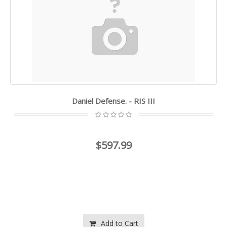
Daniel Defense. - RIS III
$597.99
Add to Cart