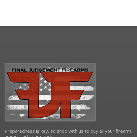
Preparedness is key, so shop with us to buy all your firearm,
ammo, and gear needs.