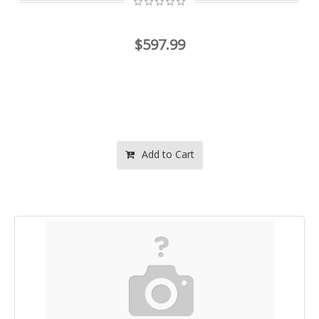
$597.99
Add to Cart