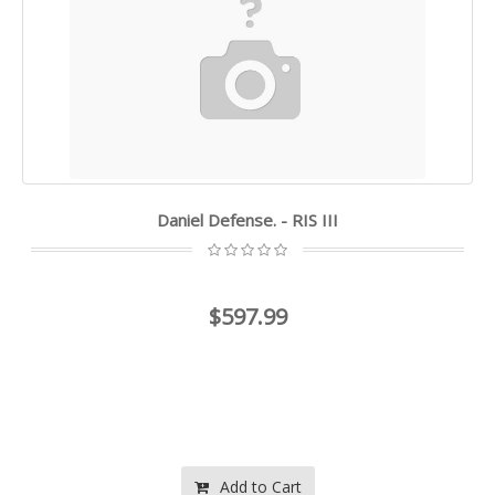
Daniel Defense. - RIS III
$597.99
Add to Cart