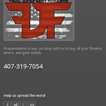
Preparedness is key, so shop with us to buy all your firearm,
ammo, and gear needs.
407-319-7054
Help us spread the word!