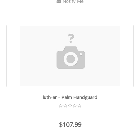
Notify Me
luth-ar - Palm Handguard
$107.99