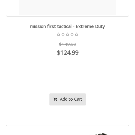
mission first tactical - Extreme Duty
$149.99
$124.99
Add to Cart