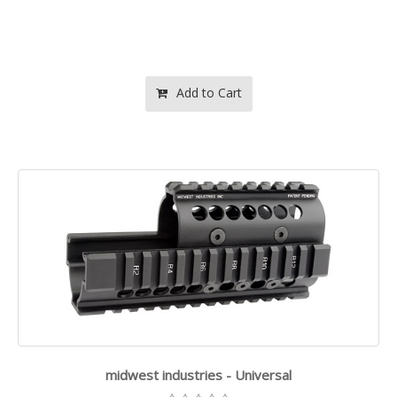
Add to Cart
midwest industries - Universal