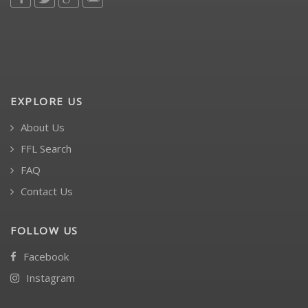
EXPLORE US
About Us
FFL Search
FAQ
Contact Us
FOLLOW US
Facebook
Instagram