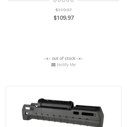
$119.97
$109.97
out of stock
Notify Me