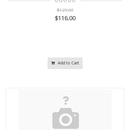
$129.00
$116.00
Add to Cart