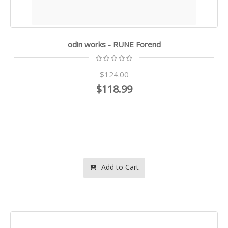
odin works - RUNE Forend
$124.00
$118.99
Add to Cart