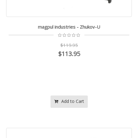
magpul industries - Zhukov-U
$119.95
$113.95
Add to Cart