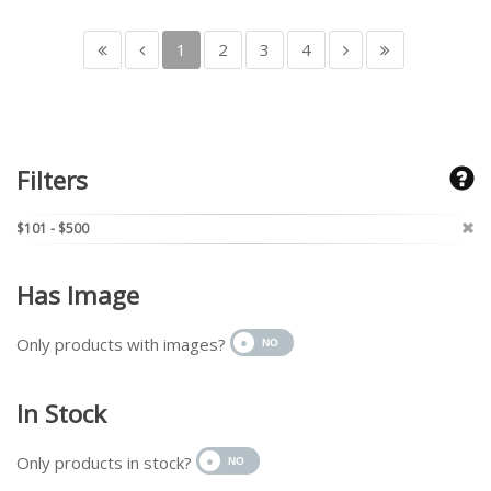
1
2
3
4
Filters
$101 - $500
Has Image
Only products with images?
In Stock
Only products in stock?