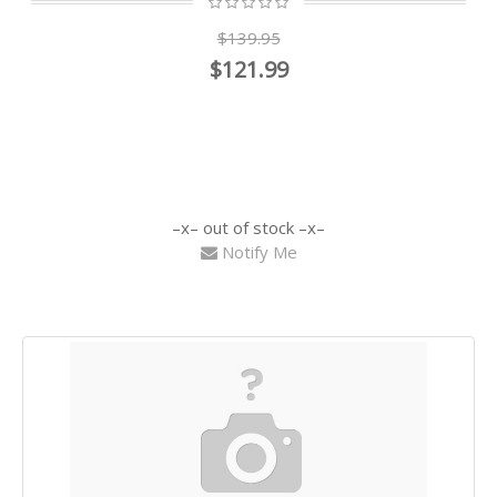
$139.95
$121.99
out of stock
Notify Me