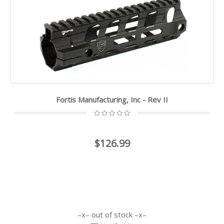
Fortis Manufacturing, Inc - Rev II
$126.99
out of stock