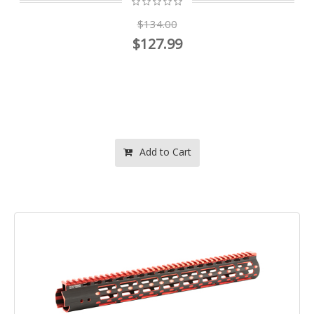
$134.00
$127.99
Add to Cart