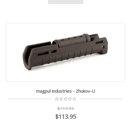
magpul industries - Zhukov-U
$119.95
$113.95