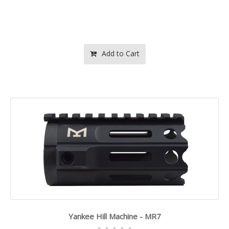
Add to Cart
Yankee Hill Machine - MR7