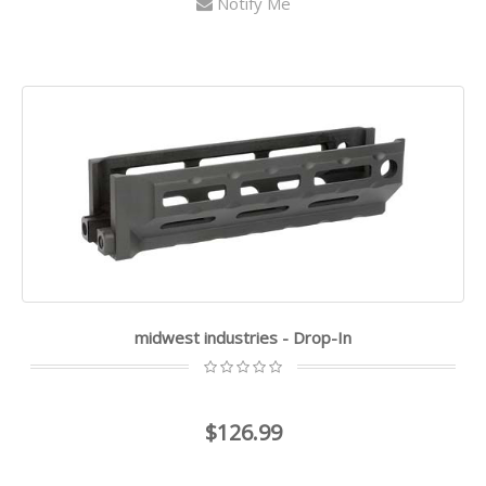
Notify Me
midwest industries - Drop-In
$126.99