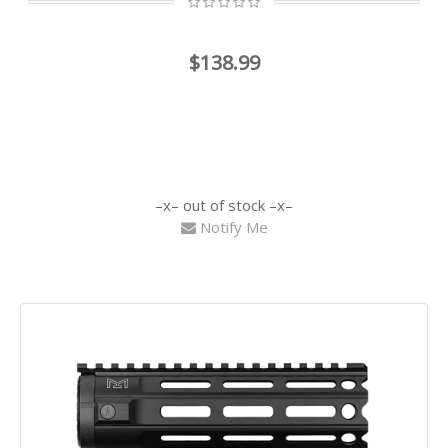
$138.99
out of stock
Notify Me