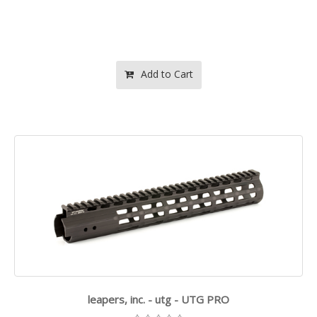
Add to Cart
leapers, inc. - utg - UTG PRO