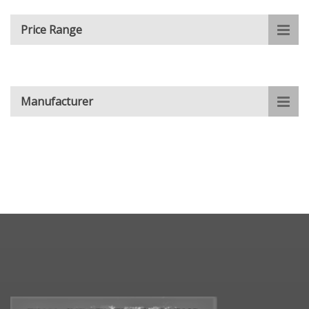
Price Range
Manufacturer