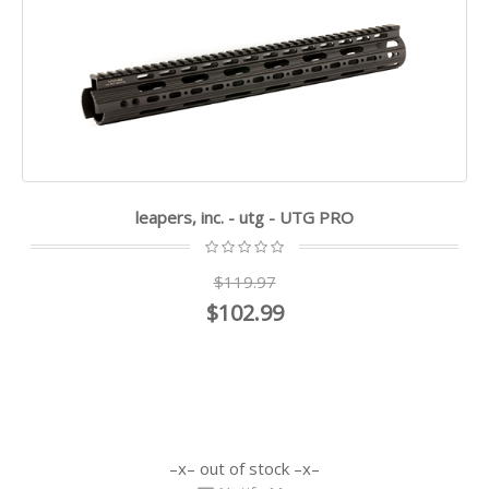
leapers, inc. - utg - UTG PRO
$119.97
$102.99
out of stock