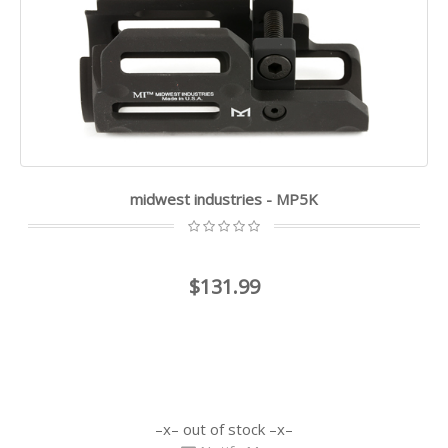
midwest industries - MP5K
$131.99
out of stock