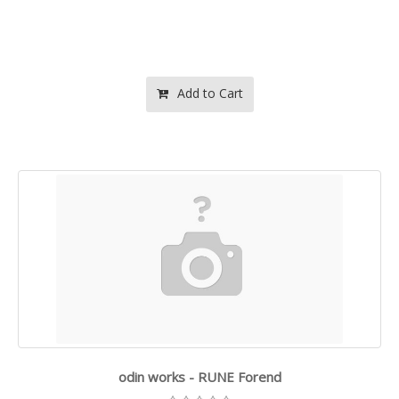
Add to Cart
odin works - RUNE Forend