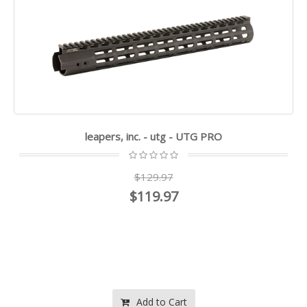
leapers, inc. - utg - UTG PRO
$129.97
$119.97
Add to Cart