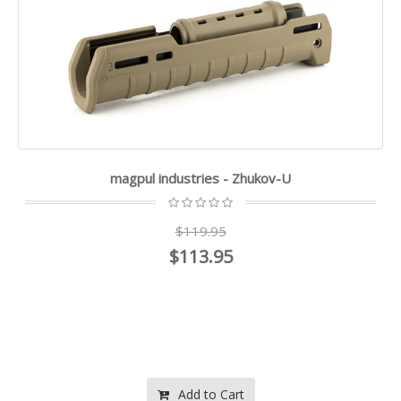
magpul industries - Zhukov-U
$119.95
$113.95
Add to Cart