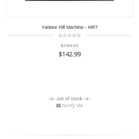
Yankee Hill Machine - MR7
$164.95
$142.99
out of stock
Notify Me