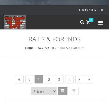
v=spf1 include:mailgun.org ~all
LOGIN / REGISTER
0
RAILS & FORENDS
Home
ACCESSORIES
RAILS & FORENDS
1
2
3
4