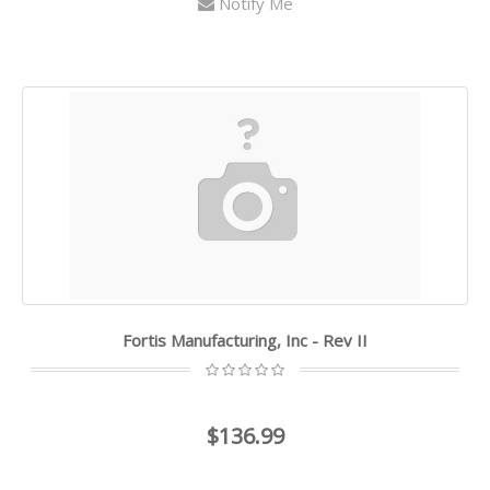
Notify Me
Fortis Manufacturing, Inc - Rev II
$136.99