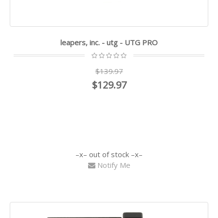
leapers, inc. - utg - UTG PRO
$139.97
$129.97
out of stock
Notify Me