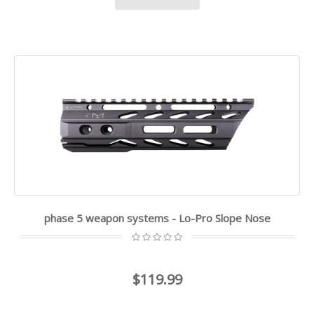
phase 5 weapon systems - Lo-Pro Slope Nose
$119.99