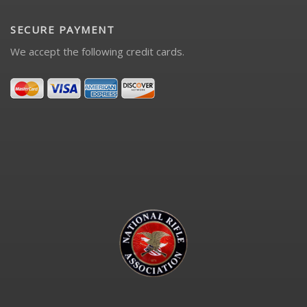
SECURE PAYMENT
We accept the following credit cards.