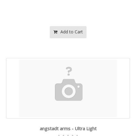
Add to Cart
angstadt arms - Ultra Light