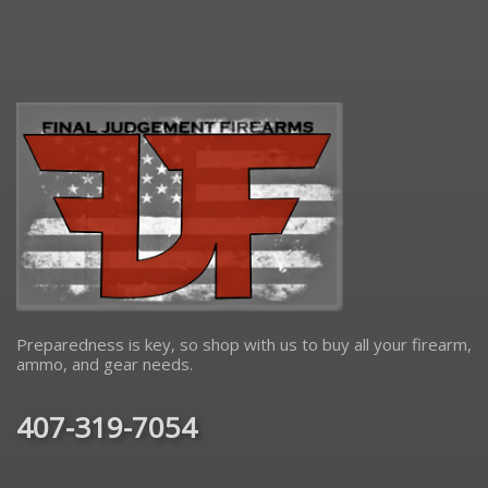
Preparedness is key, so shop with us to buy all your firearm,
ammo, and gear needs.
407-319-7054