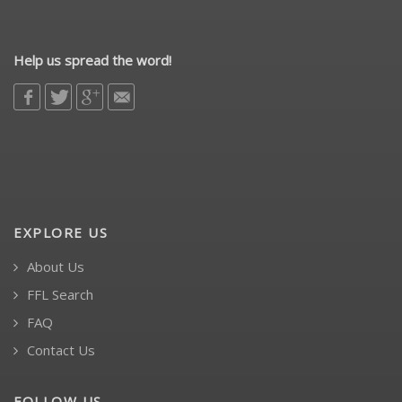
Help us spread the word!
EXPLORE US
About Us
FFL Search
FAQ
Contact Us
FOLLOW US