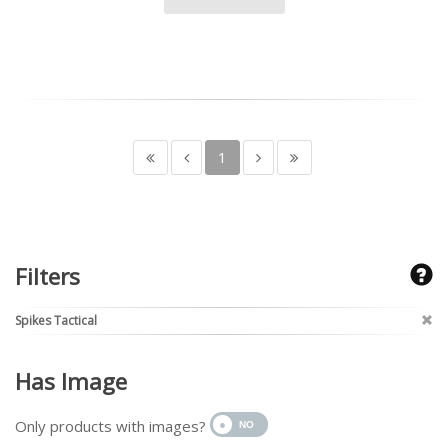
1
Filters
Spikes Tactical
Has Image
Only products with images?