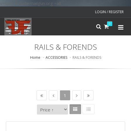
v=spf1 include:mailgun.org ~all
LOGIN / REGISTER
0
RAILS & FORENDS
Home
ACCESSORIES
RAILS & FORENDS
1