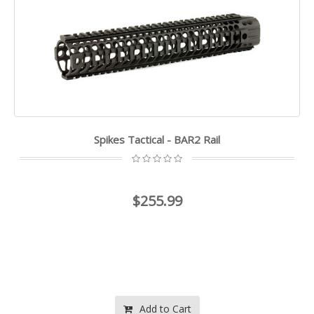
Spikes Tactical - BAR2 Rail
$255.99
Add to Cart