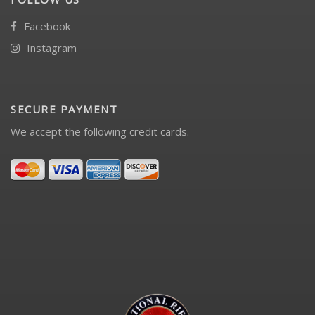
Facebook
Instagram
SECURE PAYMENT
We accept the following credit cards.