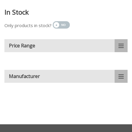
In Stock
Only products in stock?
Price Range
Manufacturer