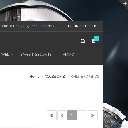
ome to Final Judgement Firearms LLC
LOGIN / REGISTER
0
PAREL
SAFES & SECURITY
AMMO
Home
ACCESSORIES
RAILS & FORENDS
1