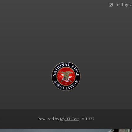
Instagr
d
Powered by
MyFFL Cart
- V 1.337