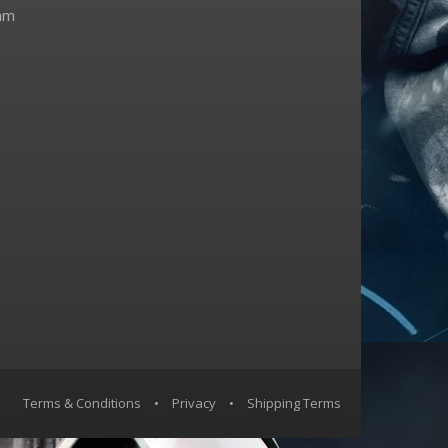
am
Terms & Conditions
•
Privacy
•
Shipping Terms