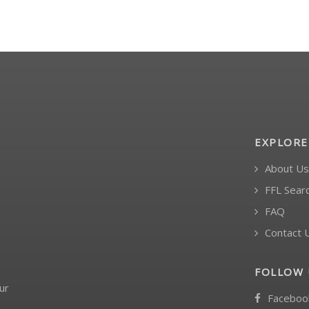
EXPLORE
About Us
FFL Sear
FAQ
Contact 
FOLLOW 
ur
Faceboo