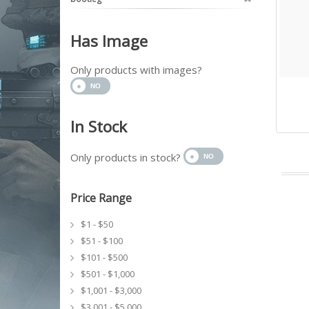
Has Image
Only products with images?
In Stock
Only products in stock?
Price Range
$1 - $50
$51 - $100
$101 - $500
$501 - $1,000
$1,001 - $3,000
$3,001 - $5,000