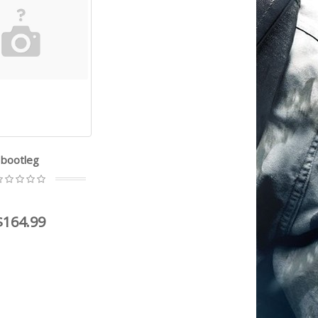
bootleg
$164.99