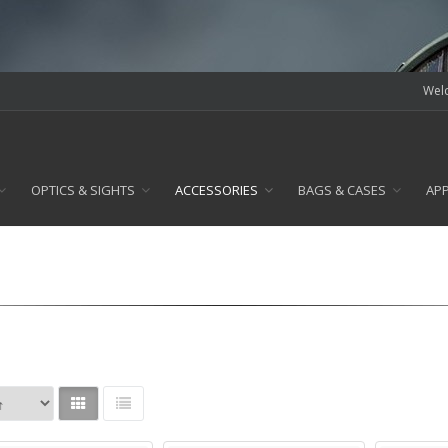
Welc
OPTICS & SIGHTS
ACCESSORIES
BAGS & CASES
AP