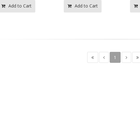
Add to Cart
Add to Cart
1