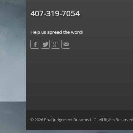
Sig Sauer
407-319-7054
sons of liberty gun works
Spikes Tactical
strike industries
Help us spread the word!
Troy Defense
Yankee Hill Machine
© 2026 Final Judgement Firearms LLC - All Rights Reserve