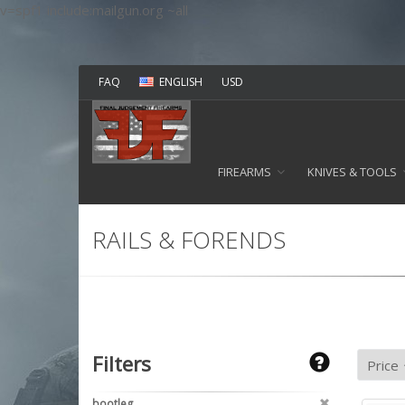
v=spf1 include:mailgun.org ~all
FAQ
ENGLISH
USD
FIREARMS
KNIVES & TOOLS
RAILS & FORENDS
Filters
bootleg