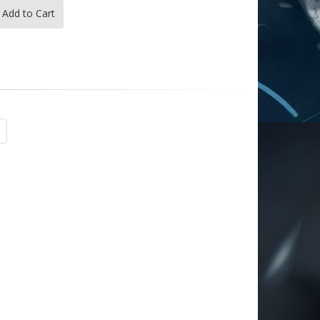
Add to Cart