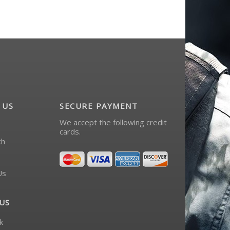
 US
SECURE PAYMENT
We accept the following credit
cards.
ch
Us
US
k