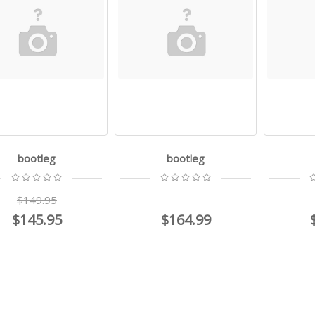
bootleg
bootleg
$149.95
$145.95
$164.99