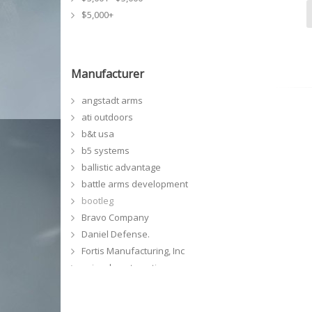
$5,000+
Manufacturer
angstadt arms
ati outdoors
b&t usa
b5 systems
ballistic advantage
battle arms development
bootleg
Bravo Company
Daniel Defense.
Fortis Manufacturing, Inc
geissele automatics
GG&G, Inc
grey ghost precision