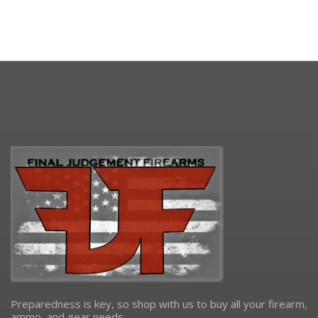
Preparedness is key, so shop with us to buy all your firearm,
ammo, and gear needs.