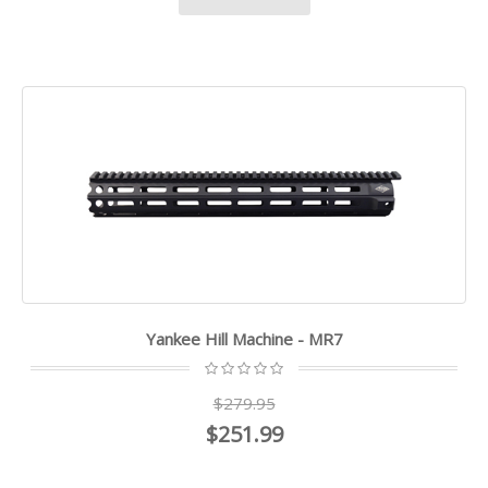
Yankee Hill Machine - MR7
$279.95
$251.99