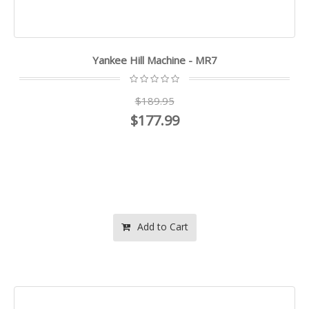
Yankee Hill Machine - MR7
$189.95
$177.99
Add to Cart