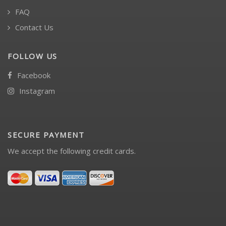
FAQ
Contact Us
FOLLOW US
Facebook
Instagram
SECURE PAYMENT
We accept the following credit cards.