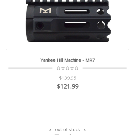
Yankee Hill Machine - MR7
$139.95
$121.99
out of stock