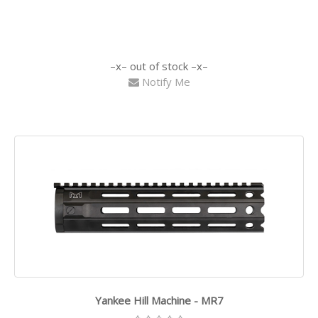
out of stock
Notify Me
Yankee Hill Machine - MR7