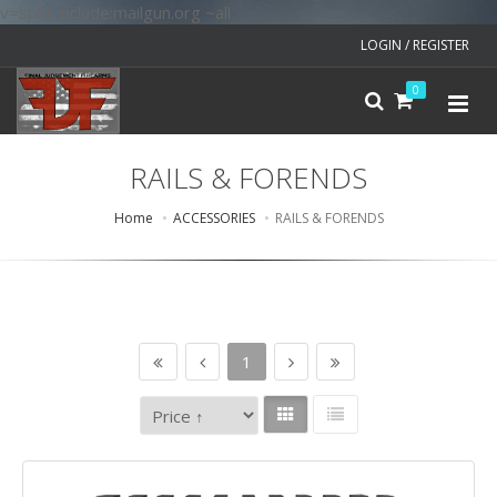
v=spf1 include:mailgun.org ~all
LOGIN / REGISTER
0
RAILS & FORENDS
Home
ACCESSORIES
RAILS & FORENDS
1