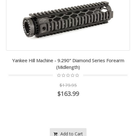
Yankee Hill Machine - 9.290" Diamond Series Forearm
(Midlength)
$179.95
$163.99
Add to Cart