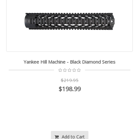
Yankee Hill Machine - Black Diamond Series
$219.95
$198.99
Add to Cart