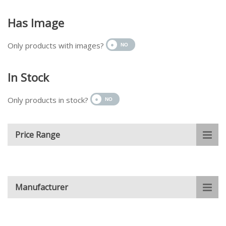
Has Image
Only products with images?
In Stock
Only products in stock?
Price Range
Manufacturer