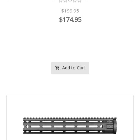
$199.95
$174.95
Add to Cart