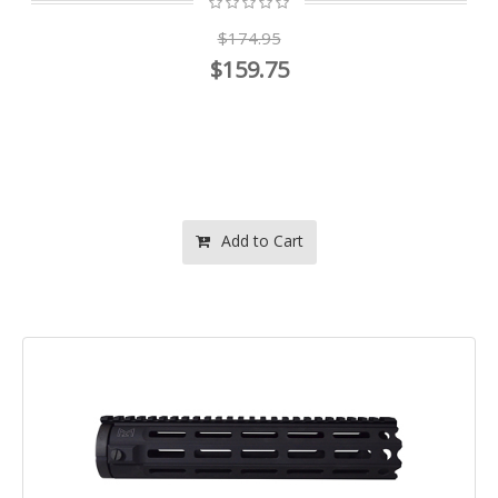
$174.95
$159.75
Add to Cart