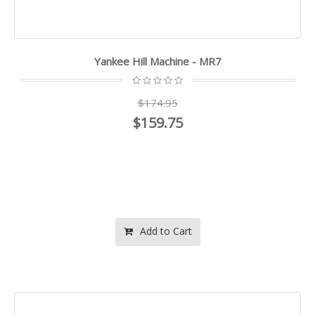
Yankee Hill Machine - MR7
$174.95
$159.75
Add to Cart