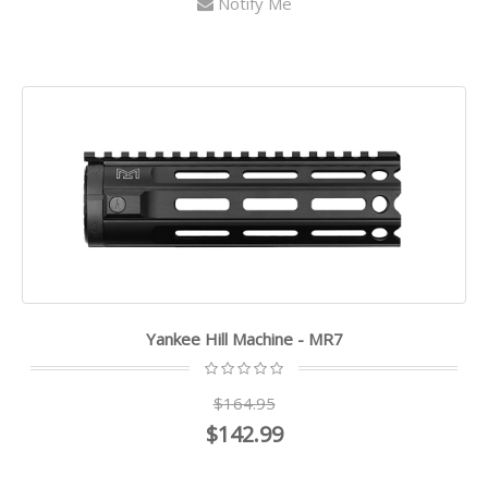
Notify Me
Yankee Hill Machine - MR7
$164.95
$142.99