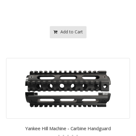
Add to Cart
Yankee Hill Machine - Carbine Handguard