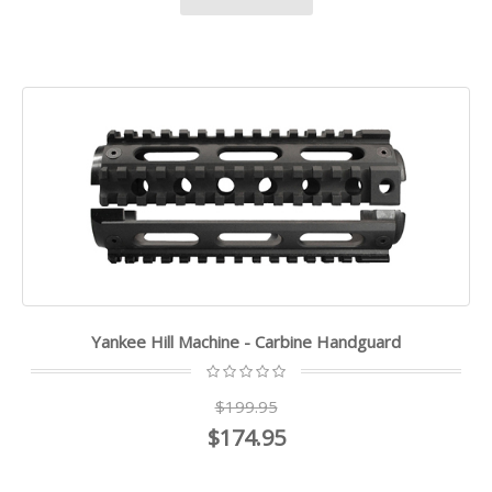
Yankee Hill Machine - Carbine Handguard
$199.95
$174.95