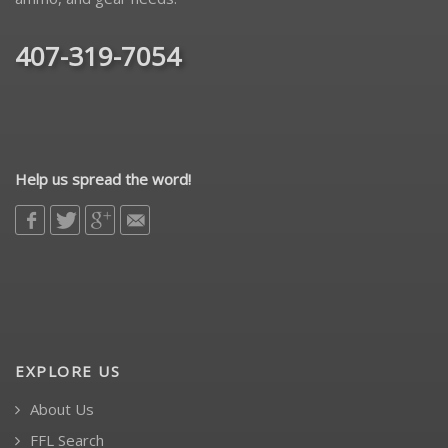
407-319-7054
Help us spread the word!
EXPLORE US
About Us
FFL Search