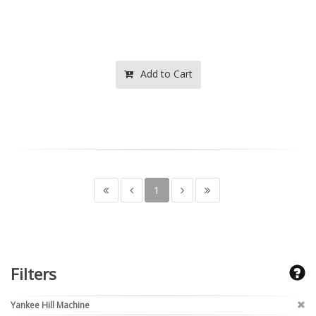
Add to Cart
1
Filters
Yankee Hill Machine