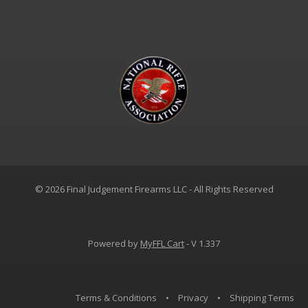
© 2026 Final Judgement Firearms LLC - All Rights Reserved
Powered by
MyFFL Cart
- V 1.337
Terms & Conditions
•
Privacy
•
Shipping Terms