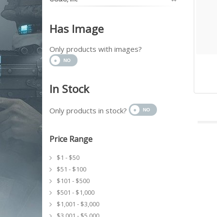
Has Image
Only products with images?
In Stock
Only products in stock?
Price Range
$1 - $50
$51 - $100
$101 - $500
$501 - $1,000
$1,001 - $3,000
$3,001 - $5,000