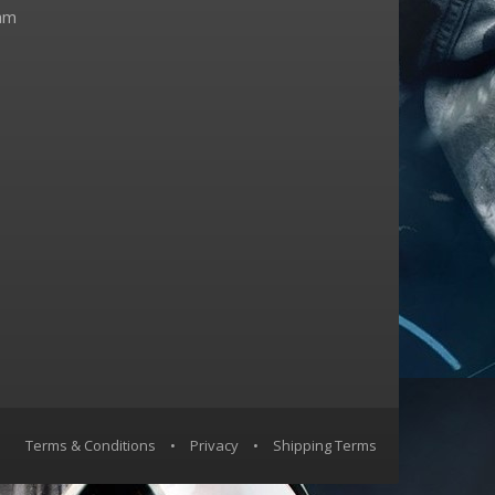
am
Terms & Conditions
•
Privacy
•
Shipping Terms