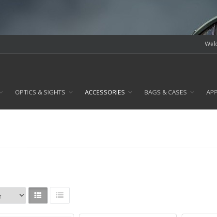
Welc
OPTICS & SIGHTS
ACCESSORIES
BAGS & CASES
AP