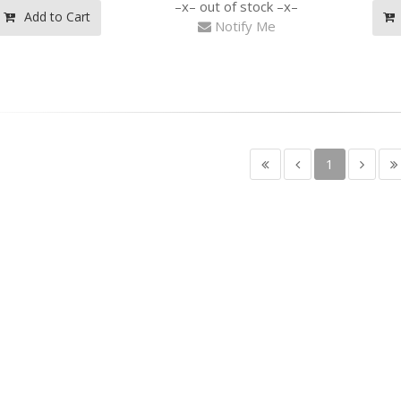
out of stock
Add to Cart
Notify Me
1