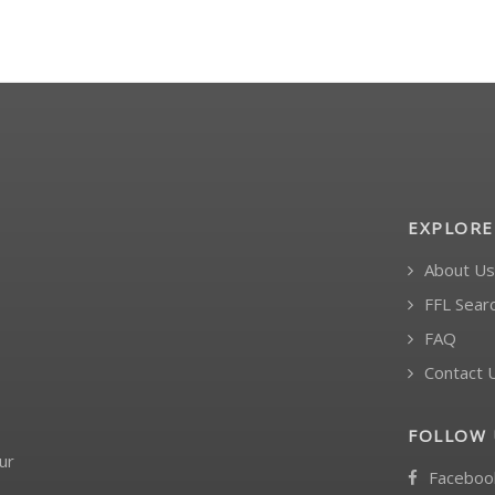
EXPLORE
About Us
FFL Sear
FAQ
Contact 
FOLLOW 
ur
Faceboo