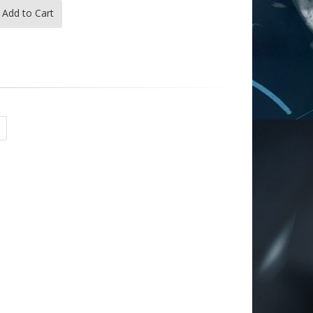
Add to Cart