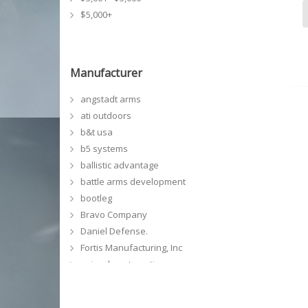
$5,000+
Manufacturer
angstadt arms
ati outdoors
b&t usa
b5 systems
ballistic advantage
battle arms development
bootleg
Bravo Company
Daniel Defense.
Fortis Manufacturing, Inc
geissele automatics
GG&G, Inc
grey ghost precision