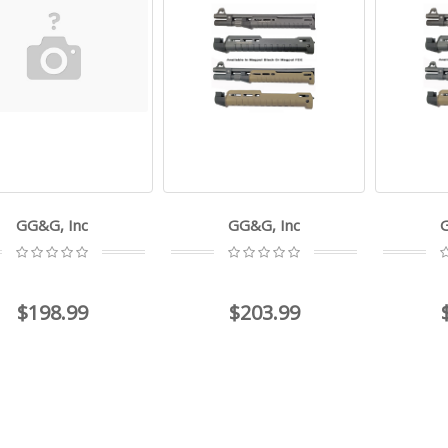
GG&G, Inc
GG&G, Inc
$198.99
$203.99