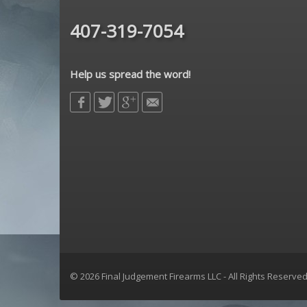
Sharps Bros
407-319-7054
Sig Sauer
sons of liberty gun works
Spikes Tactical
Help us spread the word!
strike industries
Troy Defense
Yankee Hill Machine
© 2026 Final Judgement Firearms LLC - All Rights Reserve