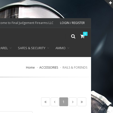
ome to Final Judgement Firearms LLC
LOGIN / REGISTER
0
PAREL
SAFES & SECURITY
AMMO
Home
ACCESSORIES
RAILS & FORENDS
1