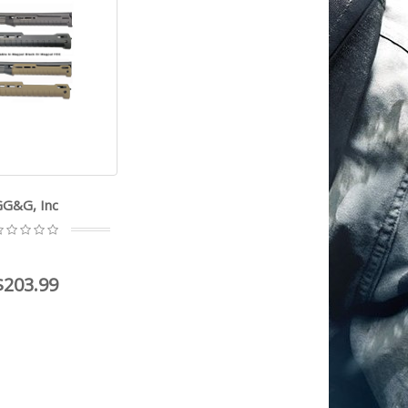
GG&G, Inc
$203.99