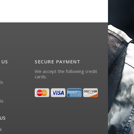
 US
SECURE PAYMENT
We accept the following credit
cards.
ch
Us
US
k