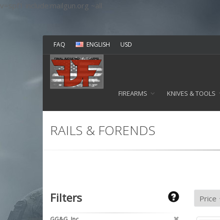
v=spf1 include:mailgun.org ~all
FAQ
ENGLISH
USD
FIREARMS
KNIVES & TOOLS
RAILS & FORENDS
Filters
GG&G, Inc