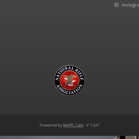
Instagr
d
Powered by
MyFFL Cart
- V 1.337