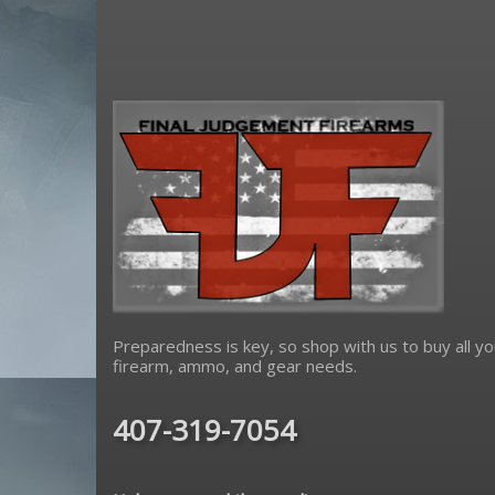
Sharps Bros
Sig Sauer
sons of liberty gun works
Spikes Tactical
strike industries
Troy Defense
Yankee Hill Machine
Preparedness is key, so shop with us to buy all yo
firearm, ammo, and gear needs.
407-319-7054