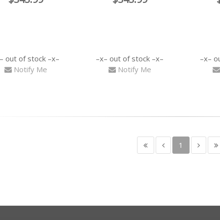
out of stock
out of stock
o
Notify Me
Notify Me
1