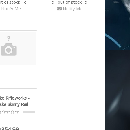
ut of stock
out of stock
Notify Me
Notify Me
e Rifleworks -
ke Skinny Rail
$354.99