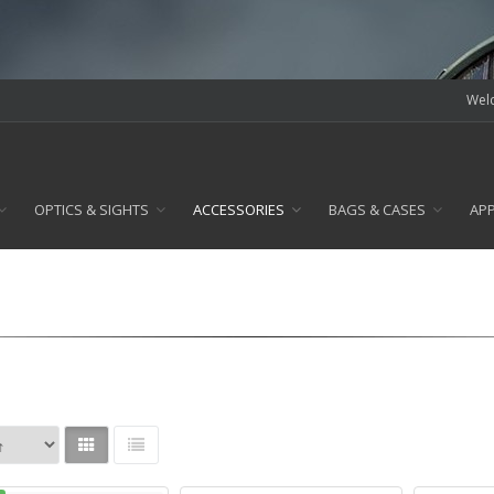
Welc
OPTICS & SIGHTS
ACCESSORIES
BAGS & CASES
AP