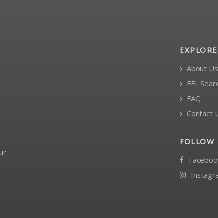
EXPLORE
About Us
FFL Sear
FAQ
Contact 
FOLLOW 
ur
Faceboo
Instagr