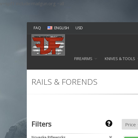
v=spf1 include:mailgun.org ~all
FAQ
ENGLISH
USD
FIREARMS
KNIVES & TOOLS
RAILS & FORENDS
Filters
Noveske Rifleworks