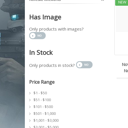
NEW
Has Image
Only products with images?
In Stock
No
Only products in stock?
No
Price Range
$1 - $50
$51 - $100
$101 - $500
$501 - $1,000
$1,001 - $3,000
$3,001 - $5,000