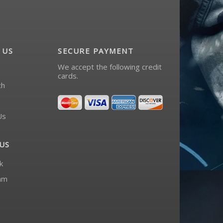
 US
SECURE PAYMENT
We accept the following credit
cards.
ch
Us
US
k
am