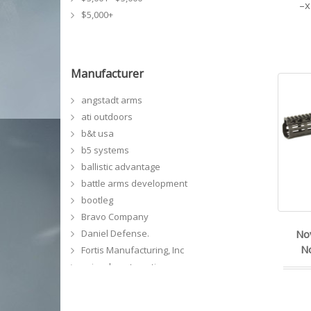
$5,000+
Manufacturer
angstadt arms
ati outdoors
b&t usa
b5 systems
ballistic advantage
battle arms development
bootleg
Bravo Company
Daniel Defense.
No
No
Fortis Manufacturing, Inc
geissele automatics
GG&G, Inc
grey ghost precision