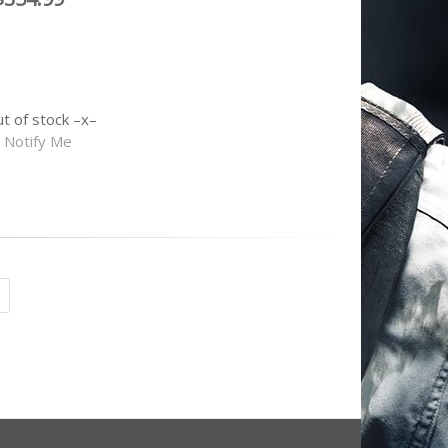
ut of stock
Notify Me