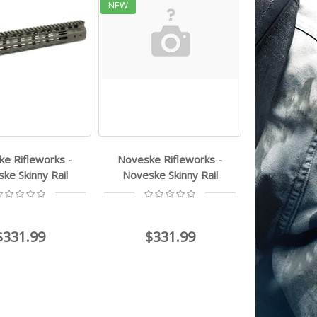
NEW
e Rifleworks -
Noveske Rifleworks -
ke Skinny Rail
Noveske Skinny Rail
$331.99
$331.99