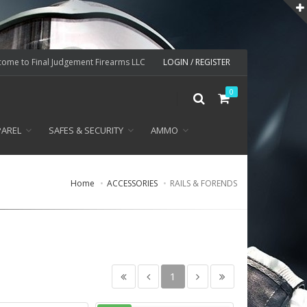
ome to Final Judgement Firearms LLC
LOGIN / REGISTER
0
PAREL
SAFES & SECURITY
AMMO
Home
ACCESSORIES
RAILS & FORENDS
1