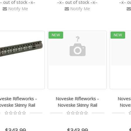
out of stock
out of stock
o
Notify Me
Notify Me
NEW
NEW
veske Rifleworks -
Noveske Rifleworks -
Novesk
veske Skinny Rail
Noveske Skinny Rail
Noves
$343.99
$343.99