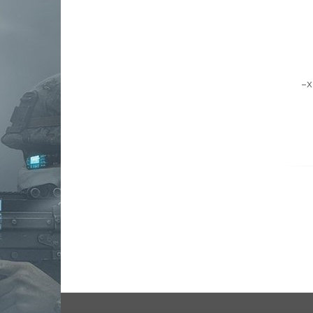
kinetic development group, llc
Kriss
lancer systems
leapers, inc. - utg
luth-ar
magpul industries
mesa tactical
midwest industries
mission first tactical
NCSTAR
Noveske Rifleworks
odin works
phase 5 weapon systems
q
reptilia
rise armament
rs regulate
Samson Manufacturing Corp
seekins precision