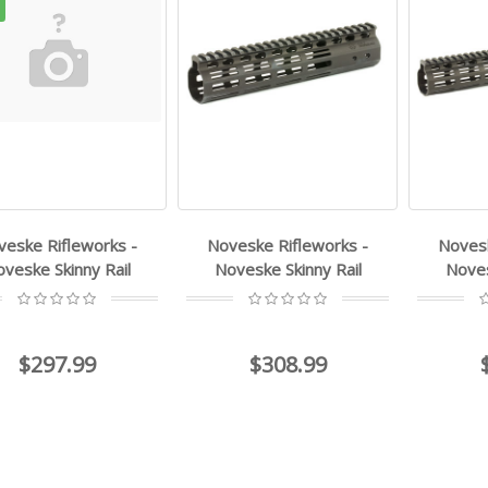
veske Rifleworks -
Noveske Rifleworks -
Novesk
veske Skinny Rail
Noveske Skinny Rail
Noves
$297.99
$308.99