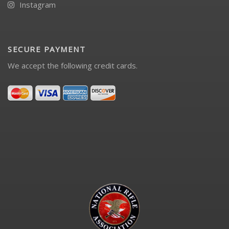
Instagram
SECURE PAYMENT
We accept the following credit cards.