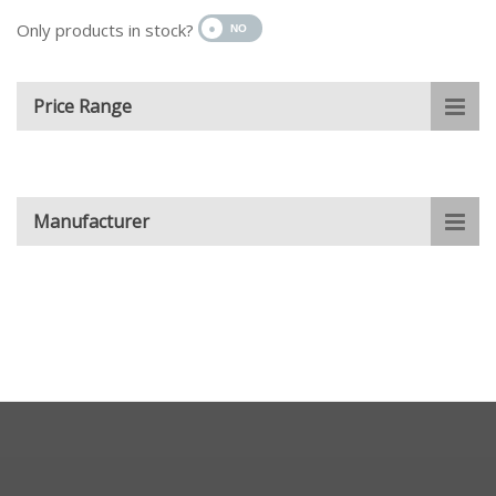
Only products in stock?
Price Range
Manufacturer