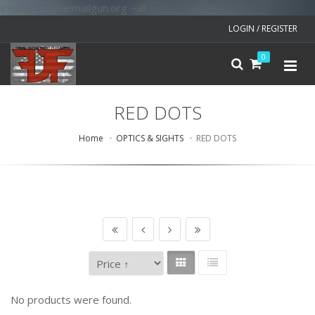
v=spf1 include:mailgun.org ~all
LOGIN / REGISTER
0
RED DOTS
Home
OPTICS & SIGHTS
RED DOTS
No products were found.