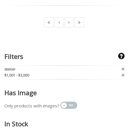
Filters
steiner
$1,001 - $3,000
Has Image
Only products with images?
In Stock