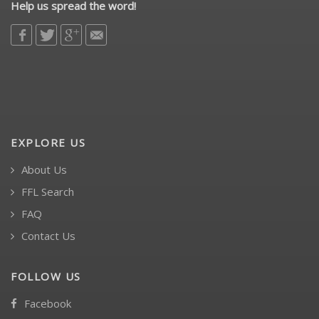
Help us spread the word!
EXPLORE US
About Us
FFL Search
FAQ
Contact Us
FOLLOW US
Facebook