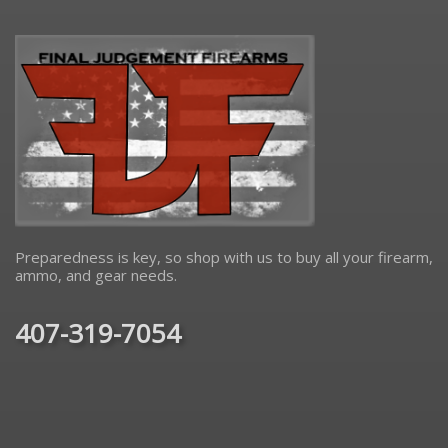
Preparedness is key, so shop with us to buy all your firearm,
ammo, and gear needs.
407-319-7054