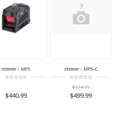
steiner - MPS
steiner - MPS-C
$574.99
$440.99
$499.99