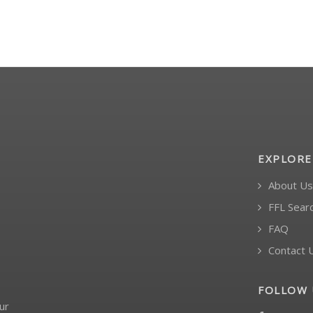
EXPLORE
About Us
FFL Sear
FAQ
Contact 
FOLLOW 
ur