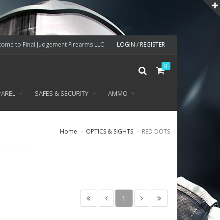
ome to Final Judgement Firearms LLC
LOGIN / REGISTER
0
PAREL
SAFES & SECURITY
AMMO
Home
OPTICS & SIGHTS
RED DOTS
1