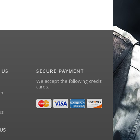
 US
SECURE PAYMENT
We accept the following credit
cards.
ch
Us
US