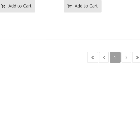
Add to Cart
Add to Cart
1