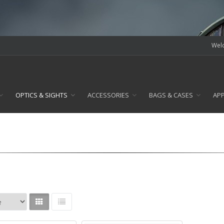
Welc
OPTICS & SIGHTS
ACCESSORIES
BAGS & CASES
AP