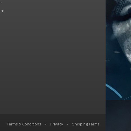
k
am
Terms & Conditions
•
Privacy
•
Shipping Terms