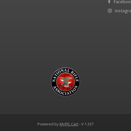
Faceboo
Instagr
d
Powered by
MyFFL Cart
- V 1.337