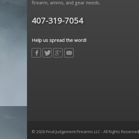
firearm, ammo, and gear needs.
407-319-7054
Help us spread the word!
© 2026 Final Judgement Firearms LLC - All Rights Reserve