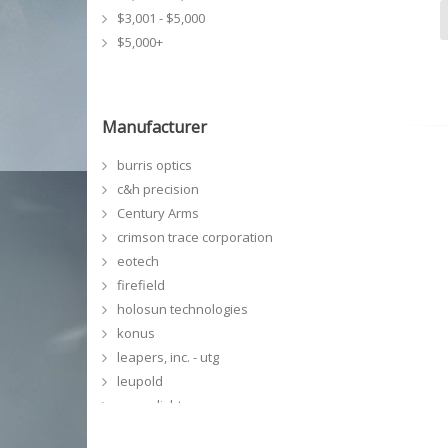
$3,001 - $5,000
$5,000+
Manufacturer
burris optics
c&h precision
Century Arms
crimson trace corporation
eotech
firefield
holosun technologies
konus
leapers, inc. - utg
leupold
meprolight
NCSTAR