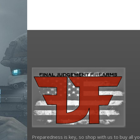
osight
primary arms
riton optics
shield sights
Sig Sauer
sightmark
Springfield Armory
steiner
truglo
viridian weapon technologies
Preparedness is key, so shop with us to buy all yo