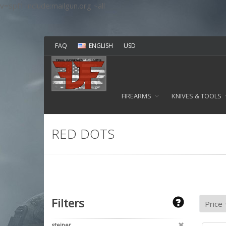
v=spf1 include:mailgun.org ~all
FAQ
ENGLISH
USD
FIREARMS
KNIVES & TOOLS
RED DOTS
Filters
steiner