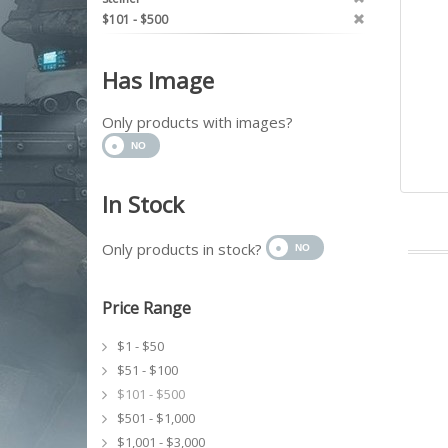
$101 - $500
Has Image
Only products with images?
In Stock
Only products in stock?
Price Range
$1 - $50
$51 - $100
$101 - $500
$501 - $1,000
$1,001 - $3,000