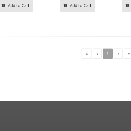
Add to Cart
Add to Cart
1