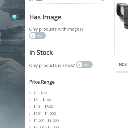
Has Image
Only products with images?
In Stock
NCST
Only products in stock?
Price Range
$1 - $50
$51 - $100
$101 - $500
$501 - $1,000
$1,001 - $3,000
$3,001 - $5,000