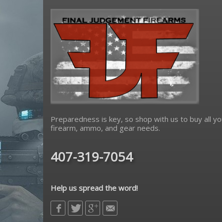
Preparedness is key, so shop with us to buy all yo
firearm, ammo, and gear needs.
407-319-7054
Help us spread the word!