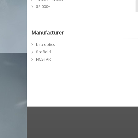
$5,000+
Manufacturer
bsa optics
firefield
NCSTAR