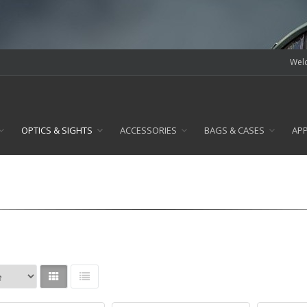
Welc
OPTICS & SIGHTS
ACCESSORIES
BAGS & CASES
AP