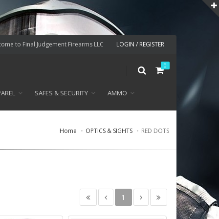
ome to Final Judgement Firearms LLC
LOGIN / REGISTER
0
PAREL
SAFES & SECURITY
AMMO
Home
OPTICS & SIGHTS
RED DOTS
1