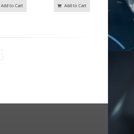
Add to Cart
Add to Cart