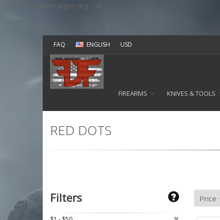
v=spf1 include:mailgun.org ~all
FAQ
ENGLISH
USD
FIREARMS
KNIVES & TOOLS
RED DOTS
Filters
$1 - $50