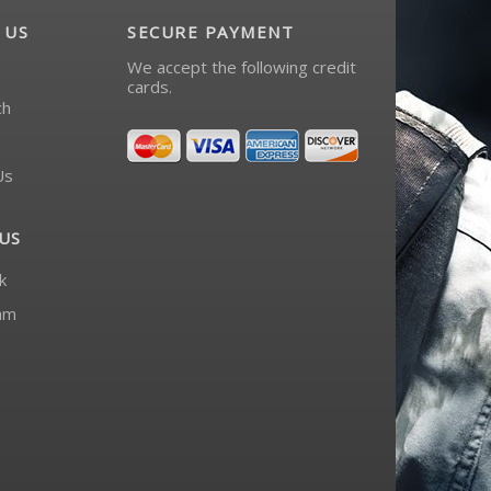
 US
SECURE PAYMENT
We accept the following credit
cards.
ch
Us
US
k
am