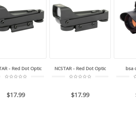
AR - Red Dot Optic
NCSTAR - Red Dot Optic
bsa 
$17.99
$17.99