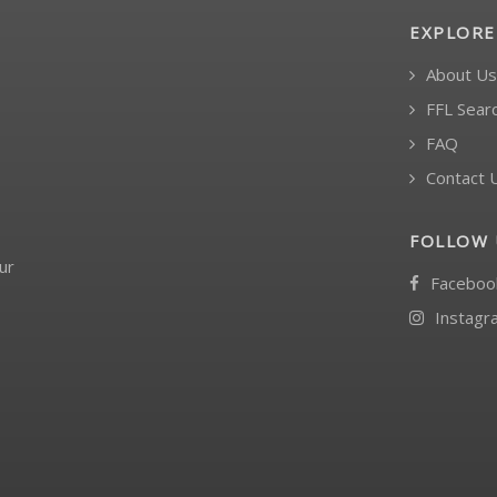
EXPLORE
About Us
FFL Sear
FAQ
Contact 
FOLLOW 
ur
Faceboo
Instagr