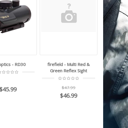
optics - RD30
firefield - Multi Red &
Green Reflex Sight
$47.99
$45.99
$46.99