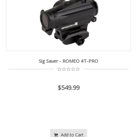
Sig Sauer - ROMEO 4T-PRO
$549.99
Add to Cart