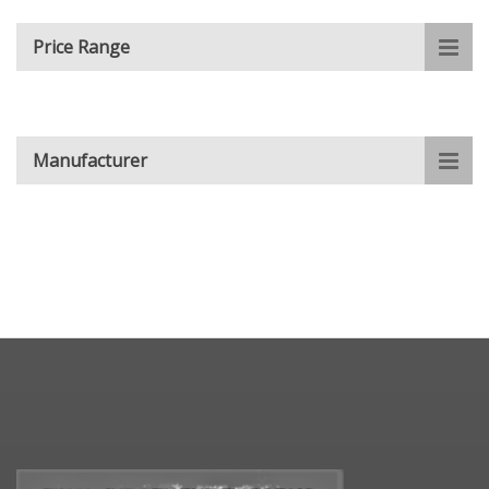
Price Range
Manufacturer