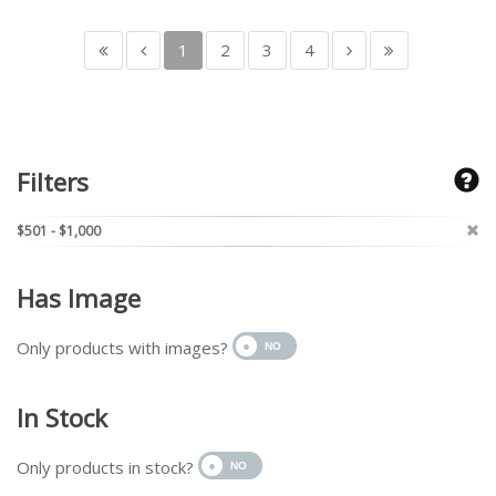
1
2
3
4
Filters
$501 - $1,000
Has Image
Only products with images?
In Stock
Only products in stock?