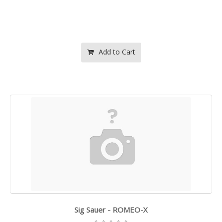
Add to Cart
Sig Sauer - ROMEO-X