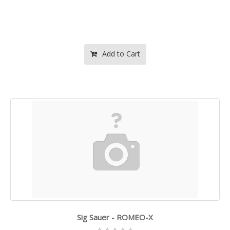
Add to Cart
Sig Sauer - ROMEO-X