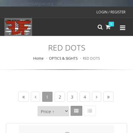
v=spf1 include:mailgun.org ~all
LOGIN / REGISTER
0
RED DOTS
Home
OPTICS & SIGHTS
RED DOTS
1
2
3
4