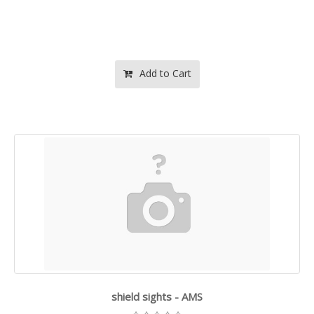
Add to Cart
shield sights - AMS