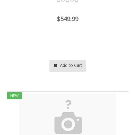
$549.99
Add to Cart
NEW