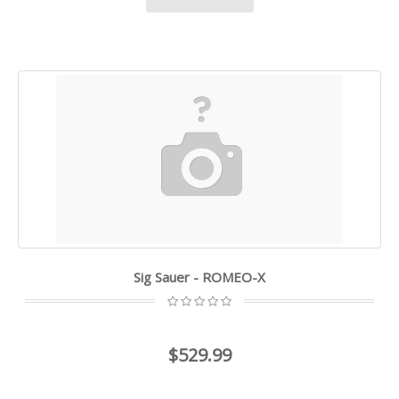
Sig Sauer - ROMEO-X
$529.99