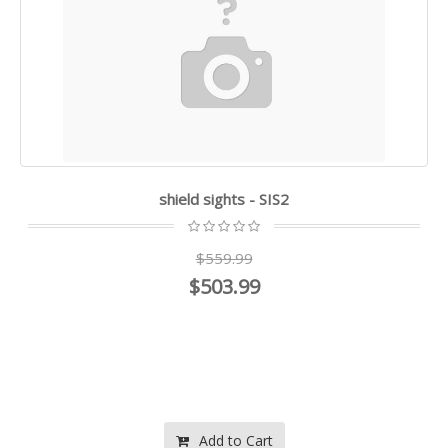
shield sights - SIS2
$559.99
$503.99
Add to Cart