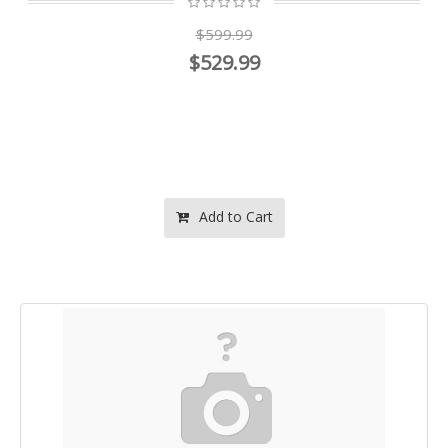
$599.99
$529.99
Add to Cart