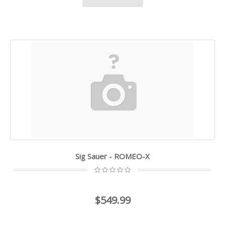
Sig Sauer - ROMEO-X
$549.99