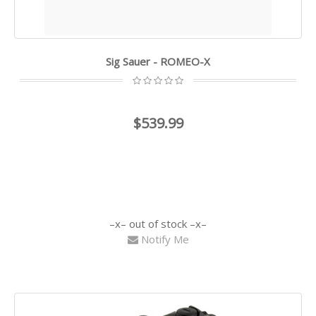
Sig Sauer - ROMEO-X
$539.99
out of stock
Notify Me