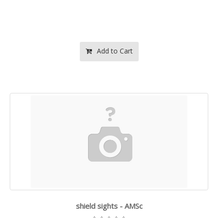
Add to Cart
shield sights - AMSc