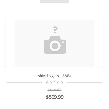
shield sights - AMSc
$569.99
$509.99