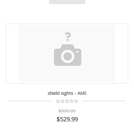
shield sights - AMS
$599.99
$529.99