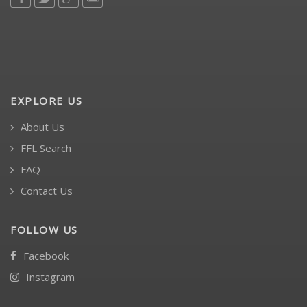
EXPLORE US
About Us
FFL Search
FAQ
Contact Us
FOLLOW US
Facebook
Instagram