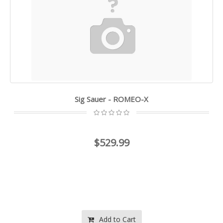
Sig Sauer - ROMEO-X
$529.99
Add to Cart