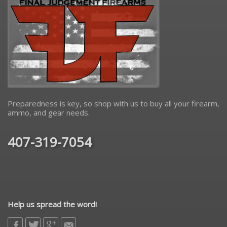
Preparedness is key, so shop with us to buy all your firearm,
ammo, and gear needs.
407-319-7054
Help us spread the word!