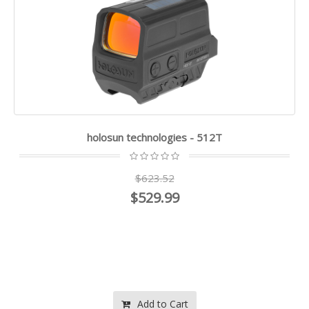
holosun technologies - 512T
$623.52
$529.99
Add to Cart