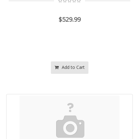
$529.99
Add to Cart