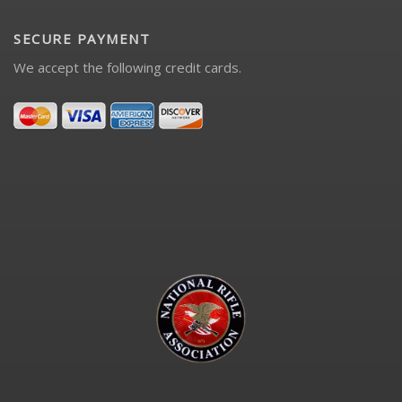
SECURE PAYMENT
We accept the following credit cards.