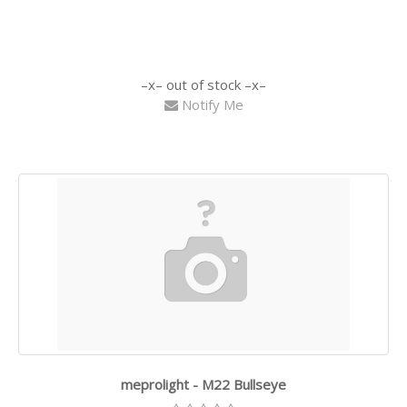
out of stock
Notify Me
meprolight - M22 Bullseye