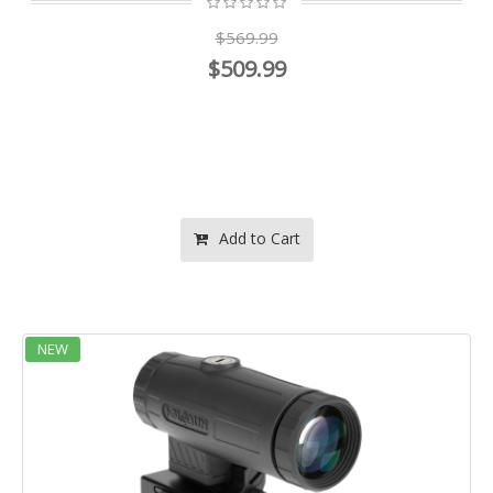
$569.99
$509.99
Add to Cart
NEW