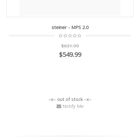
steiner - MPS 2.0
$631.99
$549.99
out of stock
Notify Me