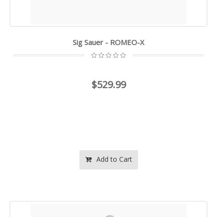
Sig Sauer - ROMEO-X
$529.99
Add to Cart