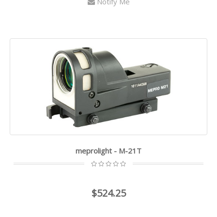
Notify Me
meprolight - M-21T
$524.25