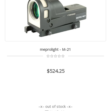
meprolight - M-21
$524.25
out of stock