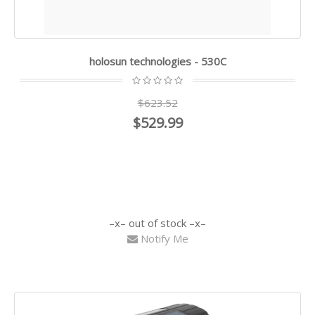
holosun technologies - 530C
$623.52
$529.99
out of stock
Notify Me