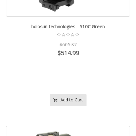
holosun technologies - 510C Green
$605.87
$514.99
Add to Cart