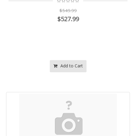
$549.99
$527.99
Add to Cart