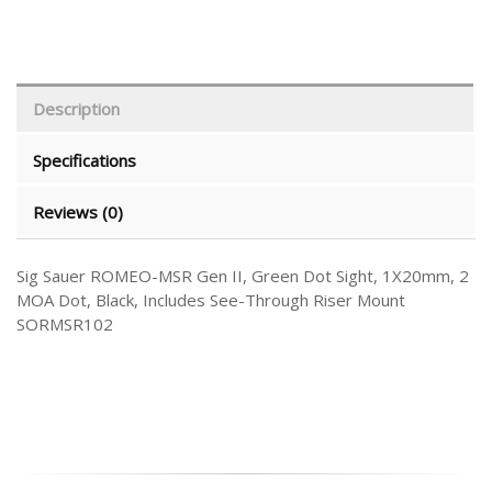
Description
Specifications
Reviews (0)
Sig Sauer ROMEO-MSR Gen II, Green Dot Sight, 1X20mm, 2
MOA Dot, Black, Includes See-Through Riser Mount
SORMSR102