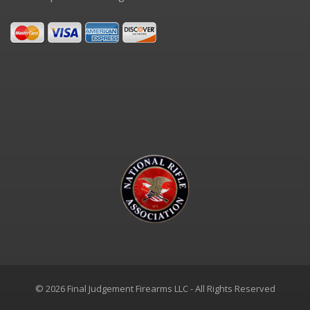
© 2026 Final Judgement Firearms LLC - All Rights Reserved