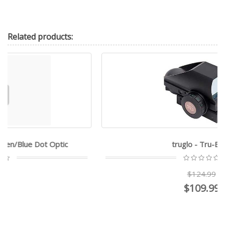
Related
products:
truglo - Tru-Brite
$124.99
$109.99