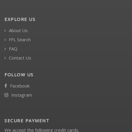
EXPLORE US
About Us
FFL Search
FAQ
Contact Us
FOLLOW US
Facebook
Instagram
SECURE PAYMENT
We accept the following credit cards.