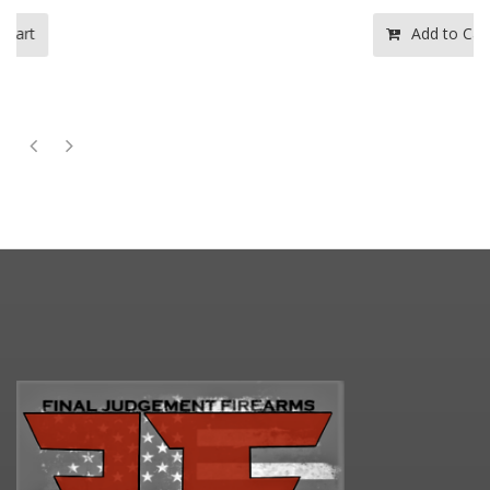
Add to Cart