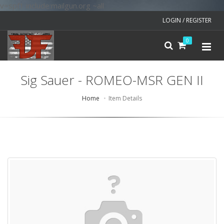
v=spf1 include:mailgun.org ~all
LOGIN / REGISTER
0
Sig Sauer - ROMEO-MSR GEN II
Home
Item Details