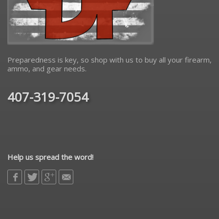
Preparedness is key, so shop with us to buy all your firearm,
ammo, and gear needs.
407-319-7054
Help us spread the word!