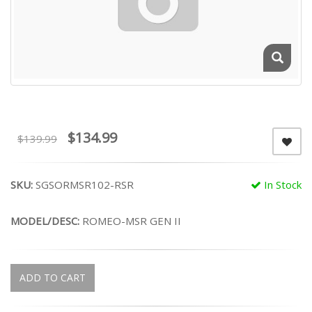
$134.99
$139.99
SKU:
SGSORMSR102-RSR
In Stock
MODEL/DESC:
ROMEO-MSR GEN II
ADD TO CART