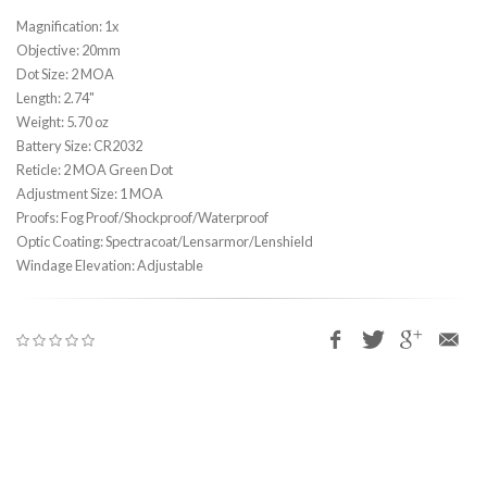
Magnification: 1x
Objective: 20mm
Dot Size: 2 MOA
Length: 2.74"
Weight: 5.70 oz
Battery Size: CR2032
Reticle: 2 MOA Green Dot
Adjustment Size: 1 MOA
Proofs: Fog Proof/Shockproof/Waterproof
Optic Coating: Spectracoat/Lensarmor/Lenshield
Windage Elevation: Adjustable