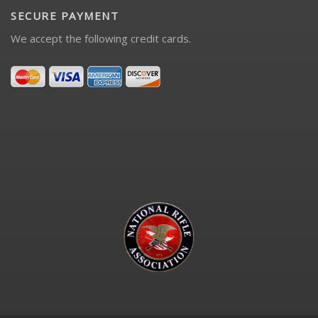
SECURE PAYMENT
We accept the following credit cards.