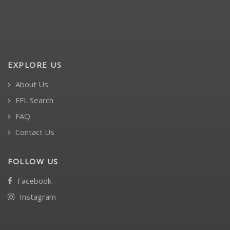
EXPLORE US
About Us
FFL Search
FAQ
Contact Us
FOLLOW US
Facebook
Instagram