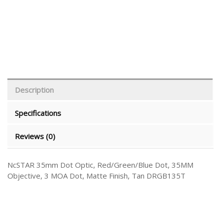
Description
Specifications
Reviews (0)
NcSTAR 35mm Dot Optic, Red/Green/Blue Dot, 35MM
Objective, 3 MOA Dot, Matte Finish, Tan DRGB135T