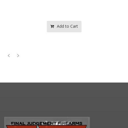
Add to Cart