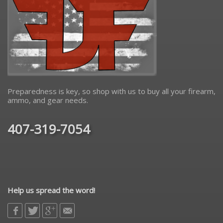
Preparedness is key, so shop with us to buy all your firearm,
ammo, and gear needs.
407-319-7054
Help us spread the word!