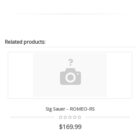
Related
products:
Sig Sauer - ROMEO-RS
$169.99