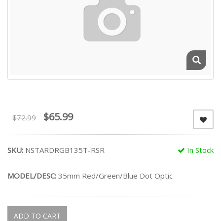
$65.99
$72.99
SKU:
NSTARDRGB135T-RSR
In Stock
MODEL/DESC:
35mm Red/Green/Blue Dot Optic
ADD TO CART