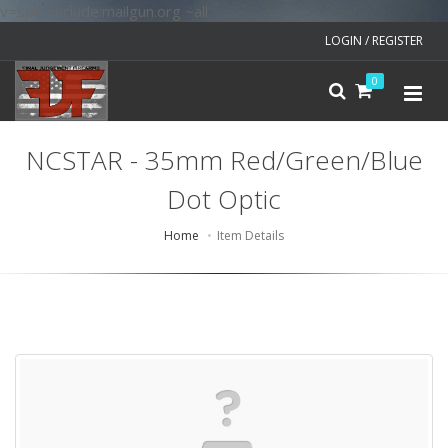
v=spf1 include:mailgun.org ~all
LOGIN / REGISTER
0
NCSTAR - 35mm Red/Green/Blue
Dot Optic
Home
Item Details