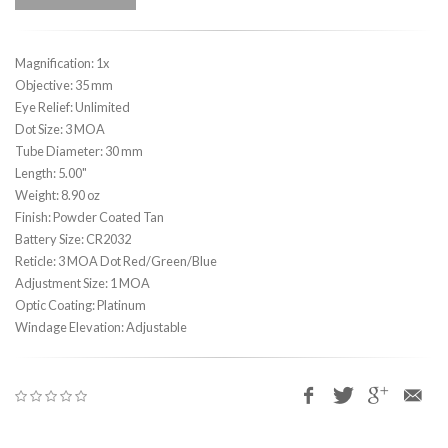
Magnification: 1x
Objective: 35 mm
Eye Relief: Unlimited
Dot Size: 3 MOA
Tube Diameter: 30 mm
Length: 5.00"
Weight: 8.90 oz
Finish: Powder Coated Tan
Battery Size: CR2032
Reticle: 3 MOA Dot Red/Green/Blue
Adjustment Size: 1 MOA
Optic Coating: Platinum
Windage Elevation: Adjustable