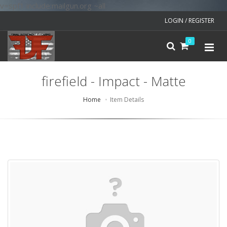
v=spf1 include:mailgun.org ~all
LOGIN / REGISTER
0
firefield - Impact - Matte
Home
Item Details