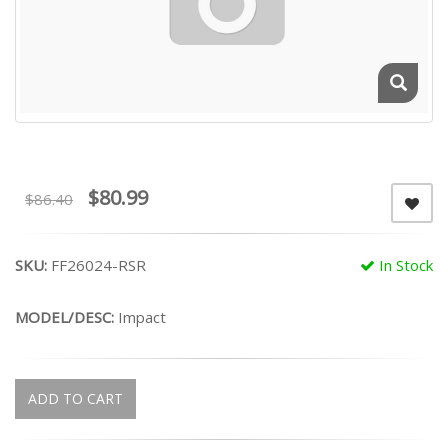
$80.99
$86.40
SKU:
FF26024-RSR
In Stock
MODEL/DESC:
Impact
ADD TO CART