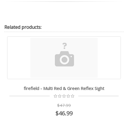
Related
products:
firefield - Multi Red & Green Reflex Sight
$47.99
$46.99