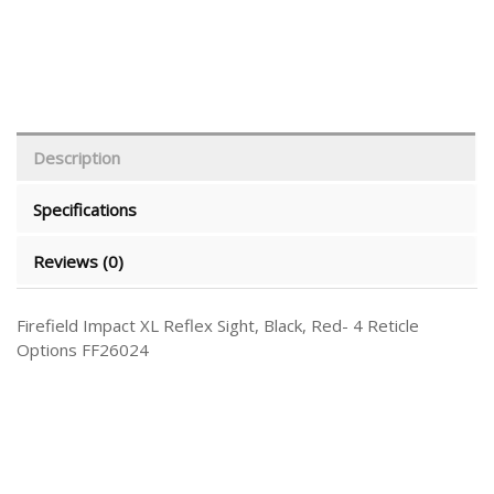
Description
Specifications
Reviews (0)
Firefield Impact XL Reflex Sight, Black, Red- 4 Reticle
Options FF26024