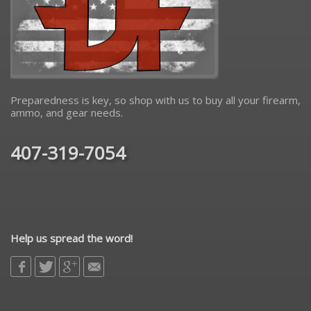
Preparedness is key, so shop with us to buy all your firearm,
ammo, and gear needs.
407-319-7054
Help us spread the word!