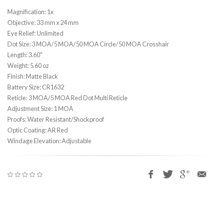
Magnification: 1x
Objective: 33 mm x 24 mm
Eye Relief: Unlimited
Dot Size: 3 MOA/5 MOA/50 MOA Circle/50 MOA Crosshair
Length: 3.60"
Weight: 5.60 oz
Finish: Matte Black
Battery Size: CR1632
Reticle: 3 MOA/5 MOA Red Dot Multi Reticle
Adjustment Size: 1 MOA
Proofs: Water Resistant/Shockproof
Optic Coating: AR Red
Windage Elevation: Adjustable