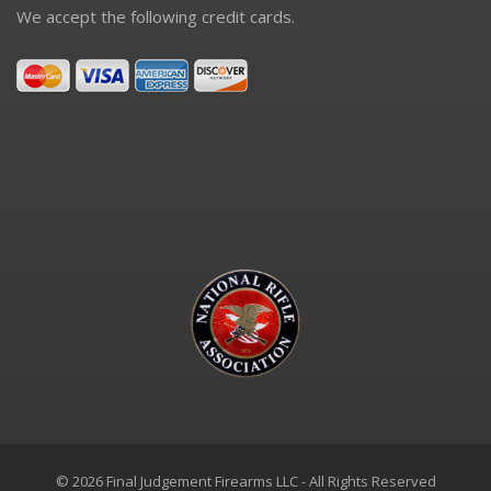
We accept the following credit cards.
© 2026 Final Judgement Firearms LLC - All Rights Reserved