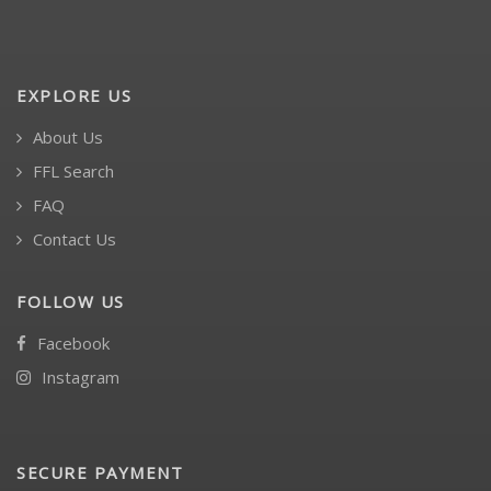
EXPLORE US
About Us
FFL Search
FAQ
Contact Us
FOLLOW US
Facebook
Instagram
SECURE PAYMENT