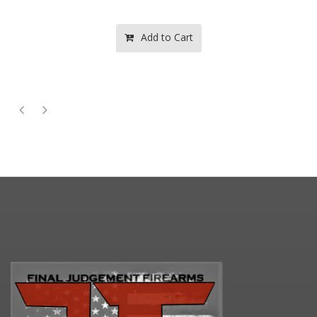
Add to Cart