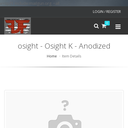
v=spf1 include:mailgun.org ~all
LOGIN / REGISTER
0
osight - Osight K - Anodized
Home
Item Details