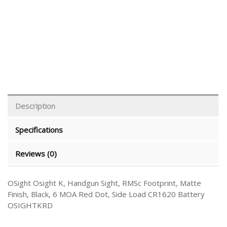
Description
Specifications
Reviews (0)
OSight Osight K, Handgun Sight, RMSc Footprint, Matte
Finish, Black, 6 MOA Red Dot, Side Load CR1620 Battery
OSIGHTKRD