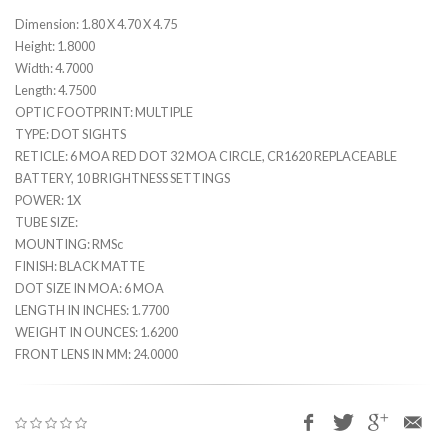
Dimension: 1.80 X 4.70 X 4.75
Height: 1.8000
Width: 4.7000
Length: 4.7500
OPTIC FOOTPRINT: MULTIPLE
TYPE: DOT SIGHTS
RETICLE: 6 MOA RED DOT 32 MOA CIRCLE, CR1620 REPLACEABLE
BATTERY, 10 BRIGHTNESS SETTINGS
POWER: 1X
TUBE SIZE:
MOUNTING: RMSc
FINISH: BLACK MATTE
DOT SIZE IN MOA: 6 MOA
LENGTH IN INCHES: 1.7700
WEIGHT IN OUNCES: 1.6200
FRONT LENS IN MM: 24.0000