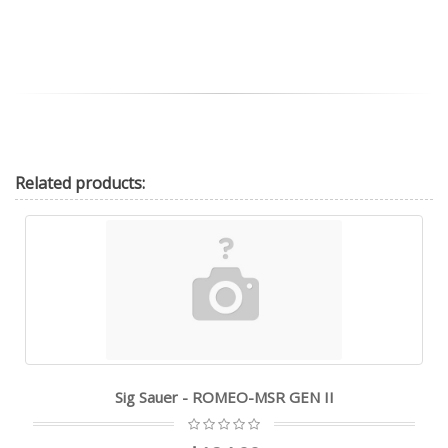
Related
products:
Sig Sauer - ROMEO-MSR GEN II