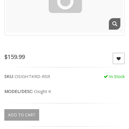
$159.99
SKU:
OSIGHTKRD-RSR
In Stock
MODEL/DESC:
Osight K
ADD TO CART