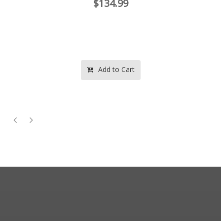
$134.99
Add to Cart