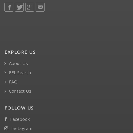
EXPLORE US
About Us
FFL Search
FAQ
Contact Us
FOLLOW US
Facebook
Instagram