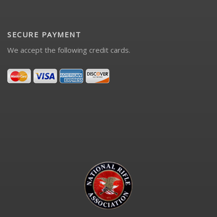
SECURE PAYMENT
We accept the following credit cards.