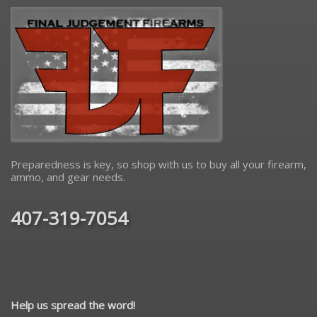
Preparedness is key, so shop with us to buy all your firearm,
ammo, and gear needs.
407-319-7054
Help us spread the word!