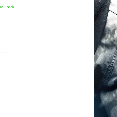
In Stock