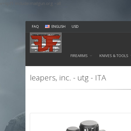
v=spf1 include:mailgun.org ~all
FAQ
ENGLISH
USD
FIREARMS
KNIVES & TOOLS
leapers, inc. - utg - ITA