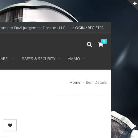
ome to Final Judgement Firearms LLC
LOGIN / REGISTER
0
PAREL
SAFES & SECURITY
AMMO
Home
Item Details