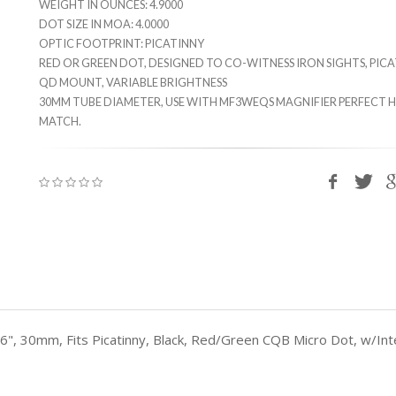
WEIGHT IN OUNCES: 4.9000
DOT SIZE IN MOA: 4.0000
OPTIC FOOTPRINT: PICATINNY
RED OR GREEN DOT, DESIGNED TO CO-WITNESS IRON SIGHTS, PIC
QD MOUNT, VARIABLE BRIGHTNESS
30MM TUBE DIAMETER, USE WITH MF3WEQS MAGNIFIER PERFECT 
MATCH.
 2.6", 30mm, Fits Picatinny, Black, Red/Green CQB Micro Dot, w