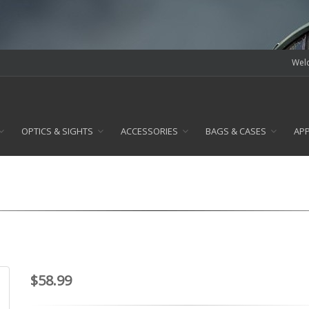
Welc
OPTICS & SIGHTS
ACCESSORIES
BAGS & CASES
AP
$58.99