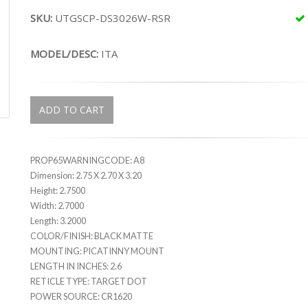
SKU:
UTGSCP-DS3026W-RSR
MODEL/DESC:
ITA
ADD TO CART
PROP65WARNINGCODE: A8
Dimension: 2.75 X 2.70 X 3.20
Height: 2.7500
Width: 2.7000
Length: 3.2000
COLOR/FINISH: BLACK MATTE
MOUNTING: PICATINNY MOUNT
LENGTH IN INCHES: 2.6
RETICLE TYPE: TARGET DOT
POWER SOURCE: CR1620