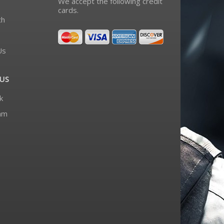
We accept the following credit
cards.
ch
Us
US
k
am