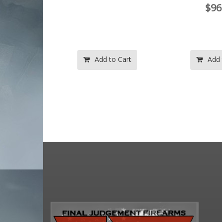
$96.99
$96
o Cart
Add to Cart
Add 