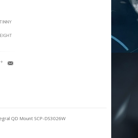
ATINNY
HEIGHT
/Integral QD Mount SCP-DS3026W