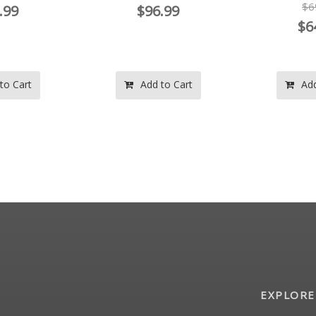
$69.97
.99
$9
$64.99
to Cart
Add to Cart
Add
EXPLORE