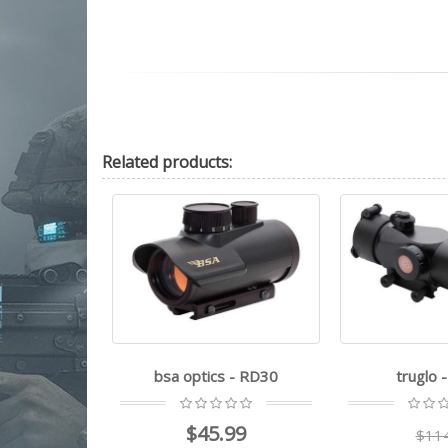
Related
products:
 - RD30
truglo - Triton
Ruger - Rea
99
$114.99
$12