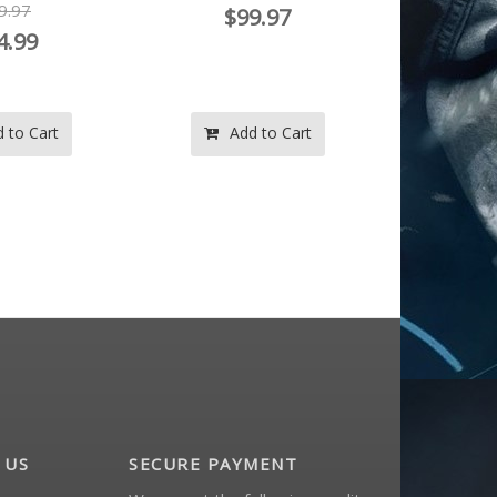
9.97
$144.99
 to Cart
Add to Cart
Ad
 US
SECURE PAYMENT