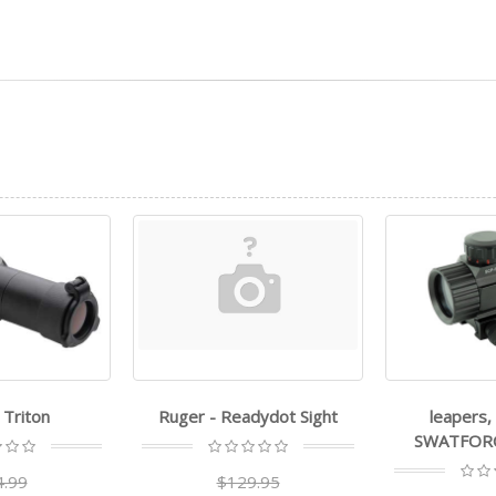
dydot Sight
leapers, inc. - utg -
leapers, in
SWATFORCE Dot Sight
9.95
$1