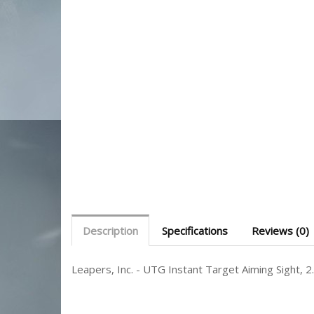
Description
Specifications
Reviews (0)
Leapers, Inc. - UTG Instant Target Aiming Sight,