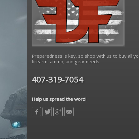
Preparedness is key, so shop with us to buy all yo
firearm, ammo, and gear needs.
407-319-7054
Help us spread the word!