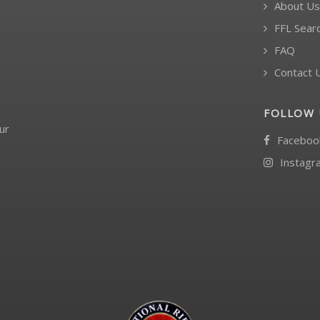
About Us
FFL Sear
FAQ
Contact 
FOLLOW 
ur
Faceboo
Instagr